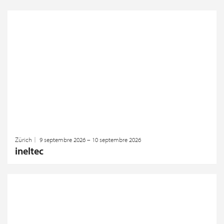
Zürich
9 septembre 2026 – 10 septembre 2026
ineltec