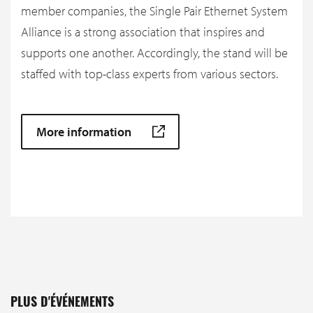
member companies, the Single Pair Ethernet System
Alliance is a strong association that inspires and
supports one another. Accordingly, the stand will be
staffed with top-class experts from various sectors.
More information
PLUS D'ÉVÉNEMENTS