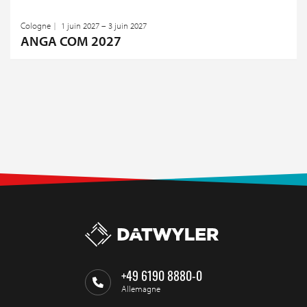
Cologne
1 juin 2027 – 3 juin 2027
ANGA COM 2027
+49 6190 8880-0
Allemagne