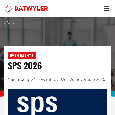
Événement
EVÉNEMENTS
SPS 2026
Nuremberg,
24 novembre 2026 - 26 novembre 2026