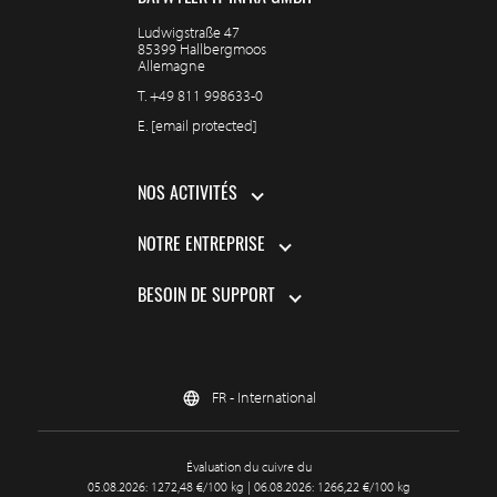
Ludwigstraße 47
85399 Hallbergmoos
Allemagne
T.
+49 811 998633-0
E.
[email protected]
NOS ACTIVITÉS
NOTRE ENTREPRISE
BESOIN DE SUPPORT
FR - International
Évaluation du cuivre du
05.08.2026: 1272,48 €/100 kg | 06.08.2026: 1266,22 €/100 kg