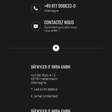
+49 811 998633-0
Allemagne
CONTACTEZ NOUS
Comment pouvons-nous
vous aider ?
DÄTWYLER IT INFRA GMBH
Auf der Roos 4-12
65795 Hattersheim
Allemagne
T.
+49 6190 8880-0
E.
[email protected]
DÄTWYLER IT INFRA GMBH