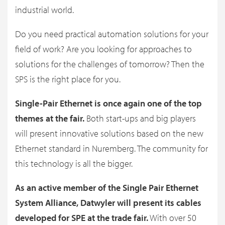
industrial world.
Do you need practical automation solutions for your
field of work? Are you looking for approaches to
solutions for the challenges of tomorrow? Then the
SPS is the right place for you.
Single-Pair Ethernet is once again one of the top
themes at the fair.
Both start-ups and big players
will present innovative solutions based on the new
Ethernet standard in Nuremberg. The community for
this technology is all the bigger.
As an active member of the Single Pair Ethernet
System Alliance, Datwyler will present its cables
developed for SPE at the trade fair.
With over 50