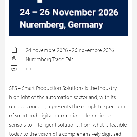
24 novembre 2026 - 26 novembre 2026
Nuremberg Trade Fair
n.n.
SPS – Smart Production Solutions is the industry
highlight of the automation sector and, with its
unique concept, represents the complete spectrum
of smart and digital automation – from simple
sensors to intelligent solutions, from what is feasible
today to the vision of a comprehensively digitised