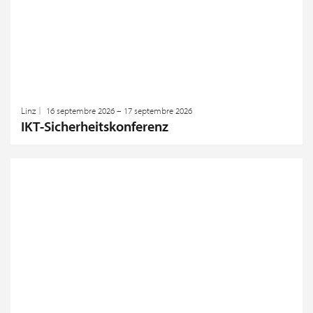
Linz
16 septembre 2026 – 17 septembre 2026
IKT-Sicherheitskonferenz