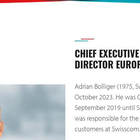
CHIEF EXECUTIVE
DIRECTOR EURO
Adrian Bolliger (1975, S
October 2023. He was 
September 2019 until S
was responsible for the
customers at Swisscom