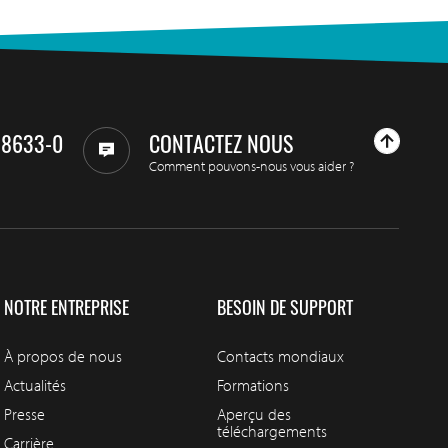
98633-0
CONTACTEZ NOUS
Comment pouvons-nous vous aider ?
NOTRE ENTREPRISE
BESOIN DE SUPPORT
À propos de nous
Contacts mondiaux
Actualités
Formations
Presse
Aperçu des
téléchargements
Carrière