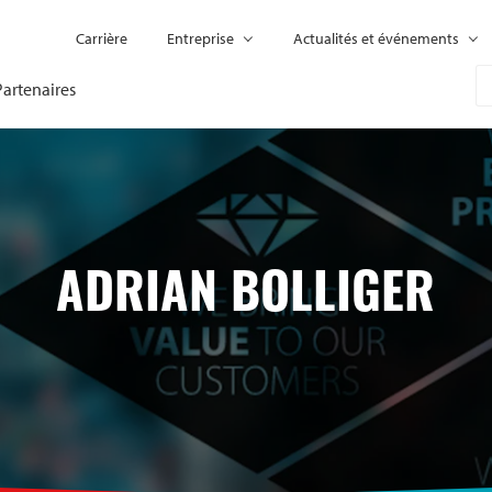
Carrière
Entreprise
Actualités et événements
Partenaires
ADRIAN BOLLIGER