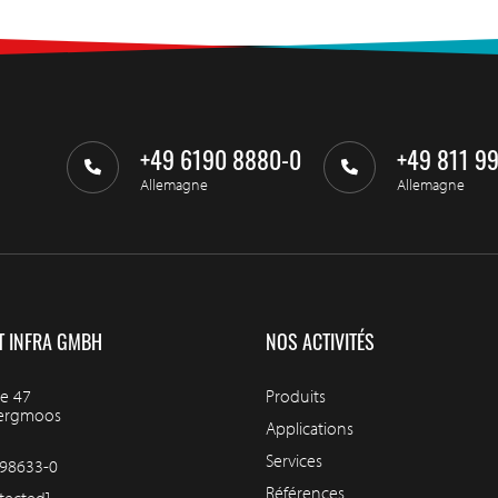
+49 6190 8880-0
+49 811 9
Allemagne
Allemagne
T INFRA GMBH
NOS ACTIVITÉS
e 47
Produits
bergmoos
Applications
Services
98633-0
Références