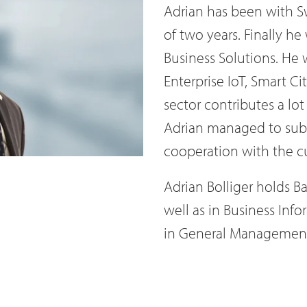
Adrian has been with Sw
of two years. Finally he
Business Solutions. He w
Enterprise IoT, Smart Ci
sector contributes a lo
Adrian managed to subst
cooperation with the c
Adrian Bolliger holds B
well as in Business Inf
in General Management 