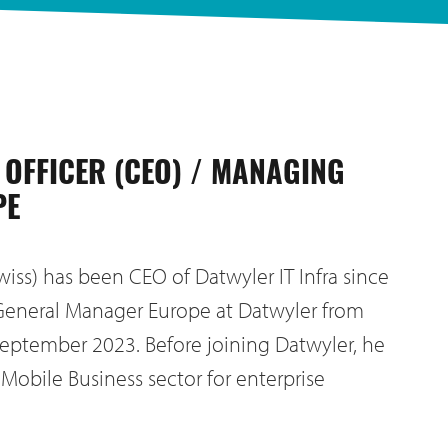
 OFFICER (CEO) / MANAGING
PE
wiss) has been CEO of Datwyler IT Infra since
General Manager Europe at Datwyler from
eptember 2023. Before joining Datwyler, he
 Mobile Business sector for enterprise
.