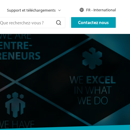
FR - International
Support et téléchargements
Contactez nous