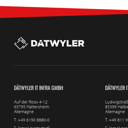
DÄTWYLER IT INFRA GMBH
DÄTWYLER I
Auf der Roos 4-12
Ludwigstraß
65795 Hattersheim
85399 Hall
Allemagne
Allemagne
T.
+49 6190 8880-0
T.
+49 811 9