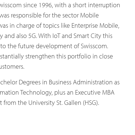
isscom since 1996, with a short interruption
 was responsible for the sector Mobile
as in charge of topics like Enterprise Mobile,
ty and also 5G. With IoT and Smart City this
t to the future development of Swisscom.
antially strengthen this portfolio in close
ustomers.
achelor Degrees in Business Administration as
ormation Technology, plus an Executive MBA
from the University St. Gallen (HSG).