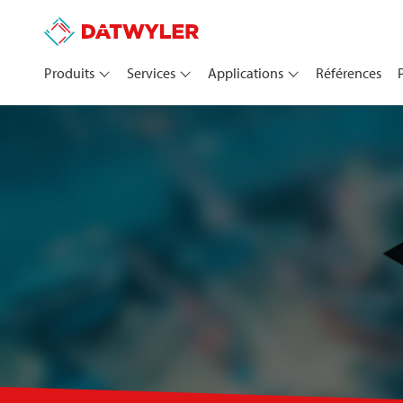
Produits
Services
Applications
Références