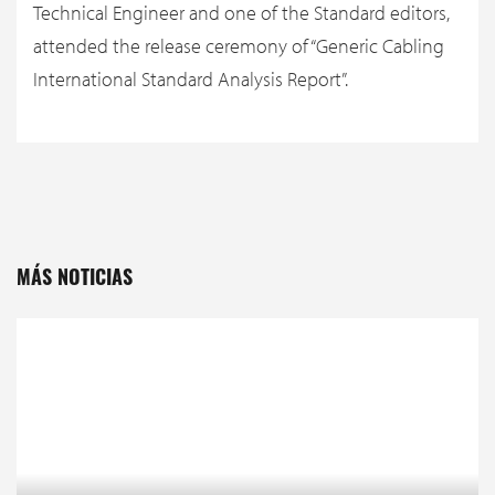
Technical Engineer and one of the Standard editors,
attended the release ceremony of “Generic Cabling
International Standard Analysis Report”.
MÁS NOTICIAS