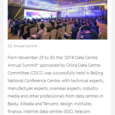
DC Annual Summit
From November 29 to 30, the "2018 Data Centre
Annual Summit" sponsored by China Data Centre
Committee (CDCC) was successfully held in Beijing
National Conference Centre, with technical experts,
manufacturer experts, overseas experts, industry
media and other professionals from data centres in
Baidu, Alibaba and Tencent, design institutes,
finance, internet data centres (IDC), telecom