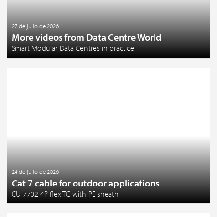
27 de julio de 2026
More videos from Data Centre World
Smart Modular Data Centres in practice
24 de julio de 2026
Cat 7 cable for outdoor applications
CU 7702 4P flex TC with PE sheath