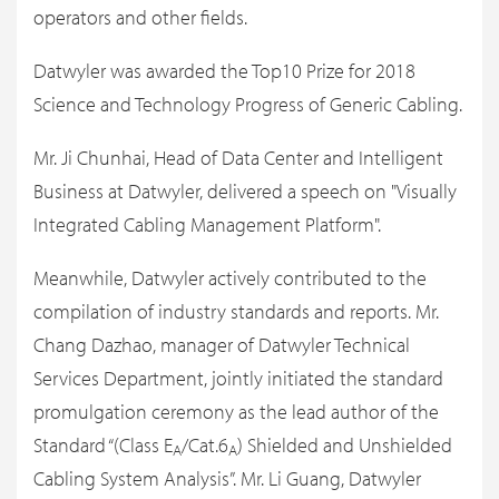
operators and other fields.
Datwyler was awarded the Top10 Prize for 2018
Science and Technology Progress of Generic Cabling.
Mr. Ji Chunhai, Head of Data Center and Intelligent
Business at Datwyler, delivered a speech on "Visually
Integrated Cabling Management Platform".
Meanwhile, Datwyler actively contributed to the
compilation of industry standards and reports. Mr.
Chang Dazhao, manager of Datwyler Technical
Services Department, jointly initiated the standard
promulgation ceremony as the lead author of the
Standard “(Class E
/Cat.6
) Shielded and Unshielded
A
A
Cabling System Analysis”. Mr. Li Guang, Datwyler