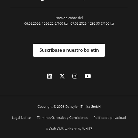
Nota de cobre del
06.08.2026: 1266,22 €/100 kg | 07.08.2026: 1292,30 €/100 kg
Suscríbase a nuestro boletín
Copyright © 2026 Datwyler IT Infra GmbH
Legal Notice
Términos Generales y Condiciones
Política de privacidad
A Craft CMS website by WHITE