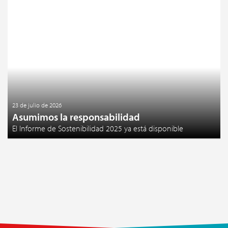
23 de julio de 2026
Asumimos la responsabilidad
El Informe de Sostenibilidad 2025 ya está disponible