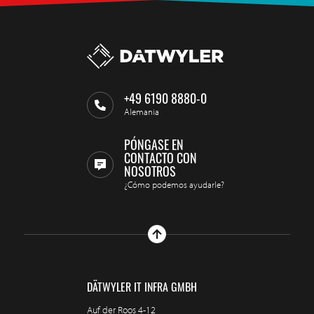
+49 6190 8880-0
Alemania
PÓNGASE EN
CONTACTO CON
NOSOTROS
¿Cómo podemos ayudarle?
DÄTWYLER IT INFRA GMBH
Auf der Roos 4-12