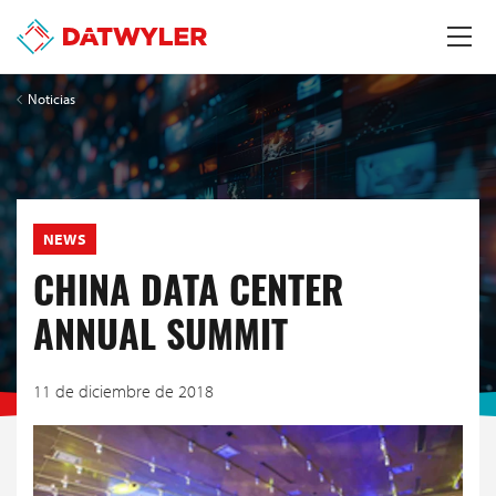
Noticias
NEWS
CHINA DATA CENTER
ANNUAL SUMMIT
11 de diciembre de 2018