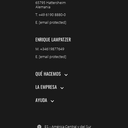
65795 Hattersheim
Alemania
T.
+49 6190 8880-0
E.
[email protected]
ENRIQUE LAMPATZER
M.
+34619877649
E.
[email protected]
QUÉ HACEMOS
LA EMPRESA
AYUDA
ES - América Central y del Sur