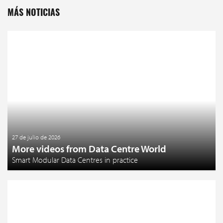
MÁS NOTICIAS
27 de julio de 2026
More videos from Data Centre World
Smart Modular Data Centres in practice