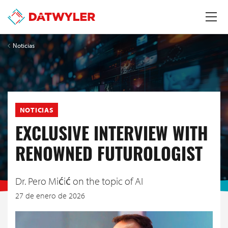
Noticias
NOTICIAS
EXCLUSIVE INTERVIEW WITH
RENOWNED FUTUROLOGIST
Dr. Pero Mićić on the topic of AI
27 de enero de 2026