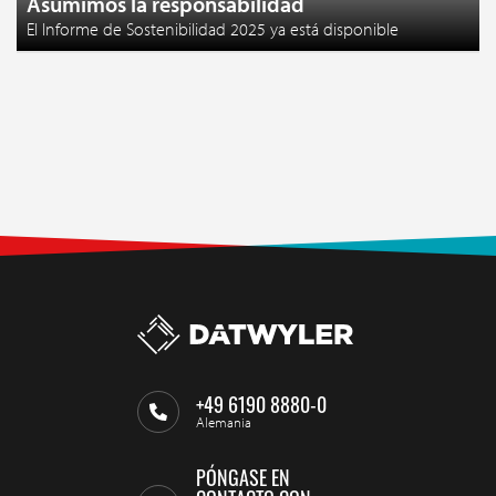
Asumimos la responsabilidad
El Informe de Sostenibilidad 2025 ya está disponible
+49 6190 8880-0
Alemania
PÓNGASE EN