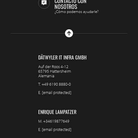
CONTACTO CON
NOSOTROS
¿Cómo podemos ayudarle?
DÄTWYLER IT INFRA GMBH
Auf der Roos 4-12
65795 Hattersheim
Alemania
T.
+49 6190 8880-0
E.
[email protected]
ENRIQUE LAMPATZER
M.
+34619877649
E.
[email protected]