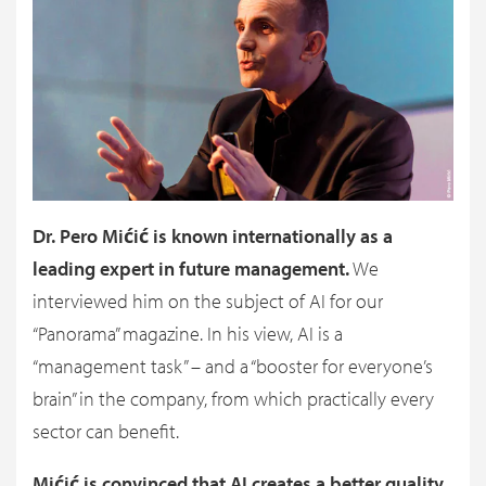
Dr. Pero Mićić is known internationally as a
leading expert in future management.
We
interviewed him on the subject of AI for our
“Panorama” magazine. In his view, AI is a
“management task” – and a “booster for everyone’s
brain” in the company, from which practically every
sector can benefit.
Mićić is convinced that AI creates a better quality