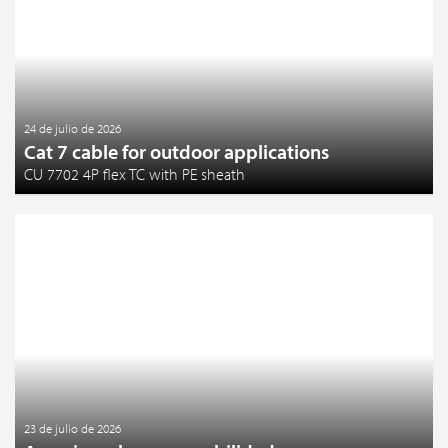
24 de julio de 2026
Cat 7 cable for outdoor applications
CU 7702 4P flex TC with PE sheath
23 de julio de 2026