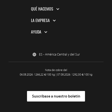
QUÉ HACEMOS
LA EMPRESA
AYUDA
ES - América Central y del Sur
Nota de cobre del
06.08.2026: 1266,22 €/100 kg | 07.08.2026: 1292,30 €/100 kg
Suscríbase a nuestro boletín