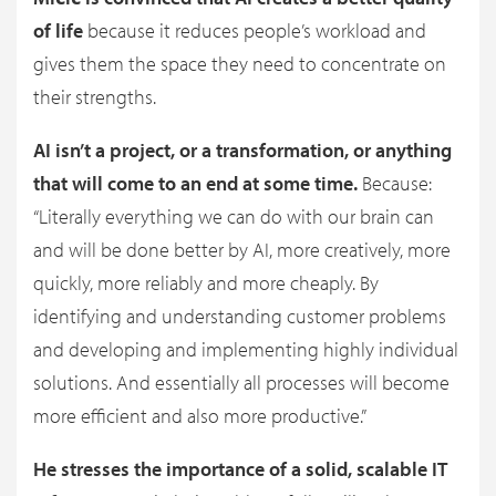
of life
because it reduces people’s workload and
gives them the space they need to concentrate on
their strengths.
AI isn’t a project, or a transformation, or anything
that will come to an end at some time.
Because:
“Literally everything we can do with our brain can
and will be done better by AI, more creatively, more
quickly, more reliably and more cheaply. By
identifying and understanding customer problems
and developing and implementing highly individual
solutions. And essentially all processes will become
more efficient and also more productive.”
He stresses the importance of a solid, scalable IT