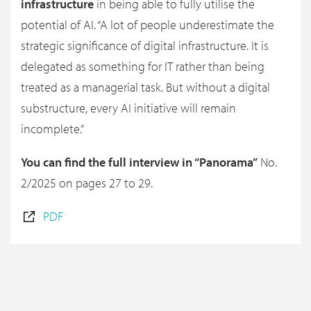
infrastructure
in being able to fully utilise the
potential of AI. “A lot of people underestimate the
strategic significance of digital infrastructure. It is
delegated as something for IT rather than being
treated as a managerial task. But without a digital
substructure, every AI initiative will remain
incomplete.”
You can find the full interview in “Panorama”
No.
2/2025 on pages 27 to 29.
PDF