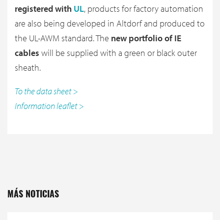
registered with
UL
, products for factory automation
are also being developed in Altdorf and produced to
the UL-AWM standard. The
new portfolio of IE
cables
will be supplied with a green or black outer
sheath.
To the data sheet >
Information leaflet >
MÁS NOTICIAS