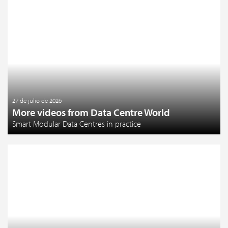
27 de julio de 2026
More videos from Data Centre World
Smart Modular Data Centres in practice