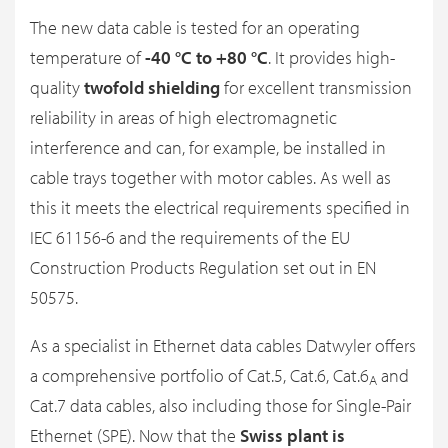
The new data cable is tested for an operating
temperature of
-40 °C to +80 °C
. It provides high-
quality
twofold shielding
for excellent transmission
reliability in areas of high electromagnetic
interference and can, for example, be installed in
cable trays together with motor cables. As well as
this it meets the electrical requirements specified in
IEC 61156-6 and the requirements of the EU
Construction Products Regulation set out in EN
50575.
As a specialist in Ethernet data cables Datwyler offers
a comprehensive portfolio of Cat.5, Cat.6, Cat.6
and
A
Cat.7 data cables, also including those for Single-Pair
Ethernet (SPE). Now that the
Swiss plant is