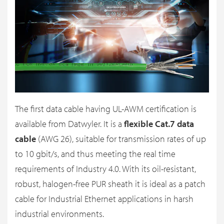
The first data cable having UL-AWM certification is
available from Datwyler. It is a
flexible Cat.7 data
cable
(AWG 26), suitable for transmission rates of up
to 10 gbit/s, and thus meeting the real time
requirements of Industry 4.0. With its oil-resistant,
robust, halogen-free PUR sheath it is ideal as a patch
cable for Industrial Ethernet applications in harsh
industrial environments.