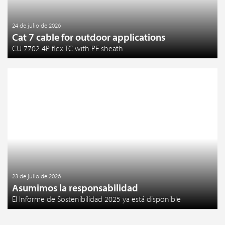
24 de julio de 2026
Cat 7 cable for outdoor applications
CU 7702 4P flex TC with PE sheath
23 de julio de 2026
Asumimos la responsabilidad
El Informe de Sostenibilidad 2025 ya está disponible