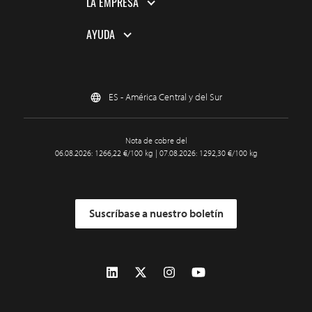
LA EMPRESA
AYUDA
ES - América Central y del Sur
Nota de cobre del
06.08.2026: 1266,22 €/100 kg | 07.08.2026: 1292,30 €/100 kg
Suscríbase a nuestro boletín