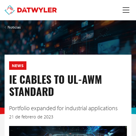
Noticias
NEWS
IE CABLES TO UL-AWM
STANDARD
Portfolio expanded for industrial applications
21 de febrero de 2023