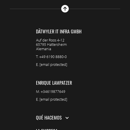
DÄTWYLER IT INFRA GMBH
Auf der Roos 4-12
65795 Hattersheim
Alemania
T.
+49 6190 8880-0
E.
[email protected]
ENRIQUE LAMPATZER
M.
+34619877649
E.
[email protected]
QUÉ HACEMOS