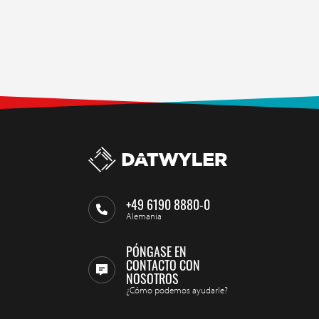
+49 6190 8880-0
Alemania
PÓNGASE EN
CONTACTO CON
NOSOTROS
¿Cómo podemos ayudarle?