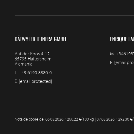
DÄTWYLER IT INFRA GMBH
ENRIQUE LA
Auf der Roos 4-12
M.
+346198
65795 Hattersheim
E.
[email pro
Alemania
T.
+49 6190 8880-0
E.
[email protected]
Nota de cobre del
06.08.2026: 1266,22 €/100 kg | 07.08.2026: 1292,30 €