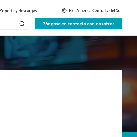
ES - América Central y del Sur
Soporte y descargas
Póngase en contacto con nosotros