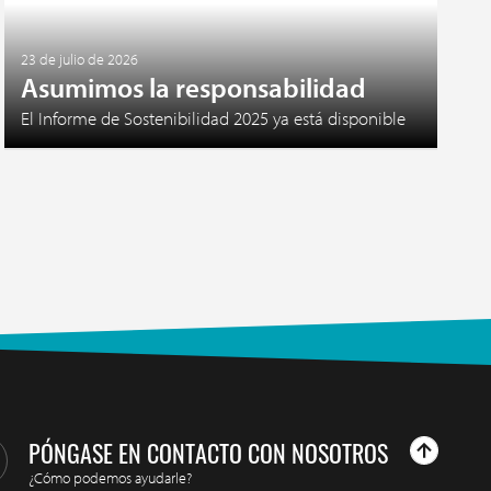
23 de julio de 2026
Asumimos la responsabilidad
El Informe de Sostenibilidad 2025 ya está disponible
PÓNGASE EN CONTACTO CON NOSOTROS
¿Cómo podemos ayudarle?