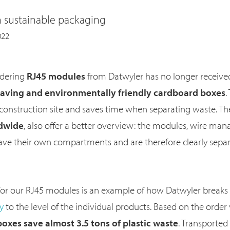
n sustainable packaging
022
rdering
RJ45 modules
from Datwyler has no longer received
saving and environmentally friendly cardboard boxes
.
 construction site and saves time when separating waste. Th
ldwide
, also offer a better overview: the modules, wire mana
have their own compartments and are therefore clearly sepa
or our RJ45 modules is an example of how Datwyler break
gy
to the level of the individual products. Based on the order
oxes save almost 3.5 tons of plastic waste
. Transported 