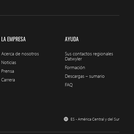
LA EMPRESA
AYUDA
Acerca de nosotros
Sus contactos regionales
Datwyler
Noticias
Formación
Prensa
Descargas – sumario
Carrera
FAQ
ES - América Central y del Sur