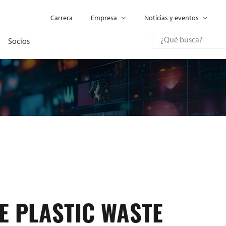
Carrera
Empresa
Noticias y eventos
Socios
E PLASTIC WASTE