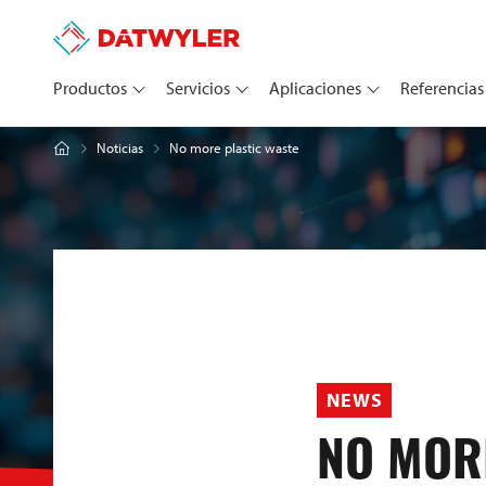
Productos
Servicios
Aplicaciones
Referencias
No more plastic waste
Noticias
NEWS
NO MOR