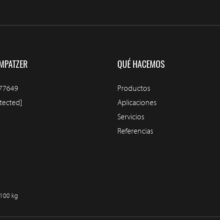
MPATZER
QUÉ HACEMOS
77649
Productos
tected]
Aplicaciones
Servicios
Referencias
/100 kg