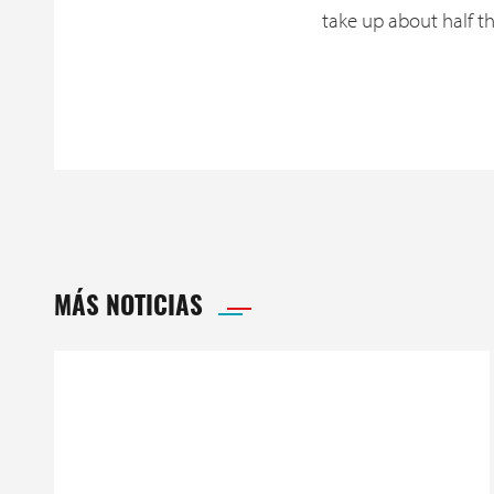
take up about half t
MÁS NOTICIAS