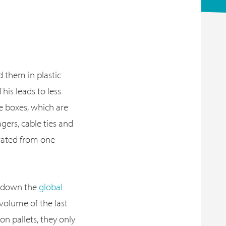
 them in plastic
 This leads to less
e boxes, which are
gers, cable ties and
rated from one
s down the
global
 volume of the last
on pallets, they only