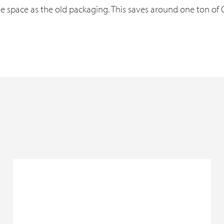
he space as the old packaging. This saves around one ton of