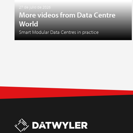
27 de julio de 2026
More videos from Data Centre
World
Smart Modular Data Centres in practice