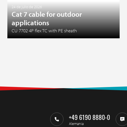
24 de julio de 2026
Cat 7 cable for outdoor
applications
CU 7702 4P flex TC with PE sheath
+49 6190 8880-0
Alemania