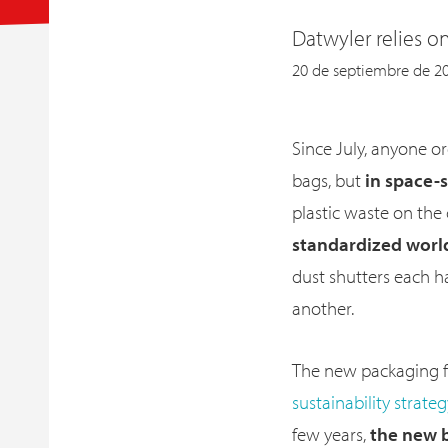
Datwyler relies o
20 de septiembre de 2
Since July, anyone o
bags, but
in space-
plastic waste on the
standardized wor
dust shutters each 
another.
The new packaging f
sustainability strate
few years,
the new b