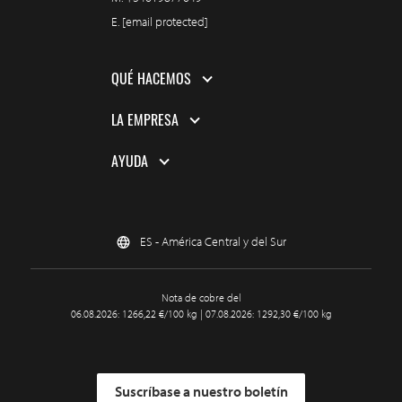
E.
[email protected]
QUÉ HACEMOS
LA EMPRESA
AYUDA
ES - América Central y del Sur
Nota de cobre del
06.08.2026: 1266,22 €/100 kg | 07.08.2026: 1292,30 €/100 kg
Suscríbase a nuestro boletín