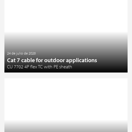
24 de julio de 2026
Cat 7 cable for outdoor applications
CU 7702 4P flex TC with PE sheath