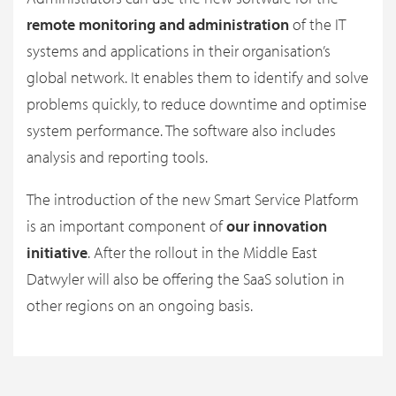
remote monitoring and administration
of the IT
systems and applications in their organisation’s
global network. It enables them to identify and solve
problems quickly, to reduce downtime and optimise
system performance. The software also includes
analysis and reporting tools.
The introduction of the new Smart Service Platform
is an important component of
our innovation
initiative
. After the rollout in the Middle East
Datwyler will also be offering the SaaS solution in
other regions on an ongoing basis.