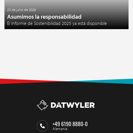
23 de julio de 2026
Asumimos la responsabilidad
El Informe de Sostenibilidad 2025 ya está disponible
+49 6190 8880-0
Alemania