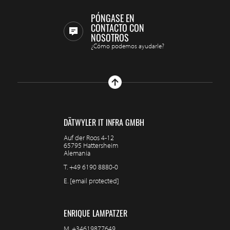
PÓNGASE EN
CONTACTO CON
NOSOTROS
¿Cómo podemos ayudarle?
DÄTWYLER IT INFRA GMBH
Auf der Roos 4-12
65795 Hattersheim
Alemania
T.
+49 6190 8880-0
E.
[email protected]
ENRIQUE LAMPATZER
M.
+34619877649