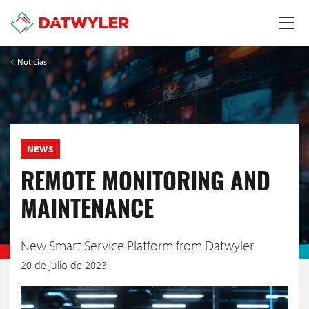
Noticias
NEWS
REMOTE MONITORING AND
MAINTENANCE
New Smart Service Platform from Datwyler
20 de julio de 2023