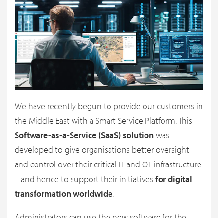
We have recently begun to provide our customers in
the Middle East with a Smart Service Platform. This
Software-as-a-Service (SaaS) solution
was
developed to give organisations better oversight
and control over their critical IT and OT infrastructure
– and hence to support their initiatives
for digital
transformation worldwide
.
Administrators can use the new software for the