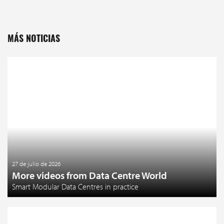
MÁS NOTICIAS
27 de julio de 2026
More videos from Data Centre World
Smart Modular Data Centres in practice