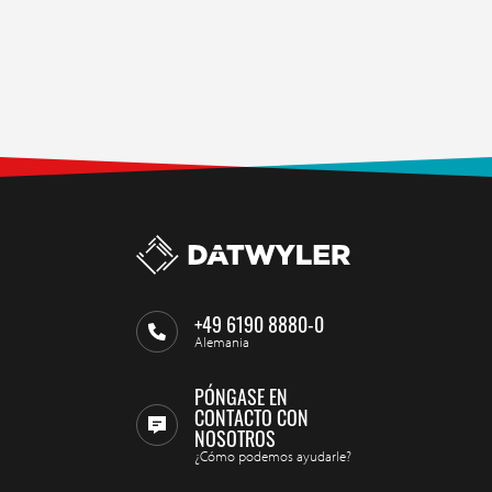
+49 6190 8880-0
Alemania
PÓNGASE EN
CONTACTO CON
NOSOTROS
¿Cómo podemos ayudarle?