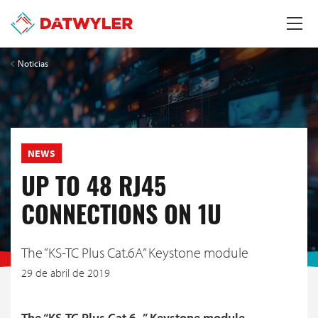
Noticias
NEWS
UP TO 48 RJ45
CONNECTIONS ON 1U
The “KS-TC Plus Cat.6A” Keystone module
29 de abril de 2019
The “KS-TC Plus Cat.6
” Keystone module