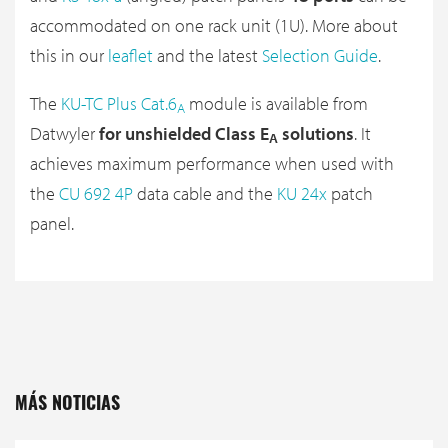
accommodated on one rack unit (1U). More about
this in our
leaflet
and the latest
Selection Guide
.
The
KU-TC Plus Cat.6
module is available from
A
Datwyler
for unshielded Class E
solutions
. It
A
achieves maximum performance when used with
the
CU 692 4P
data cable and the
KU 24x
patch
panel.
MÁS NOTICIAS