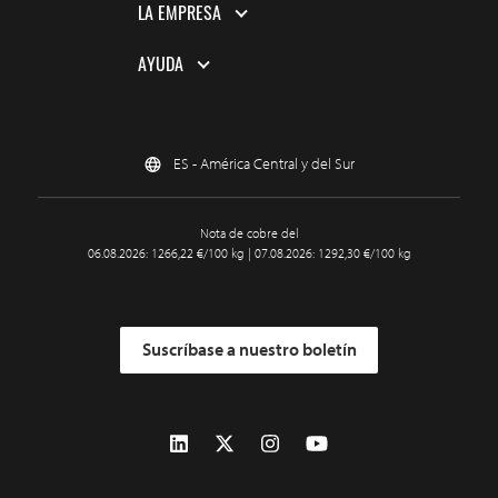
LA EMPRESA
AYUDA
ES - América Central y del Sur
Nota de cobre del
06.08.2026: 1266,22 €/100 kg | 07.08.2026: 1292,30 €/100 kg
Suscríbase a nuestro boletín