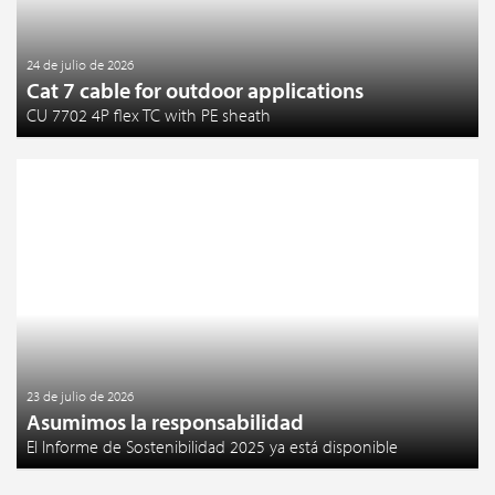
24 de julio de 2026
Cat 7 cable for outdoor applications
CU 7702 4P flex TC with PE sheath
23 de julio de 2026
Asumimos la responsabilidad
El Informe de Sostenibilidad 2025 ya está disponible