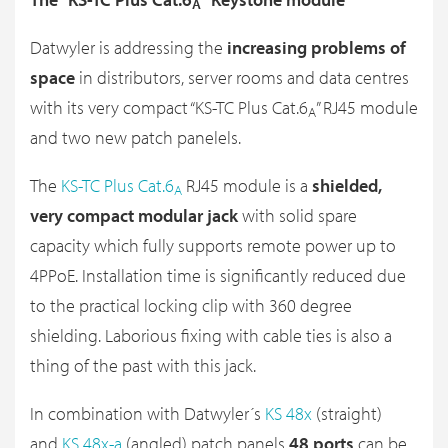
A
Datwyler is addressing the
increasing problems of
space
in distributors, server rooms and data centres
with its very compact “KS-TC Plus Cat.6
” RJ45 module
A
and two new patch panelels.
The
KS-TC Plus Cat.6
RJ45 module is a
shielded,
A
very compact modular jack
with solid spare
capacity which fully supports remote power up to
4PPoE. Installation time is significantly reduced due
to the practical locking clip with 360 degree
shielding. Laborious fixing with cable ties is also a
thing of the past with this jack.
In combination with Datwyler´s
KS 48x
(straight)
and
KS 48x-a
(angled) patch panels
48 ports
can be