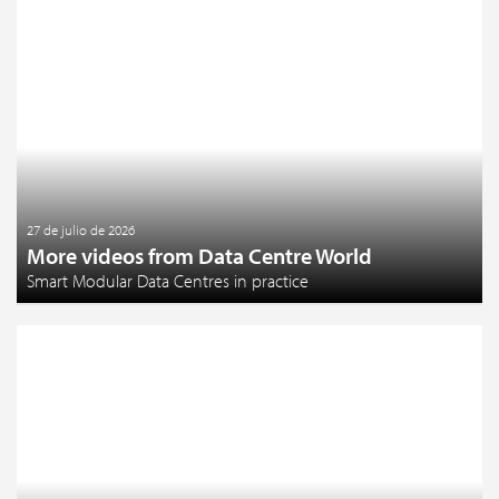
27 de julio de 2026
More videos from Data Centre World
Smart Modular Data Centres in practice