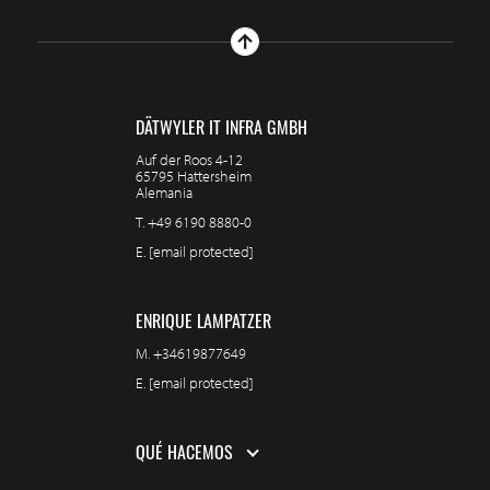
DÄTWYLER IT INFRA GMBH
Auf der Roos 4-12
65795 Hattersheim
Alemania
T.
+49 6190 8880-0
E.
[email protected]
ENRIQUE LAMPATZER
M.
+34619877649
E.
[email protected]
QUÉ HACEMOS