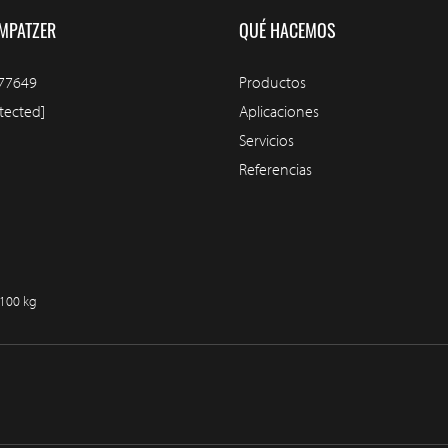
MPATZER
QUÉ HACEMOS
77649
Productos
tected]
Aplicaciones
Servicios
Referencias
/100 kg