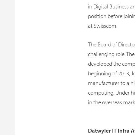
in Digital Business 
position before join
at Swisscom.
The Board of Director
challenging role. The
developed the compa
beginning of 2013, J
manufacturer to a hi
computing. Under his
in the overseas mark
Datwyler IT Infra A