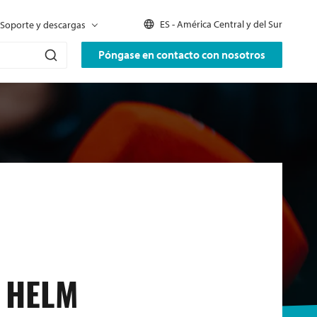
ES - América Central y del Sur
Soporte y descargas
Póngase en contacto con nosotros
 HELM