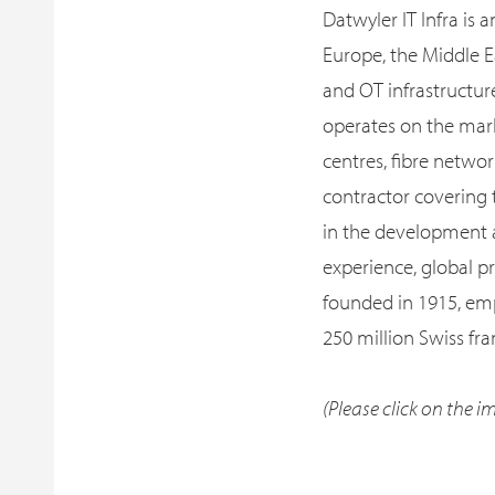
Datwyler IT Infra is 
Europe, the Middle E
and OT infrastructur
operates on the mark
centres, fibre networ
contractor covering 
in the development a
experience, global p
founded in 1915, em
250 million Swiss fra
(Please click on the