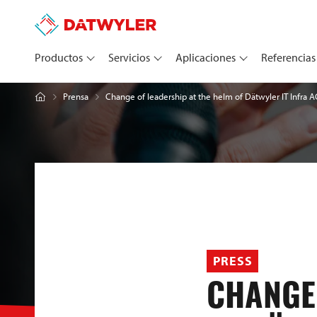
Productos
Servicios
Aplicaciones
Referencias
Change of leadership at the helm of Dätwyler IT Infra A
Prensa
PRESS
CHANGE