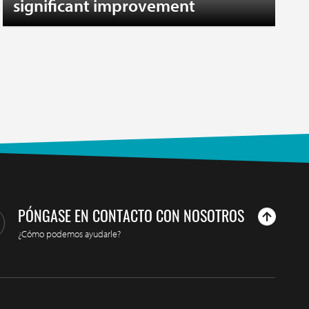
significant improvement
PÓNGASE EN CONTACTO CON NOSOTROS
¿Cómo podemos ayudarle?