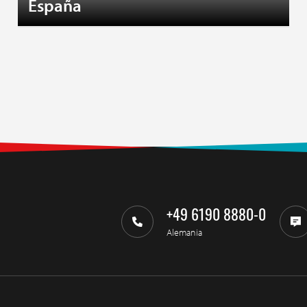
España
+49 6190 8880-0
Alemania