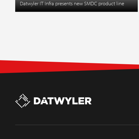
Datwyler IT Infra presents new SMDC product line