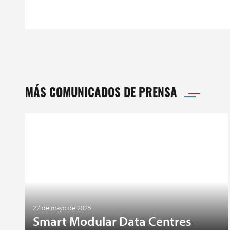
MÁS COMUNICADOS DE PRENSA
27 de mayo de 2025
Smart Modular Data Centres