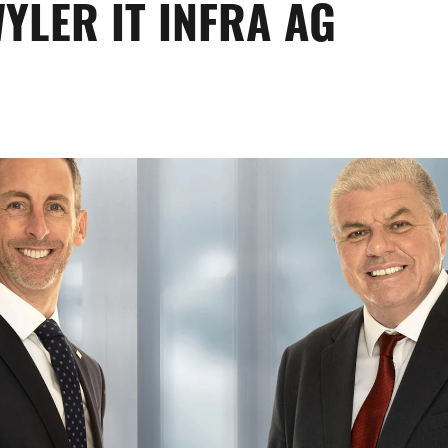
YLER IT INFRA AG