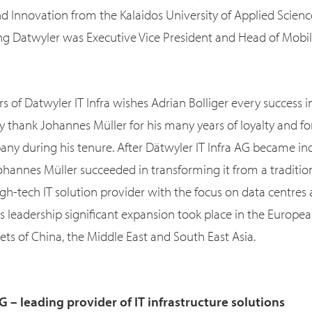
and Innovation from the Kalaidos University of Applied Scienc
ing Datwyler was Executive Vice President and Head of Mobil
s of Datwyler IT Infra wishes Adrian Bolliger every success 
y thank Johannes Müller for his many years of loyalty and fo
ny during his tenure. After Dätwyler IT Infra AG became in
ohannes Müller succeeded in transforming it from a traditio
gh-tech IT solution provider with the focus on data centres
 leadership significant expansion took place in the Europea
ets of China, the Middle East and South East Asia.
G – leading provider of IT infrastructure solutions