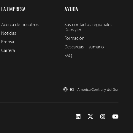
LA EMPRESA
AYUDA
Acerca de nosotros
Sus contactos regionales
Datwyler
Noticias
Formación
Prensa
Descargas – sumario
Carrera
FAQ
ES - América Central y del Sur