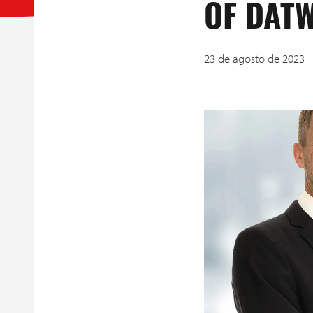
OF DÄTW
23 de agosto de 2023