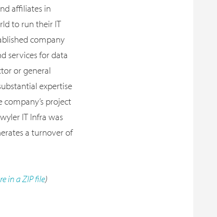
d affiliates in
d to run their IT
stablished company
d services for data
ctor or general
substantial expertise
he company’s project
wyler IT Infra was
erates a turnover of
re in a ZIP file
)