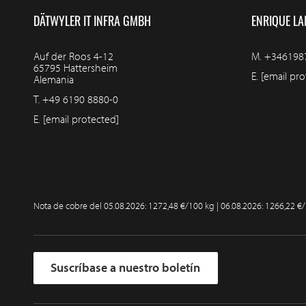
DÄTWYLER IT INFRA GMBH
ENRIQUE LA
Auf der Roos 4-12
M.
+346198
65795 Hattersheim
E.
[email pro
Alemania
T.
+49 6190 8880-0
E.
[email protected]
Nota de cobre del
05.08.2026: 1272,48 €/100 kg | 06.08.2026: 1266,22 €
Suscríbase a nuestro boletín