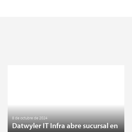
8 de octubre de 2024
Datwyler IT Infra abre sucursal en