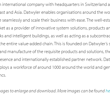
an international company with headquarters in Switzerland an
ast and Asia. Datwyler enables organisations around the worl
e seamlessly and scale their business with ease. The well-e
et as a provider of innovative system solutions, products an
ks and intelligent buildings, as well as acting as a subcontra
the entire value-added chain. This is founded on Datwyler’s 
nd manufacture of the requisite products and solutions, t
resence and internationally established partner network. Dat
ploys a workforce of around 1000 around the world and gen
ncs.
 images to enlarge and download. More images can be found
he