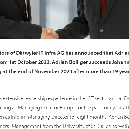
tors of Dätwyler IT Infra AG has announced that Adrian 
rom 1st October 2023. Adrian Bolliger succeeds Johann
ng at the end of November 2023 after more than 19 year
s extensive leadership experience in the ICT sector and at Dä
ting as Managing Director Europe for the past four years. 
ion as Interim Managing Director for eight months. Adrian Bo
neral Management from the University of St. Gallen as well