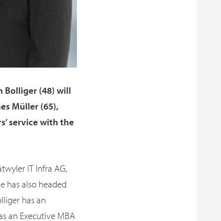
Bolliger (48) will
es Müller (65),
s’ service with the
twyler IT Infra AG,
He has also headed
lliger has an
 as an Executive MBA