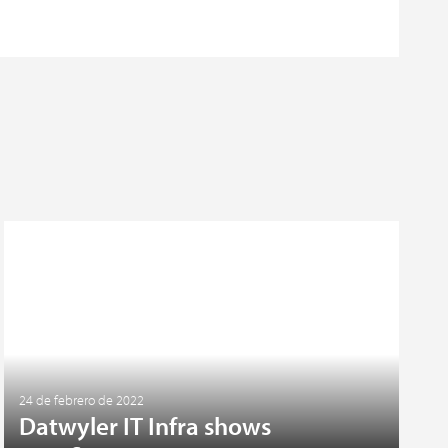
24 de febrero de 2022
Datwyler IT Infra shows