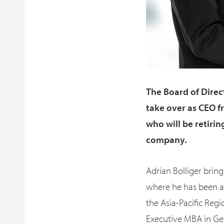
The Board of Direc
take over as CEO f
who will be retiri
company.
Adrian Bolliger bring
where he has been ac
the Asia-Pacific Reg
Executive MBA in Ge