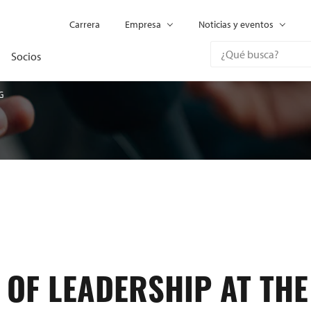
Carrera
Empresa
Noticias y eventos
Socios
G
 OF LEADERSHIP AT THE