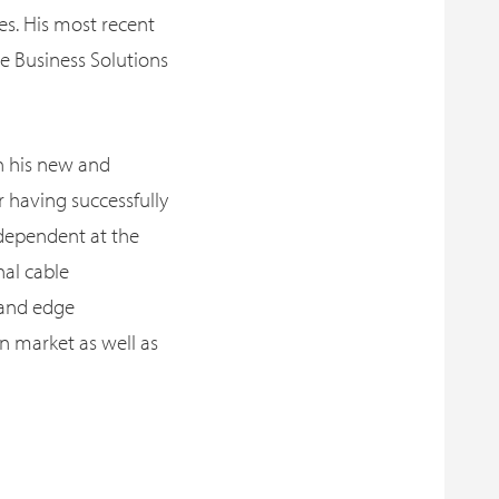
es. His most recent
e Business Solutions
in his new and
r having successfully
dependent at the
nal cable
 and edge
n market as well as