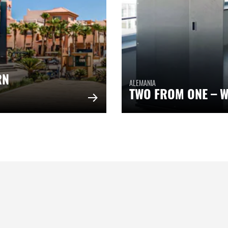
RN
ALEMANIA
TWO FROM ONE – W