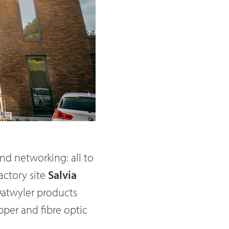
nd networking: all to
actory site
Salvia
Datwyler products
per and fibre optic