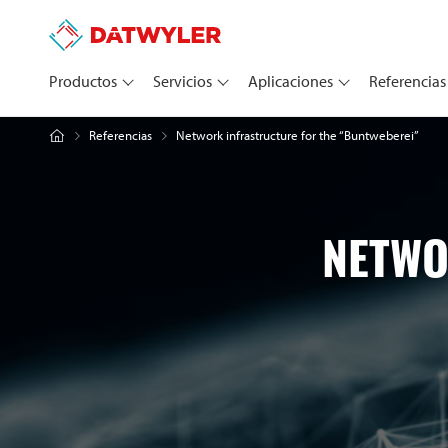
Productos
Servicios
Aplicaciones
Referencias
Network infrastructure for the “Buntweberei”
Referencias
NETWO