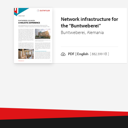
Network infrastructure for
the “Buntweberei”
Buntweberei, Alemania
PDF | English
[ 882.399 KB ]