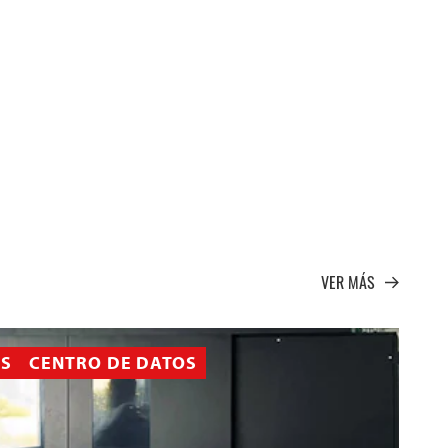
VER MÁS
AS
CENTRO DE DATOS