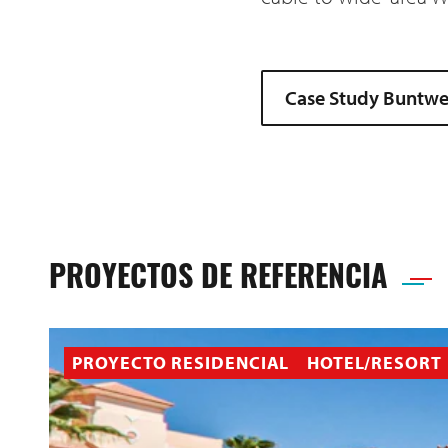
Case Study Buntweb
PROYECTOS DE REFERENCIA
PROYECTO RESIDENCIAL
HOTEL/RESORT