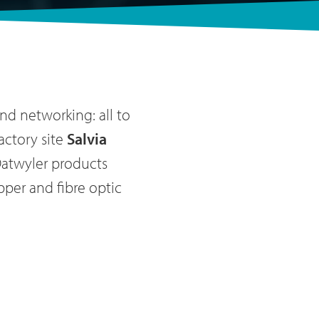
nd networking: all to
actory site
Salvia
Datwyler products
per and fibre optic