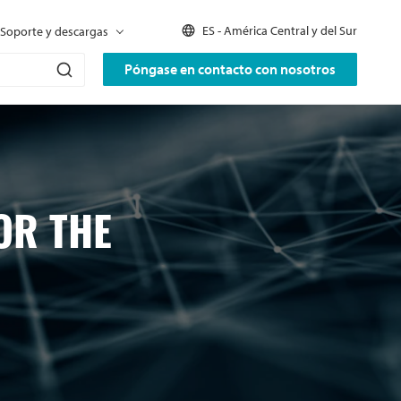
ES - América Central y del Sur
Soporte y descargas
Póngase en contacto con nosotros
OR THE