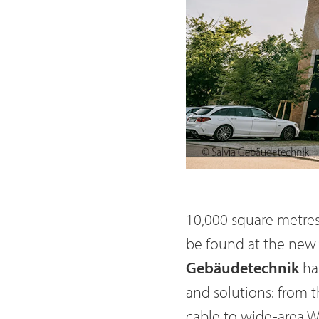
10,000 square metres 
be found at the new 
Gebäudetechnik
ha
and solutions: from 
cable to wide-area 