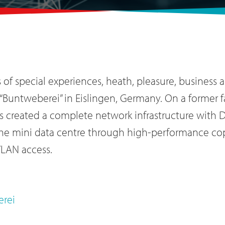
of special experiences, heath, pleasure, business a
“Buntweberei” in Eislingen, Germany. On a former f
s created a complete network infrastructure with 
the mini data centre through high-performance cop
WLAN access.
erei