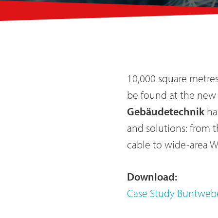
10,000 square metres 
be found at the new 
Gebäudetechnik
ha
and solutions: from 
cable to wide-area 
Download
:
Case Study Buntweb