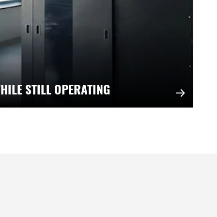
HILE STILL OPERATING