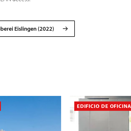
erei Eislingen (2022)
EDIFICIO DE OFICIN