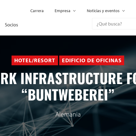
Carrera
Empresa
Noticias y eventos
Socios
HOTEL/RESORT
EDIFICIO DE OFICINAS
RK INFRASTRUCTURE F
“BUNTWEBEREI”
Alemania