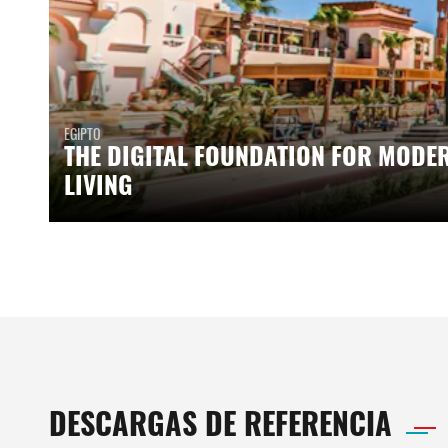
EGIPTO
THE DIGITAL FOUNDATION FOR MODE
LIVING
DESCARGAS DE REFERENCIA