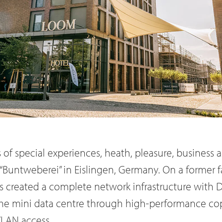
of special experiences, heath, pleasure, business a
“Buntweberei” in Eislingen, Germany. On a former f
s created a complete network infrastructure with 
the mini data centre through high-performance cop
WLAN access.