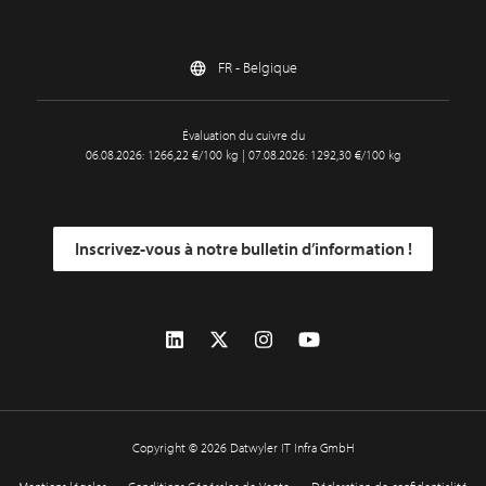
FR - Belgique
Évaluation du cuivre du
06.08.2026: 1266,22 €/100 kg | 07.08.2026: 1292,30 €/100 kg
Inscrivez-vous à notre bulletin d’information !
Copyright © 2026 Datwyler IT Infra GmbH