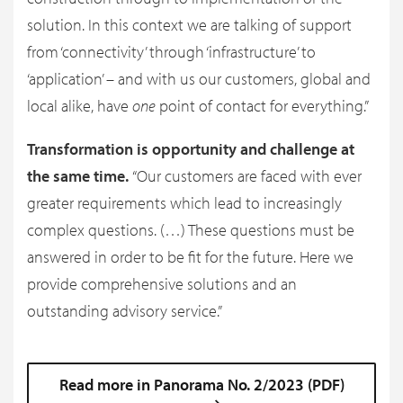
solution. In this context we are talking of support
from ‘connectivity’ through ‘infrastructure’ to
‘application’ – and with us our customers, global and
local alike, have
one
point of contact for everything.”
Transformation is opportunity and challenge at
the same time.
“Our customers are faced with ever
greater requirements which lead to increasingly
complex questions. (…) These questions must be
answered in order to be fit for the future. Here we
provide comprehensive solutions and an
outstanding advisory service.”
Read more in Panorama No. 2/2023 (PDF)