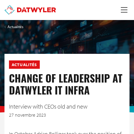
Actualités
ACTUALITÉS
CHANGE OF LEADERSHIP AT
DATWYLER IT INFRA
Interview with CEOs old and new
27 novembre 2023
In October Adrian Bolliger took over the position of