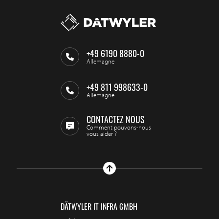
+49 6190 8880-0
Allemagne
+49 811 998633-0
Allemagne
CONTACTEZ NOUS
Comment pouvons-nous
vous aider ?
DÄTWYLER IT INFRA GMBH