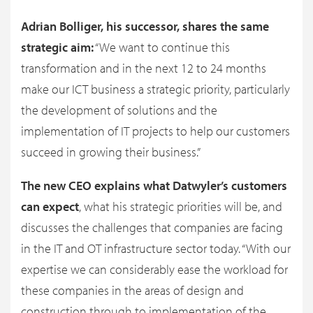
Adrian Bolliger, his successor, shares the same
strategic aim:
“We want to continue this
transformation and in the next 12 to 24 months
make our ICT business a strategic priority, particularly
the development of solutions and the
implementation of IT projects to help our customers
succeed in growing their business.”
The new CEO explains what Datwyler’s customers
can expect
, what his strategic priorities will be, and
discusses the challenges that companies are facing
in the IT and OT infrastructure sector today. “With our
expertise we can considerably ease the workload for
these companies in the areas of design and
construction through to implementation of the