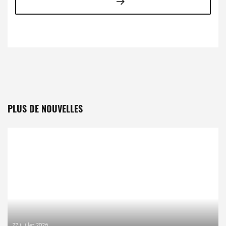
PLUS DE NOUVELLES
27 juillet 2026