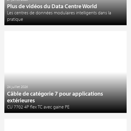
Plus de vidéos du Data Centre World
Les centres de données modulaires intelligents dans la
pratique
24 juillet 2026
Câble de catégorie 7 pour applications
extérieures
CU 7702 4P flex TC avec gaine PE