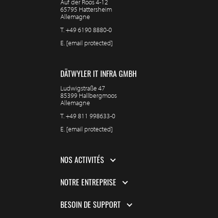
Auf der Roos 4-12
65795 Hattersheim
Allemagne
T.
+49 6190 8880-0
E.
[email protected]
DÄTWYLER IT INFRA GMBH
Ludwigstraße 47
85399 Hallbergmoos
Allemagne
T.
+49 811 998633-0
E.
[email protected]
NOS ACTIVITÉS
NOTRE ENTREPRISE
BESOIN DE SUPPORT