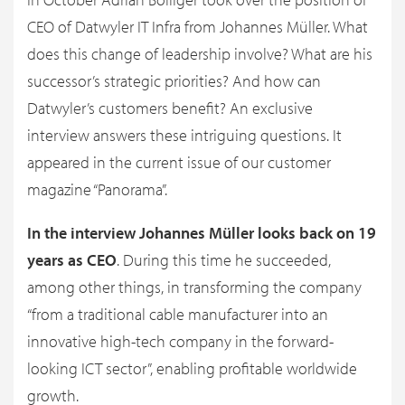
CEO of Datwyler IT Infra from Johannes Müller. What
does this change of leadership involve? What are his
successor’s strategic priorities? And how can
Datwyler’s customers benefit? An exclusive
interview answers these intriguing questions. It
appeared in the current issue of our customer
magazine “Panorama”.
In the interview Johannes Müller looks back on 19
years as CEO
. During this time he succeeded,
among other things, in transforming the company
“from a traditional cable manufacturer into an
innovative high-tech company in the forward-
looking ICT sector”, enabling profitable worldwide
growth.