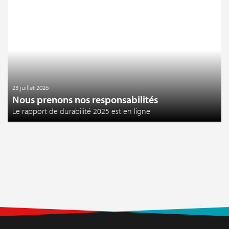
23 juillet 2026
Nous prenons nos responsabilités
Le rapport de durabilité 2025 est en ligne