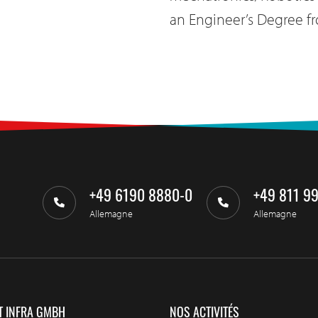
an Engineer’s Degree fr
+49 6190 8880-0
+49 811 9
Allemagne
Allemagne
T INFRA GMBH
NOS ACTIVITÉS