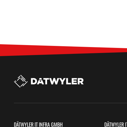
DÄTWYLER IT INFRA GMBH
DÄTWYLER I