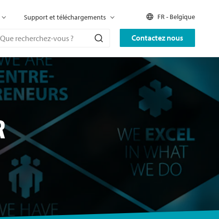
FR - Belgique
Support et téléchargements
Contactez nous
R