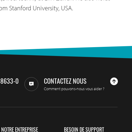
om Stanford University, USA.
98633-0
CONTACTEZ NOUS
Comment pouvons-nous vous aider ?
NOTRE ENTREPRISE
BESOIN DE SUPPORT