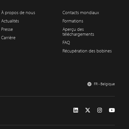
À propos de nous
Contacts mondiaux
Actualités
Formations
Presse
Aperçu des
téléchargements
Carrière
FAQ
Récupération des bobines
FR - Belgique