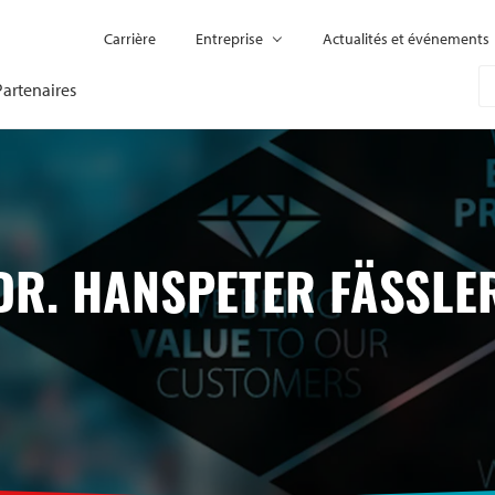
Carrière
Entreprise
Actualités et événements
Partenaires
DR. HANSPETER FÄSSLE