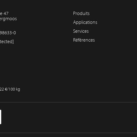
e 47
Produits
bergmoos
Applications
Services
98633-0
Références
tected]
,22 €/100 kg