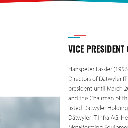
VICE PRESIDENT
Hanspeter Fässler (1956
Directors of Dätwyler I
president until March 2
and the Chairman of t
listed Datwyler Holding 
Dätwyler IT Infra AG. H
Metalforming Equipment