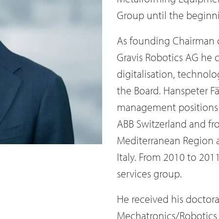
Group until the beginn
As founding Chairman o
Gravis Robotics AG he c
digitalisation, technol
the Board. Hanspeter Fä
management positions 
ABB Switzerland and fr
Mediterranean Region a
Italy. From 2010 to 201
services group.
He received his doctora
Mechatronics/Robotics (