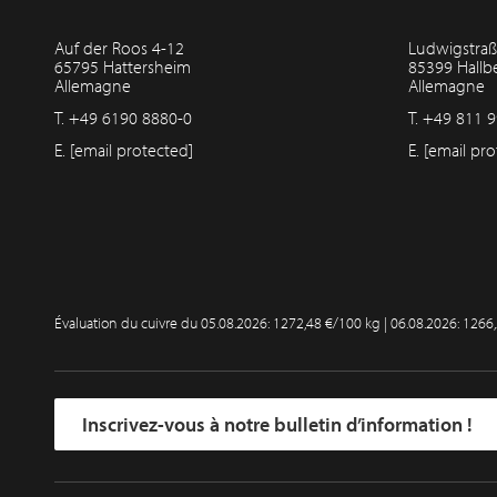
Auf der Roos 4-12
Ludwigstraß
65795 Hattersheim
85399 Hall
Allemagne
Allemagne
T.
+49 6190 8880-0
T.
+49 811 9
E.
[email protected]
E.
[email pro
Évaluation du cuivre du
05.08.2026: 1272,48 €/100 kg | 06.08.2026: 1266
Inscrivez-vous à notre bulletin d’information !