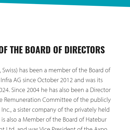
 OF THE BOARD OF DIRECTORS
, Swiss) has been a member of the Board of
T Infra AG since October 2012 and was its
024. Since 2004 he has also been a Director
he Remuneration Committee of the publicly
Inc., a sister company of the privately held
e is also a Member of the Board of Hatebur
 Ltd. and was Vice President of the Axpo