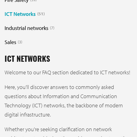
ICT Networks
51
Industrial networks
7
Sales
3
ICT NETWORKS
Welcome to our FAQ section dedicated to ICT networks!
Here, you'll discover answers to commonly asked
questions about Information and Communication
Technology (ICT) networks, the backbone of modern
digital infrastructure.
Whether you're seeking clarification on network