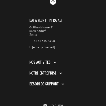
DÄTWYLER IT INFRA AG
Gotthardstrasse 31
6460 Altdorf
Suisse
T.
+41 41 545 73 00
E.
[email protected]
NOS ACTIVITÉS
NOTRE ENTREPRISE
BESOIN DE SUPPORT
FR - Suisse