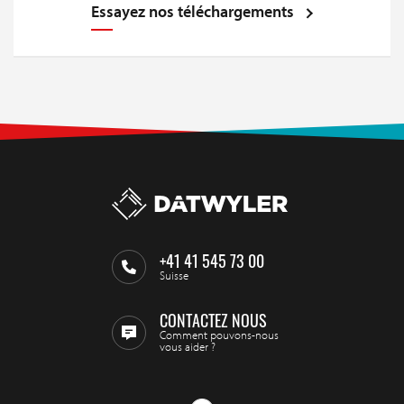
Essayez nos téléchargements
+41 41 545 73 00
Suisse
CONTACTEZ NOUS
Comment pouvons-nous
vous aider ?