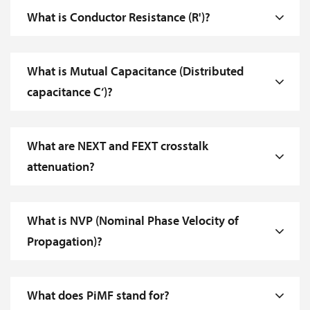
What is Conductor Resistance (R')?
What is Mutual Capacitance (Distributed
capacitance C‘)?
What are NEXT and FEXT crosstalk
attenuation?
What is NVP (Nominal Phase Velocity of
Propagation)?
What does PiMF stand for?