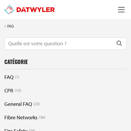
FAQ
CATÉGORIE
FAQ
1
CPR
13
General FAQ
23
Fibre Networks
36
Fire Safety
39