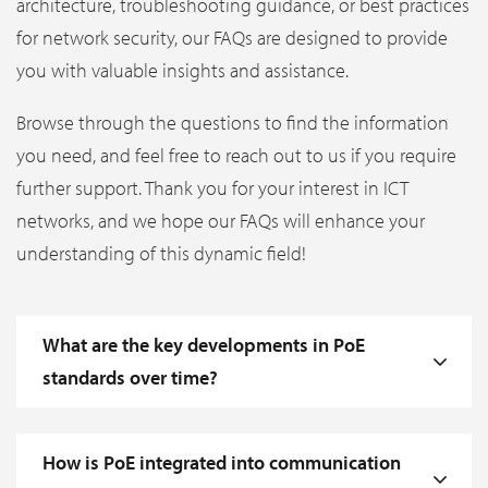
architecture, troubleshooting guidance, or best practices
for network security, our FAQs are designed to provide
you with valuable insights and assistance.
Browse through the questions to find the information
you need, and feel free to reach out to us if you require
further support. Thank you for your interest in ICT
networks, and we hope our FAQs will enhance your
understanding of this dynamic field!
What are the key developments in PoE
standards over time?
How is PoE integrated into communication