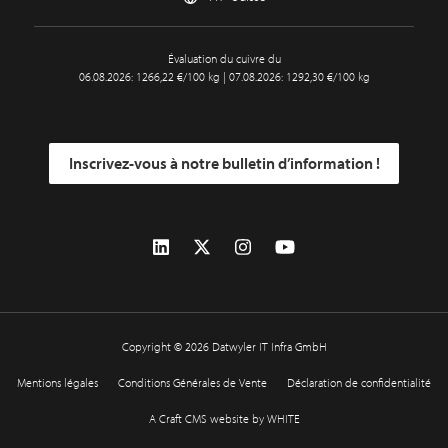
Évaluation du cuivre du
06.08.2026: 1266,22 €/100 kg | 07.08.2026: 1292,30 €/100 kg
Inscrivez-vous à notre bulletin d’information !
Copyright © 2026 Datwyler IT Infra GmbH
Mentions légales
Conditions Générales de Vente
Déclaration de confidentialité
A Craft CMS website by WHITE