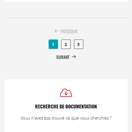
PRÉCÉDENT
1
2
3
SUIVANT
RECHERCHE DE DOCUMENTATION
Vous n'avez pas trouvé ce que vous cherchiez ?