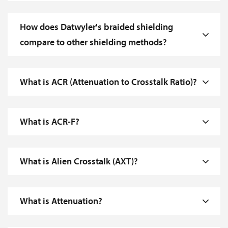
How does Datwyler's braided shielding
compare to other shielding methods?
What is ACR (Attenuation to Crosstalk Ratio)?
What is ACR-F?
What is Alien Crosstalk (AXT)?
What is Attenuation?