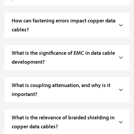
How can fastening errors impact copper data
cables?
What is the significance of EMC in data cable
development?
What is coupling attenuation, and why is it
important?
What is the relevance of braided shielding in
copper data cables?