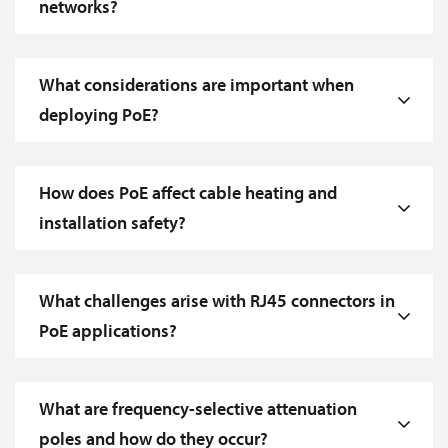
networks?
What considerations are important when
deploying PoE?
How does PoE affect cable heating and
installation safety?
What challenges arise with RJ45 connectors in
PoE applications?
What are frequency-selective attenuation
poles and how do they occur?