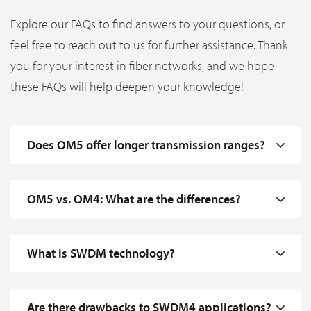
Explore our FAQs to find answers to your questions, or
feel free to reach out to us for further assistance. Thank
you for your interest in fiber networks, and we hope
these FAQs will help deepen your knowledge!
Does OM5 offer longer transmission ranges?
OM5 vs. OM4: What are the differences?
What is SWDM technology?
Are there drawbacks to SWDM4 applications?