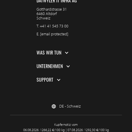
DÄTWYLER IT INFRA AG
Gotthardstrasse 31
6460 Altdorf
Schweiz
T.
+41 41 545 73 00
E.
[email protected]
WAS WIR TUN
UNTERNEHMEN
SUPPORT
DE - Schweiz
Kupfernotiz vom
06.08.2026: 1266,22 €/100 kg | 07.08.2026: 1292,30 €/100 kg