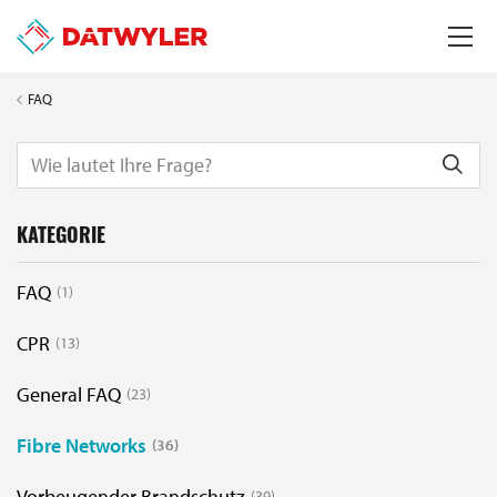
FAQ
KATEGORIE
FAQ
1
CPR
13
General FAQ
23
Fibre Networks
36
Vorbeugender Brandschutz
39