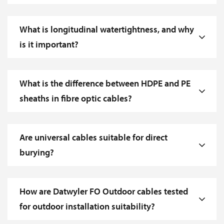
What is longitudinal watertightness, and why
is it important?
What is the difference between HDPE and PE
sheaths in fibre optic cables?
Are universal cables suitable for direct
burying?
How are Datwyler FO Outdoor cables tested
for outdoor installation suitability?