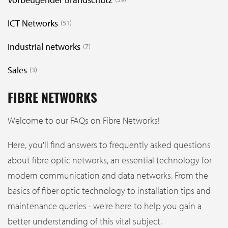
ICT Networks
51
Industrial networks
7
Sales
3
FIBRE NETWORKS
Welcome to our FAQs on Fibre Networks!
Here, you'll find answers to frequently asked questions
about fibre optic networks, an essential technology for
modern communication and data networks. From the
basics of fiber optic technology to installation tips and
maintenance queries - we're here to help you gain a
better understanding of this vital subject.