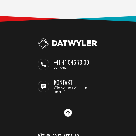
+41 41 545 73 00
Schweiz
KONTAKT
Wie können wir Ihnen
helfen?