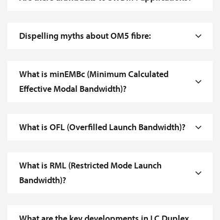
Dispelling myths about OM5 fibre:
What is minEMBc (Minimum Calculated
Effective Modal Bandwidth)?
What is OFL (Overfilled Launch Bandwidth)?
What is RML (Restricted Mode Launch
Bandwidth)?
What are the key developments in LC Duplex