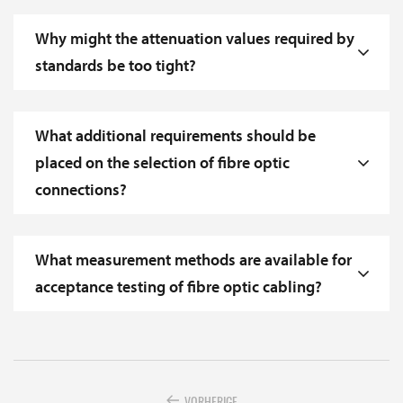
Why might the attenuation values required by
standards be too tight?
What additional requirements should be
placed on the selection of fibre optic
connections?
What measurement methods are available for
acceptance testing of fibre optic cabling?
VORHERIGE