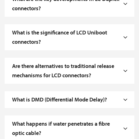
connectors?
What is the significance of LCD Uniboot
connectors?
Are there alternatives to traditional release
mechanisms for LCD connectors?
What is DMD (Differential Mode Delay)?
What happens if water penetrates a fibre
optic cable?