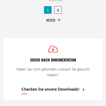
1
2
WEITER
SUCHE NACH DOKUMENTATION
Haben Sie nicht gefunden, wonach Sie gesucht
haben?
Checken Sie unsere Downloads!