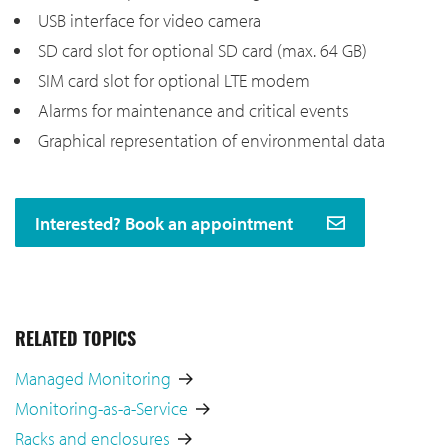
USB interface for video camera
SD card slot for optional SD card (max. 64 GB)
SIM card slot for optional LTE modem
Alarms for maintenance and critical events
Graphical representation of environmental data
Interested? Book an appointment
RELATED TOPICS
Managed Monitoring
Monitoring-as-a-Service
Racks and enclosures