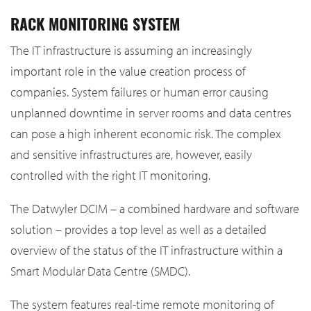
RACK MONITORING SYSTEM
The IT infrastructure is assuming an increasingly
important role in the value creation process of
companies. System failures or human error causing
unplanned downtime in server rooms and data centres
can pose a high inherent economic risk. The complex
and sensitive infrastructures are, however, easily
controlled with the right IT monitoring.
The Datwyler DCIM – a combined hardware and software
solution – provides a top level as well as a detailed
overview of the status of the IT infrastructure within a
Smart Modular Data Centre (SMDC).
The system features real-time remote monitoring of