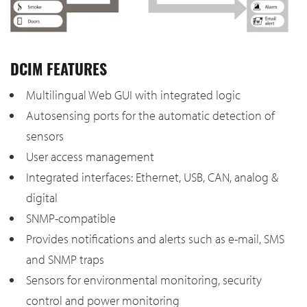
DCIM FEATURES
Multilingual Web GUI with integrated logic
Autosensing ports for the automatic detection of
sensors
User access management
Integrated interfaces: Ethernet, USB, CAN, analog &
digital
SNMP-compatible
Provides notifications and alerts such as e-mail, SMS
and SNMP traps
Sensors for environmental monitoring, security
control and power monitoring