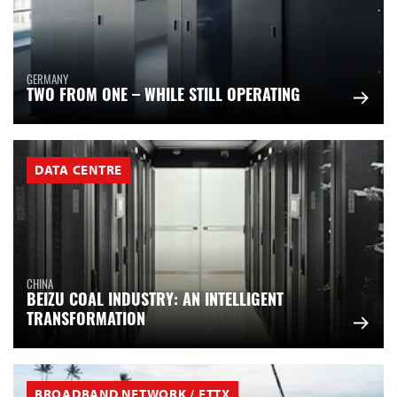
GERMANY
TWO FROM ONE – WHILE STILL OPERATING
DATA CENTRE
CHINA
BEIZU COAL INDUSTRY: AN INTELLIGENT
TRANSFORMATION
BROADBAND NETWORK / FTTX