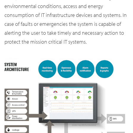
environmental conditions, access and energy
consumption of IT infrastructure devices and systems. In
case of faults or emergencies the system is capable of
alerting the user to take timely and necessary action to
protect the mission critical IT systems.