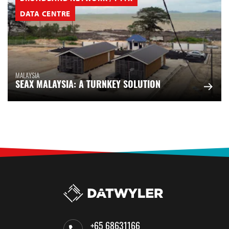
DATA CENTRE
MALAYSIA
SEAX MALAYSIA: A TURNKEY SOLUTION
+65 68631166