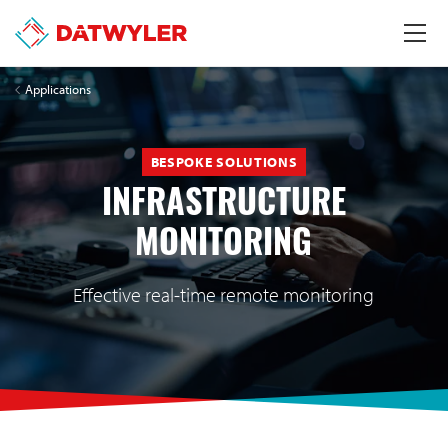
Applications
BESPOKE SOLUTIONS
INFRASTRUCTURE
MONITORING
Effective real-time remote monitoring