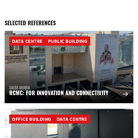
SELECTED REFERENCES
DATA CENTRE
PUBLIC BUILDING
SAUDI ARABIA
RCMC: FOR INNOVATION AND CONNECTIVITY
OFFICE BUILDING
DATA CENTRE