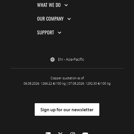
WHAT WE DO
OUR COMPANY
SUPPORT
EN - Asia-Pacific
Copper quotation as of
06.08.2026: 1266.22 €/100 kg | 07.08.2026: 1292.30 €/100 kg
Sign up for our newsletter