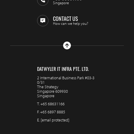
Singapore
CONTACT US
How can we help you?
DATWYLER IT INFRA PTE. LTD.
2 International Business Park #03-3
0/31
The Strategy
Singapore 609930
Singapore
T.
+65 68631166
F.
+65 6897 8885
E.
[email protected]