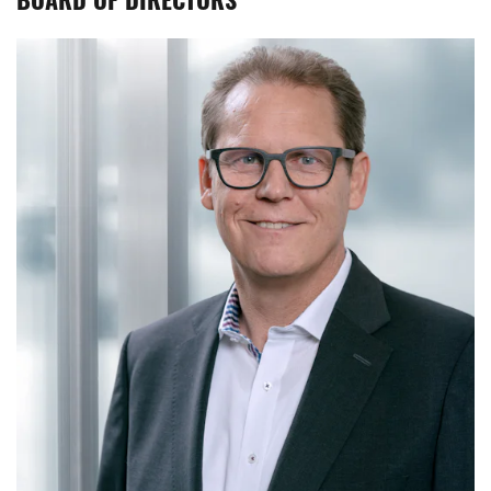
BOARD OF DIRECTORS