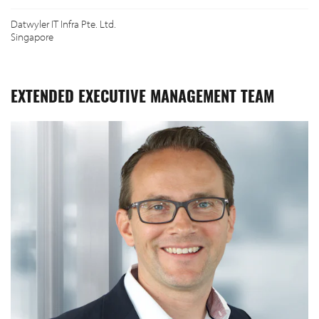
Datwyler IT Infra Pte. Ltd.
Singapore
EXTENDED EXECUTIVE MANAGEMENT TEAM