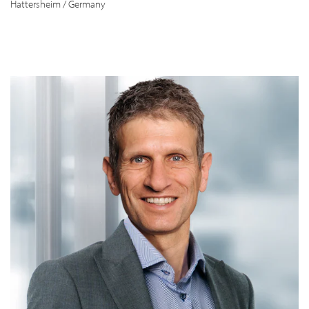
Hattersheim / Germany