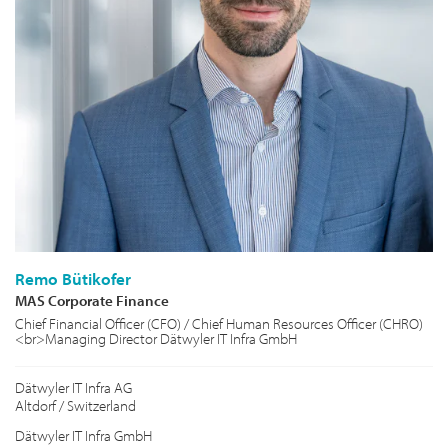
Remo Bütikofer
MAS Corporate Finance
Chief Financial Officer (CFO) / Chief Human Resources Officer (CHRO)
<br>Managing Director Dätwyler IT Infra GmbH
Dätwyler IT Infra AG
Altdorf / Switzerland
Dätwyler IT Infra GmbH