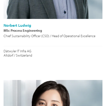
Norbert Ludwig
MSc Process Engineering
Chief Sustainability Officer (CSO) / Head of Operational Excellence
Dätwyler IT Infra AG
Altdorf / Switzerland