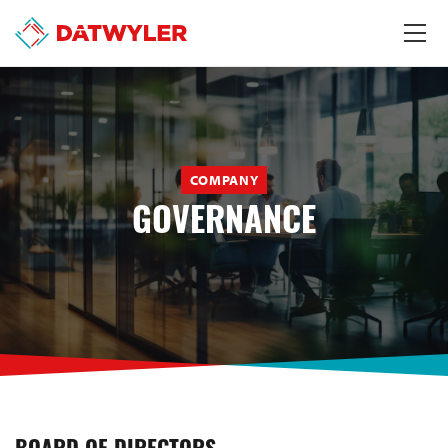
COMPANY
GOVERNANCE