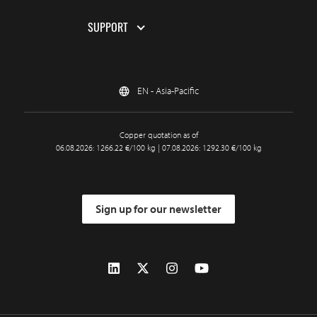
SUPPORT
EN - Asia-Pacific
Copper quotation as of
06.08.2026: 1266.22 €/100 kg | 07.08.2026: 1292.30 €/100 kg
Sign up for our newsletter