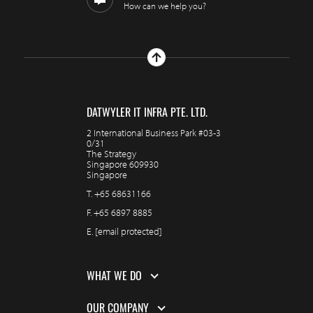
How can we help you?
DATWYLER IT INFRA PTE. LTD.
2 International Business Park #03-3
0/31
The Strategy
Singapore 609930
Singapore
T.
+65 68631166
F.
+65 6897 8885
E.
[email protected]
WHAT WE DO
OUR COMPANY