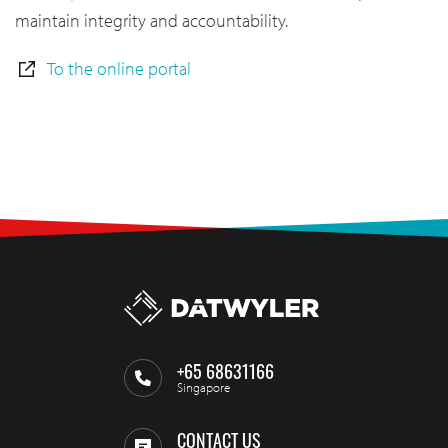
maintain integrity and accountability.
To the online portal
+65 68631166
Singapore
CONTACT US