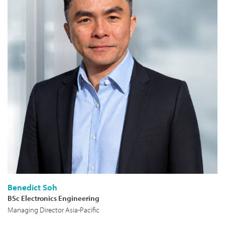
Benedict Soh
BSc Electronics Engineering
Managing Director Asia-Pacific