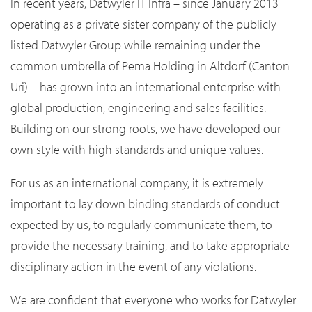
In recent years, Datwyler IT Infra – since January 2013
operating as a private sister company of the publicly
listed Datwyler Group while remaining under the
common umbrella of Pema Holding in Altdorf (Canton
Uri) – has grown into an international enterprise with
global production, engineering and sales facilities.
Building on our strong roots, we have developed our
own style with high standards and unique values.
For us as an international company, it is extremely
important to lay down binding standards of conduct
expected by us, to regularly communicate them, to
provide the necessary training, and to take appropriate
disciplinary action in the event of any violations.
We are confident that everyone who works for Datwyler