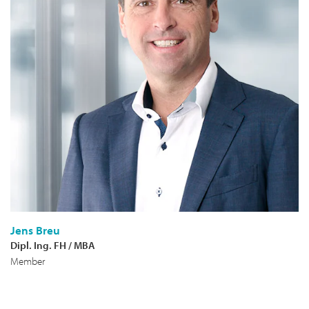
Jens Breu
Dipl. Ing. FH / MBA
Member