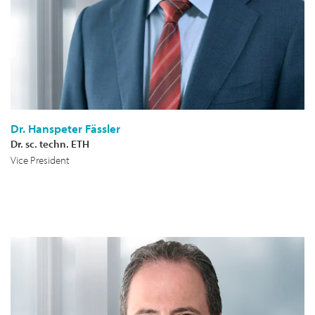
Dr. Hanspeter Fässler
Dr. sc. techn. ETH
Vice President