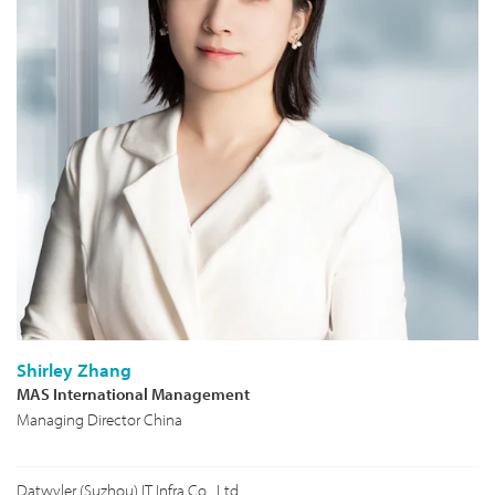
Shirley Zhang
MAS International Management
Managing Director China
Datwyler (Suzhou) IT Infra Co., Ltd.