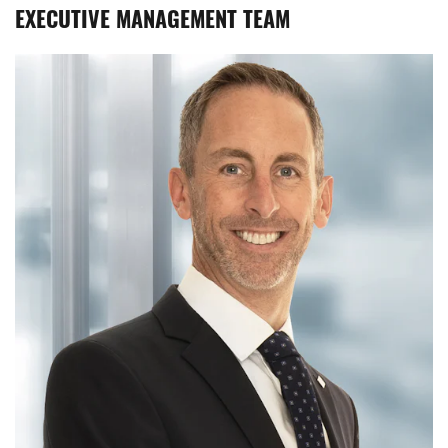
EXECUTIVE MANAGEMENT TEAM