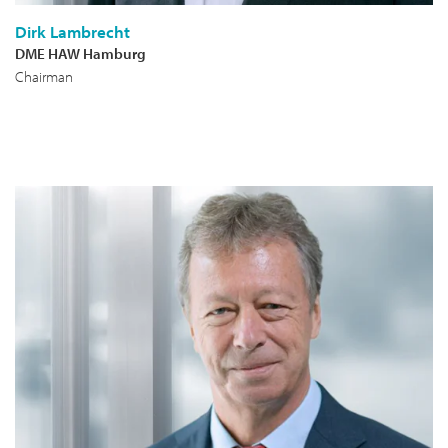
Dirk Lambrecht
DME HAW Hamburg
Chairman