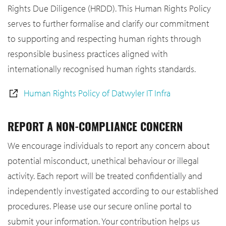
Rights Due Diligence (HRDD). This Human Rights Policy
serves to further formalise and clarify our commitment
to supporting and respecting human rights through
responsible business practices aligned with
internationally recognised human rights standards.
Human Rights Policy of Datwyler IT Infra
REPORT A NON-COMPLIANCE CONCERN
We encourage individuals to report any concern about
potential misconduct, unethical behaviour or illegal
activity. Each report will be treated confidentially and
independently investigated according to our established
procedures. Please use our secure online portal to
submit your information. Your contribution helps us