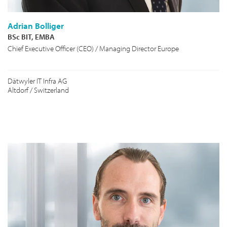
Adrian Bolliger
BSc BIT, EMBA
Chief Executive Officer (CEO) / Managing Director Europe
Dätwyler IT Infra AG
Altdorf / Switzerland