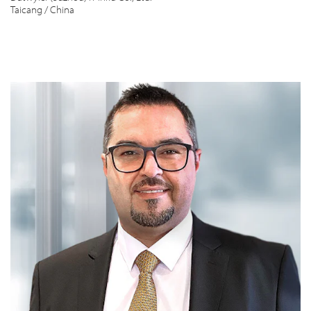
Taicang / China