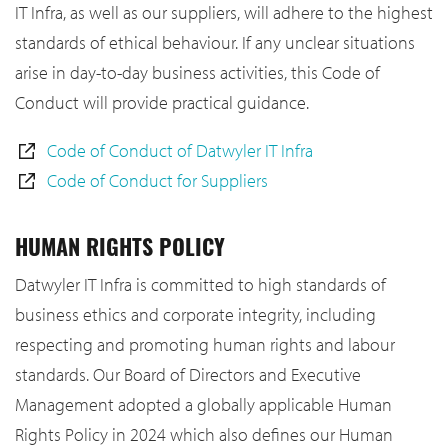
IT Infra, as well as our suppliers, will adhere to the highest
standards of ethical behaviour. If any unclear situations
arise in day-to-day business activities, this Code of
Conduct will provide practical guidance.
Code of Conduct of Datwyler IT Infra
Code of Conduct for Suppliers
HUMAN RIGHTS POLICY
Datwyler IT Infra is committed to high standards of
business ethics and corporate integrity, including
respecting and promoting human rights and labour
standards. Our Board of Directors and Executive
Management adopted a globally applicable Human
Rights Policy in 2024 which also defines our Human