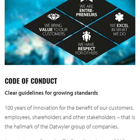
CODE OF CONDUCT
Clear guidelines for growing standards
100 years of innovation for the benefit of our customers,
employees, shareholders and other stakeholders – that is
the hallmark of the Datwyler group of companies.