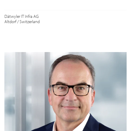
Dätwyler IT Infra AG
Altdorf / Switzerland