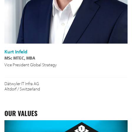
Kurt Infeld
MSc MTEC, MBA
Vice President Global Strategy
Dätwyler IT Infra AG
Altdorf / Switzerland
OUR VALUES