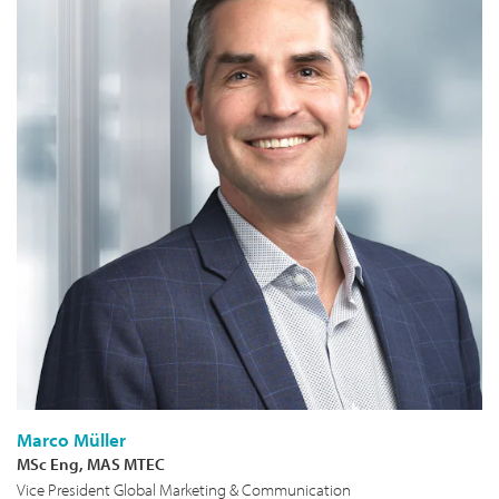
Marco Müller
MSc Eng, MAS MTEC
Vice President Global Marketing & Communication