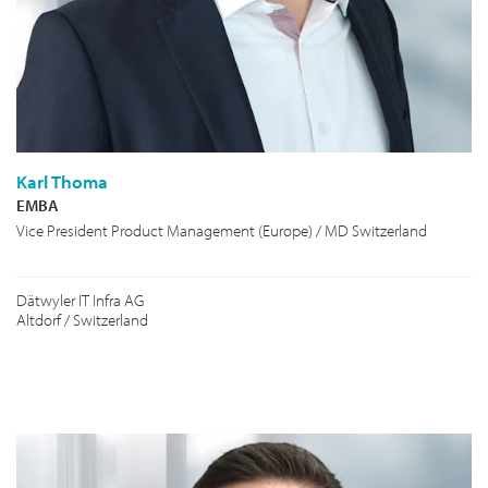
Karl Thoma
EMBA
Vice President Product Management (Europe) / MD Switzerland
Dätwyler IT Infra AG
Altdorf / Switzerland