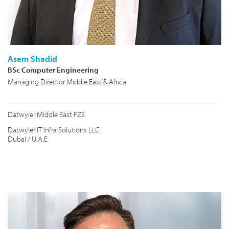
Asem Shadid
BSc Computer Engineering
Managing Director Middle East & Africa
Datwyler Middle East FZE
Datwyler IT Infra Solutions LLC
Dubai / U.A.E