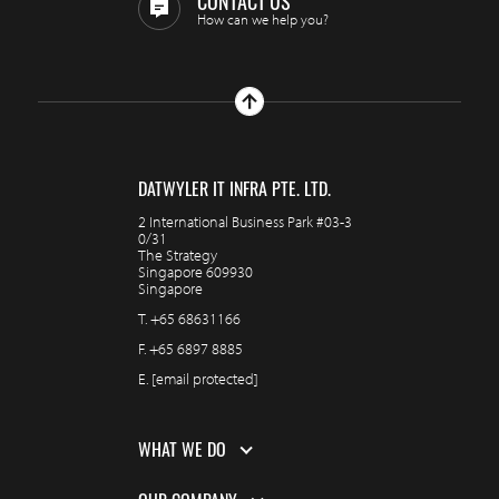
CONTACT US
How can we help you?
DATWYLER IT INFRA PTE. LTD.
2 International Business Park #03-3
0/31
The Strategy
Singapore 609930
Singapore
T.
+65 68631166
F.
+65 6897 8885
E.
[email protected]
WHAT WE DO