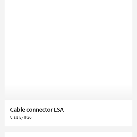
Cable connector LSA
Class E
IP20
A