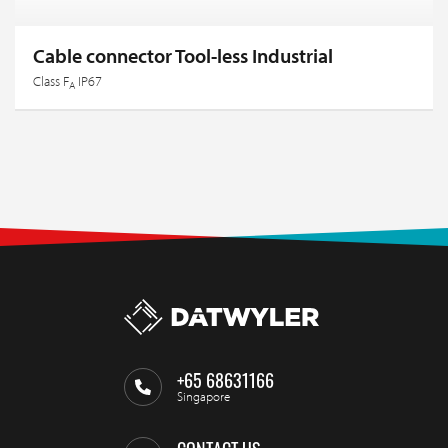
Cable connector Tool-less Industrial
Class F
IP67
A
+65 68631166
Singapore