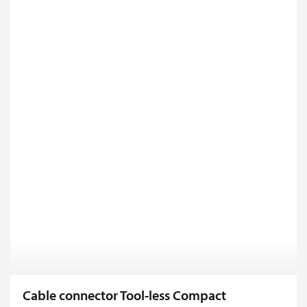
Cable connector Tool-less Compact