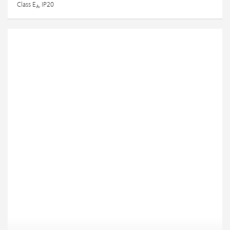
Class E
, IP20
A