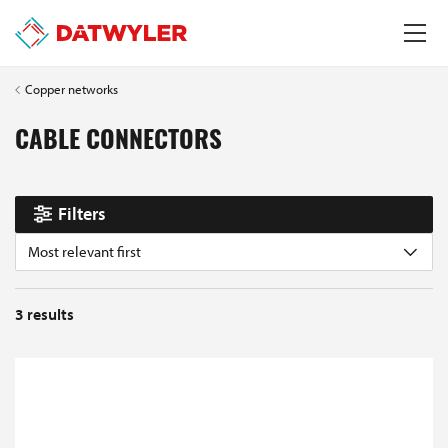
Copper networks
CABLE CONNECTORS
Filters
Most relevant first
3
results