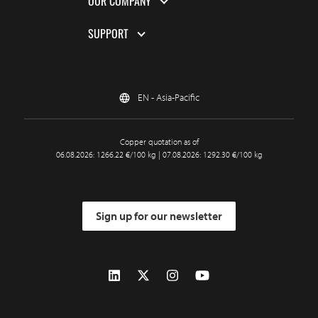
OUR COMPANY
SUPPORT
EN - Asia-Pacific
Copper quotation as of
06.08.2026: 1266.22 €/100 kg | 07.08.2026: 1292.30 €/100 kg
Sign up for our newsletter