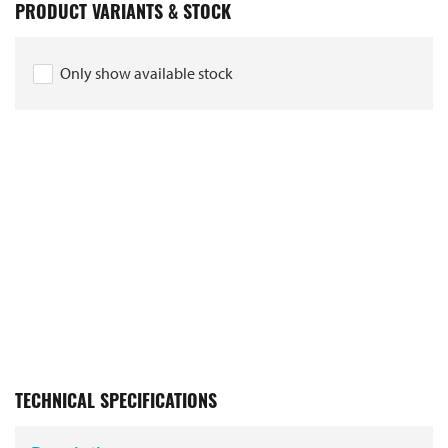
PRODUCT VARIANTS & STOCK
Only show available stock
TECHNICAL SPECIFICATIONS