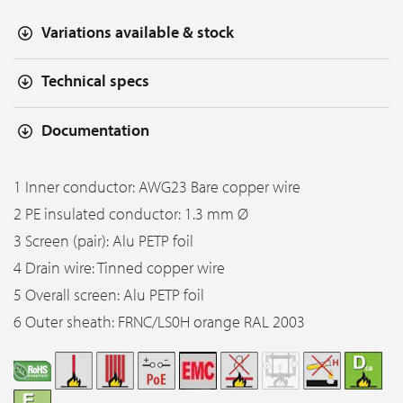
Variations available & stock
Technical specs
Documentation
1 Inner conductor: AWG23 Bare copper wire
2 PE insulated conductor: 1.3 mm Ø
3 Screen (pair): Alu PETP foil
4 Drain wire: Tinned copper wire
5 Overall screen: Alu PETP foil
6 Outer sheath: FRNC/LS0H orange RAL 2003