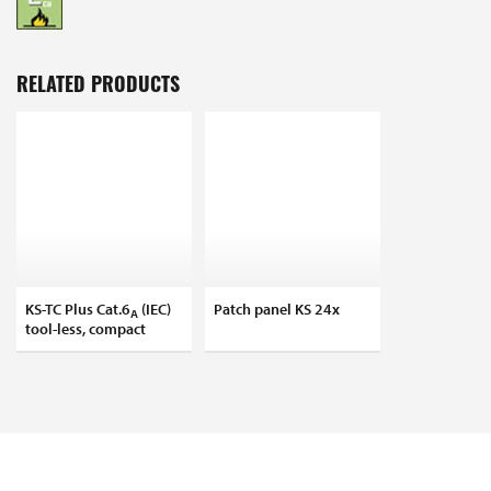
RELATED PRODUCTS
KS-TC Plus Cat.6
(IEC)
Patch panel KS 24x
A
tool-less, compact