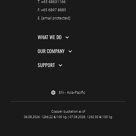
T.
+65 68631166
F.
+65 6897 8885
E.
[email protected]
WHAT WE DO
OUR COMPANY
SUPPORT
EN - Asia-Pacific
Copper quotation as of
06.08.2026: 1266.22 €/100 kg | 07.08.2026: 1292.30 €/100 kg