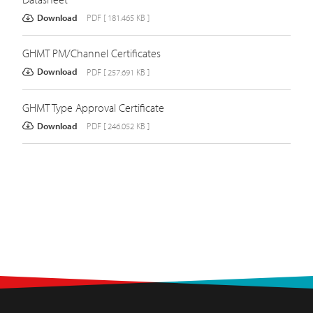
Download
PDF [ 181.465 KB ]
GHMT PM/Channel Certificates
Download
PDF [ 257.691 KB ]
GHMT Type Approval Certificate
Download
PDF [ 246.052 KB ]