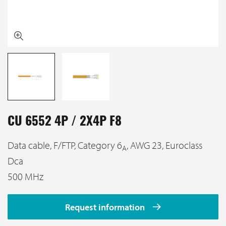
CU 6552 4P / 2X4P F8
Data cable, F/FTP, Category 6
, AWG 23, Euroclass
A
Dca
500 MHz
Request information