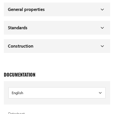
General properties
Standards
Construction
DOCUMENTATION
Datasheet