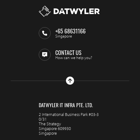
+65 68631166
Singapore
CONTACT US
How can we help you?
DATWYLER IT INFRA PTE. LTD.
2 International Business Park #03-3
0/31
The Strategy
Singapore 609930
Singapore