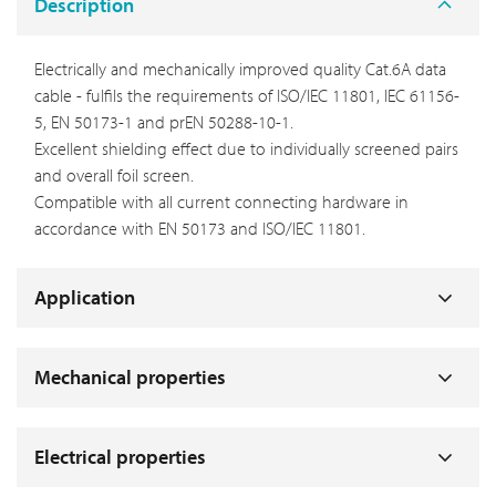
Description
Electrically and mechanically improved quality Cat.6A data
cable - fulfils the requirements of ISO/IEC 11801, IEC 61156-
5, EN 50173-1 and prEN 50288-10-1.
Excellent shielding effect due to individually screened pairs
and overall foil screen.
Compatible with all current connecting hardware in
accordance with EN 50173 and ISO/IEC 11801.
Application
Mechanical properties
Electrical properties