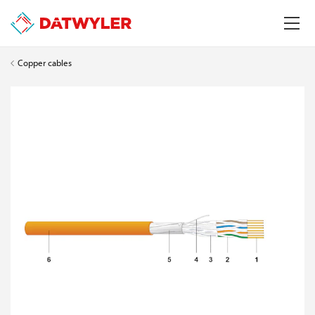
Copper cables