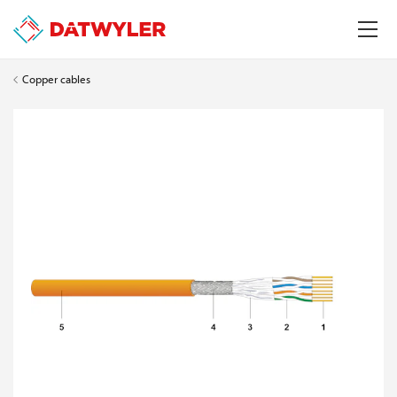
Copper cables