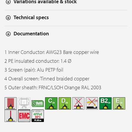
Variations available & stock
Technical specs
Documentation
1 Inner Conductor: AWG23 Bare copper wire
2 PE insulated conductor: 1.4 Ø
3 Screen (pair): Alu PETP foil
4 Overall screen: Tinned braided copper
5 Outer sheath: FRNC/LSOH Orange RAL 2003