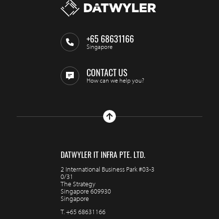
+65 68631166
Singapore
CONTACT US
How can we help you?
DATWYLER IT INFRA PTE. LTD.
2 International Business Park #03-3
0/31
The Strategy
Singapore 609930
Singapore
T.
+65 68631166