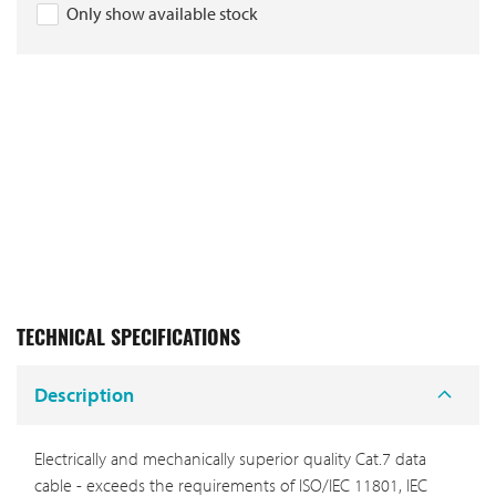
Only show available stock
TECHNICAL SPECIFICATIONS
Description
Electrically and mechanically superior quality Cat.7 data
cable - exceeds the requirements of ISO/IEC 11801, IEC