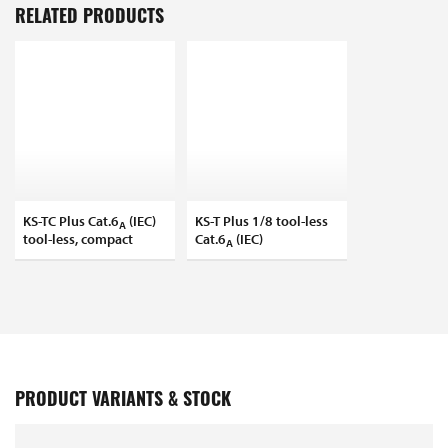
RELATED PRODUCTS
KS-TC Plus Cat.6
(IEC)
KS-T Plus 1/8 tool-less
A
tool-less, compact
Cat.6
(IEC)
A
PRODUCT VARIANTS & STOCK