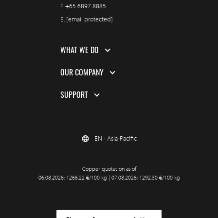
F.
+65 6897 8885
E.
[email protected]
WHAT WE DO
OUR COMPANY
SUPPORT
EN - Asia-Pacific
Copper quotation as of
06.08.2026: 1266.22 €/100 kg | 07.08.2026: 1292.30 €/100 kg