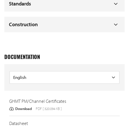
Standards
Construction
DOCUMENTATION
GHMT PM/Channel Certificates
Download
PDF [ 320.094 KB ]
Datasheet