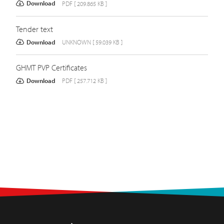
Download
PDF [ 209.865 KB ]
Tender text
Download
UNKNOWN [ 59.039 KB ]
GHMT PVP Certificates
Download
PDF [ 257.712 KB ]