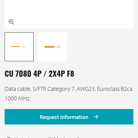
CU 7080 4P / 2X4P F8
Data cable, S/FTP, Category 7, AWG23, Euroclass B2ca
1000 MHz
Request information