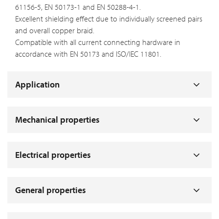
61156-5, EN 50173-1 and EN 50288-4-1.
Excellent shielding effect due to individually screened pairs
and overall copper braid.
Compatible with all current connecting hardware in
accordance with EN 50173 and ISO/IEC 11801.
Application
Mechanical properties
Electrical properties
General properties