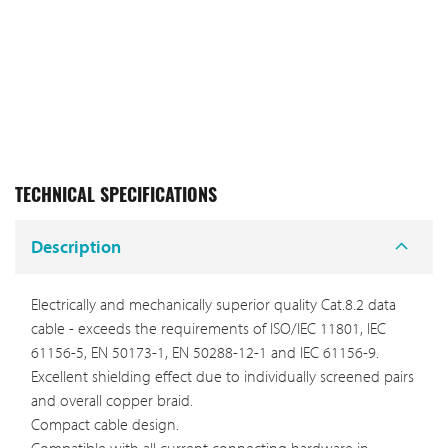
TECHNICAL SPECIFICATIONS
Description
Electrically and mechanically superior quality Cat.8.2 data
cable - exceeds the requirements of ISO/IEC 11801, IEC
61156-5, EN 50173-1, EN 50288-12-1 and IEC 61156-9.
Excellent shielding effect due to individually screened pairs
and overall copper braid.
Compact cable design.