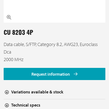
CU 8203 4P
Data cable, S/FTP, Category 8.2, AWG23, Euroclass
Dca
2000 MHz
Request information
Variations available & stock
Technical specs