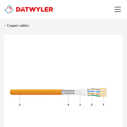
Copper cables