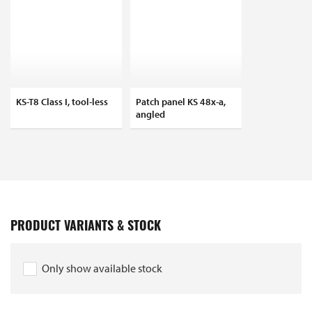
KS-T8 Class I, tool-less
Patch panel KS 48x-a,
angled
PRODUCT VARIANTS & STOCK
Only show available stock