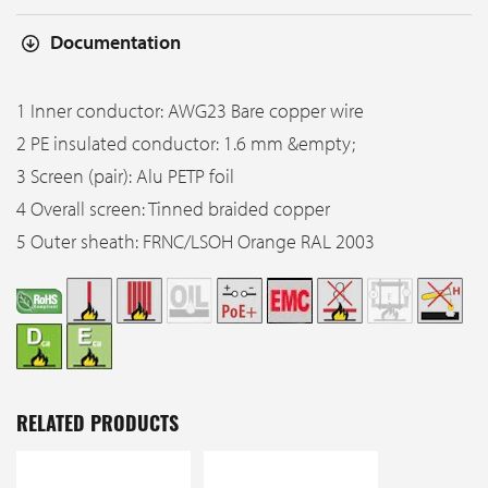
Documentation
1 Inner conductor: AWG23 Bare copper wire
2 PE insulated conductor: 1.6 mm &empty;
3 Screen (pair): Alu PETP foil
4 Overall screen: Tinned braided copper
5 Outer sheath: FRNC/LSOH Orange RAL 2003
RELATED PRODUCTS