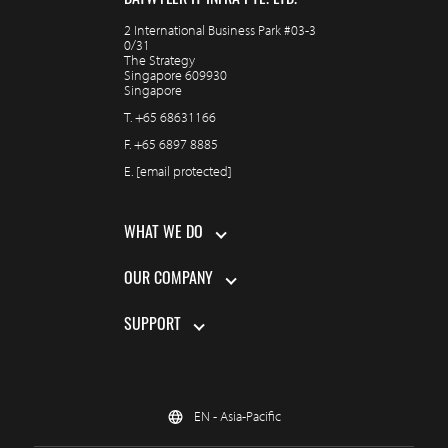
DATWYLER IT INFRA PTE. LTD.
2 International Business Park #03-3
0/31
The Strategy
Singapore 609930
Singapore
T.
+65 68631166
F.
+65 6897 8885
E.
[email protected]
WHAT WE DO
OUR COMPANY
SUPPORT
EN - Asia-Pacific