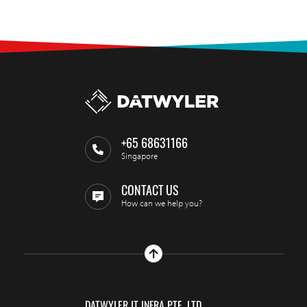
+65 68631166
Singapore
CONTACT US
How can we help you?