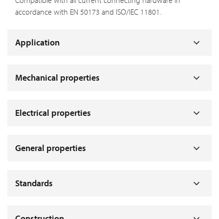
Compatible with all current connecting hardware in
accordance with EN 50173 and ISO/IEC 11801.
Application
Mechanical properties
Electrical properties
General properties
Standards
Construction