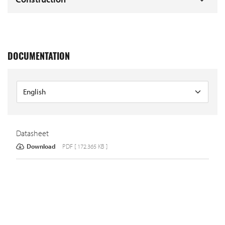
DOCUMENTATION
Datasheet
Download
PDF [ 172.365 KB ]