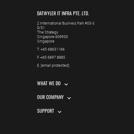
DATWYLER IT INFRA PTE. LTD.
2 International Business Park #03-3
0/31
The Strategy
Singapore 609930
Singapore
T.
+65 68631166
F.
+65 6897 8885
E.
[email protected]
WHAT WE DO
OUR COMPANY
SUPPORT