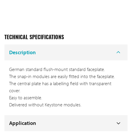
TECHNICAL SPECIFICATIONS
Description
German standard flush-mount standard faceplate.
The snap-in modules are easily fitted into the faceplate.
The central plate has a labelling field with transparent
cover.
Easy to assemble.
Delivered without Keystone modules.
Application