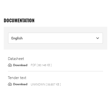
DOCUMENTATION
Datasheet
Download
PDF [ 80.148 KB ]
Tender text
Download
UNKNOWN [ 56.857 KB ]