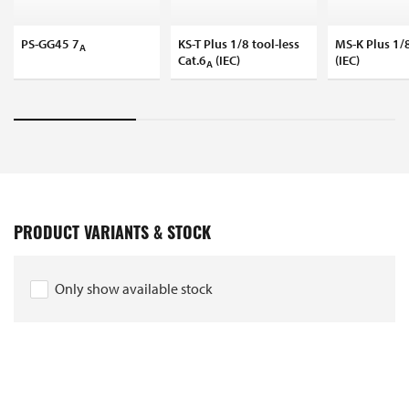
PS-GG45 7
KS-T Plus 1/8 tool-less
MS-K Plus 1/8
A
Cat.6
(IEC)
(IEC)
A
PRODUCT VARIANTS & STOCK
Only show available stock