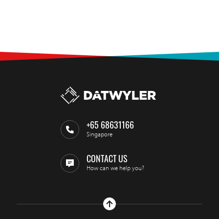
+65 68631166
Singapore
CONTACT US
How can we help you?