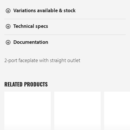
Variations available & stock
Technical specs
Documentation
2-port faceplate with straight outlet
RELATED PRODUCTS