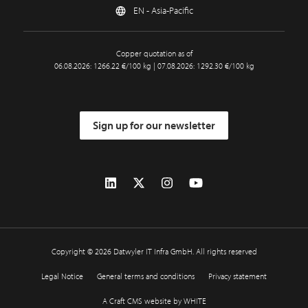
EN - Asia-Pacific
Copper quotation as of
06.08.2026: 1266.22 €/100 kg | 07.08.2026: 1292.30 €/100 kg
Sign up for our newsletter
Copyright © 2026 Datwyler IT Infra GmbH. All rights reserved
Legal Notice
General terms and conditions
Privacy statement
A Craft CMS website by WHITE