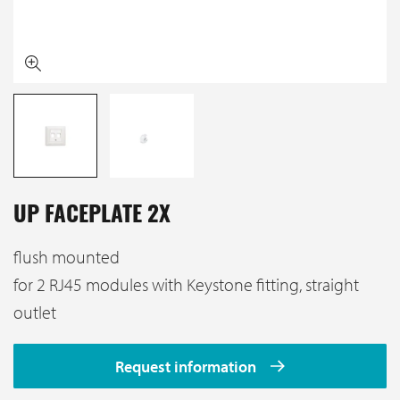
UP FACEPLATE 2X
flush mounted
for 2 RJ45 modules with Keystone fitting, straight
outlet
Request information