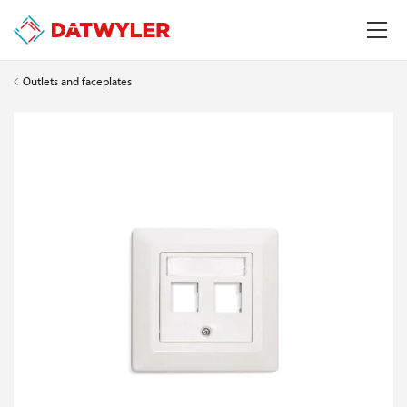
Outlets and faceplates