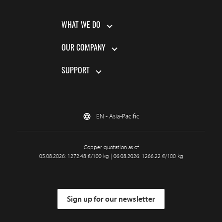
WHAT WE DO
OUR COMPANY
SUPPORT
EN - Asia-Pacific
Copper quotation as of
05.08.2026: 1272.48 €/100 kg | 06.08.2026: 1266.22 €/100 kg
Sign up for our newsletter