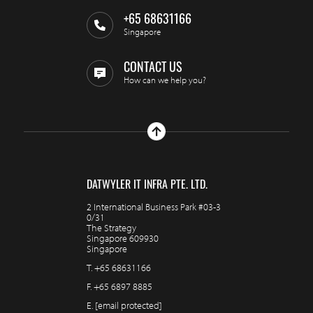
+65 68631166
Singapore
CONTACT US
How can we help you?
DATWYLER IT INFRA PTE. LTD.
2 International Business Park #03-3
0/31
The Strategy
Singapore 609930
Singapore
T.
+65 68631166
F.
+65 6897 8885
E.
[email protected]