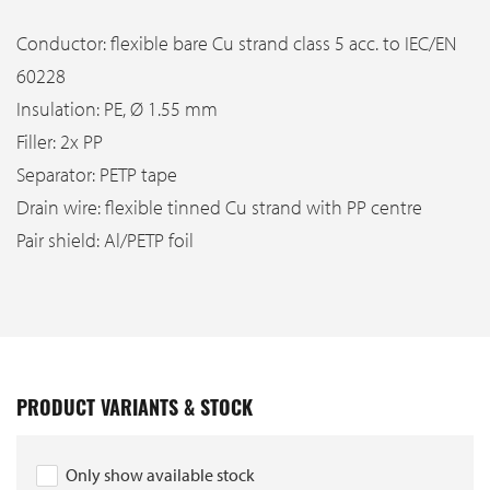
Conductor: flexible bare Cu strand class 5 acc. to IEC/EN
60228
Insulation: PE, Ø 1.55 mm
Filler: 2x PP
Separator: PETP tape
Drain wire: flexible tinned Cu strand with PP centre
Pair shield: Al/PETP foil
PRODUCT VARIANTS & STOCK
Only show available stock