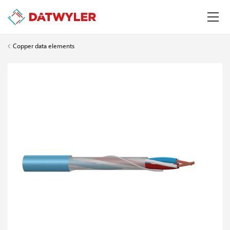
Copper data elements