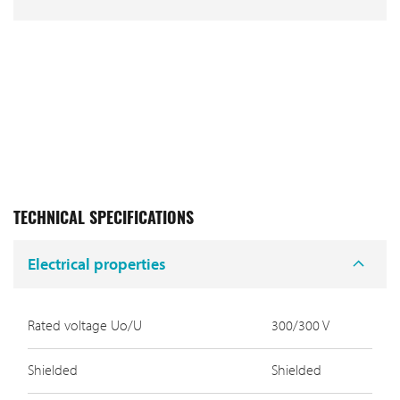
TECHNICAL SPECIFICATIONS
Electrical properties
Rated voltage Uo/U
300/300 V
Shielded
Shielded