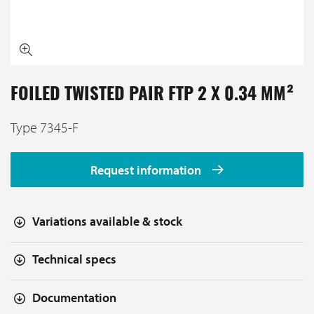
FOILED TWISTED PAIR FTP 2 X 0.34 MM²
Type 7345-F
Request information
Variations available & stock
Technical specs
Documentation