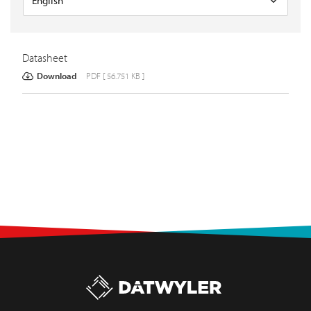
Datasheet
Download
PDF [ 56.751 KB ]