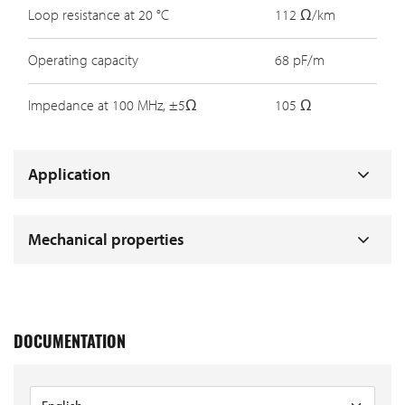
Loop resistance at 20 °C
112 Ω/km
Operating capacity
68 pF/m
Impedance at 100 MHz, ±5Ω
105 Ω
Application
Mechanical properties
DOCUMENTATION