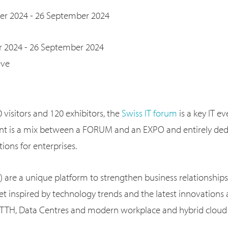
er 2024 - 26 September 2024
 2024 - 26 September 2024
ève
visitors and 120 exhibitors, the
Swiss IT forum
is a key IT e
ent is a mix between a FORUM and an EXPO and entirely ded
ions for enterprises.
) are a unique platform to strengthen business relationships
t inspired by technology trends and the latest innovations
 FTTH, Data Centres and modern workplace and hybrid cloud 