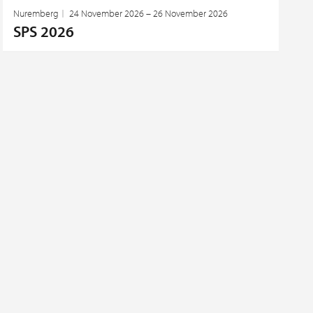
Nuremberg
24 November 2026 – 26 November 2026
SPS 2026