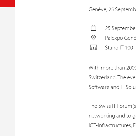
Genève,
25 Septemb
25 September
Palexpo Gen
Stand IT 100
With more than 2000 
Switzerland. The ev
Software and IT Solut
The Swiss IT Forum(s
networking and to ge
ICT-Infrastructures,