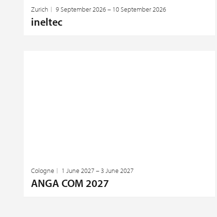
Zurich
9 September 2026 – 10 September 2026
ineltec
Cologne
1 June 2027 – 3 June 2027
ANGA COM 2027