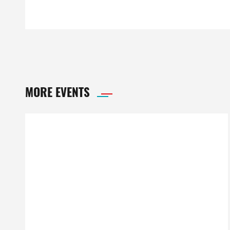
MORE EVENTS