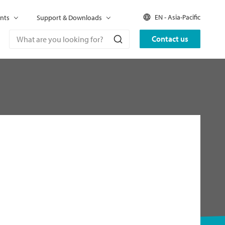
EN - Asia-Pacific
nts
Support & Downloads
Contact us