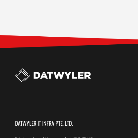
DATWYLER IT INFRA PTE. LTD.