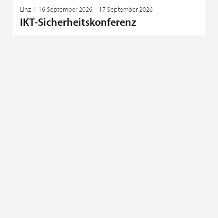
Linz
16 September 2026 – 17 September 2026
IKT-Sicherheitskonferenz