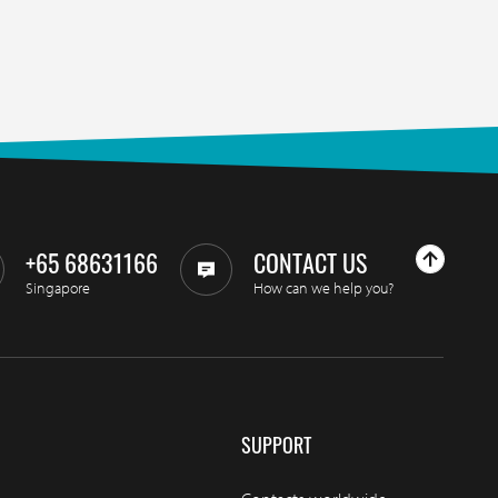
+65 68631166
CONTACT US
Singapore
How can we help you?
SUPPORT