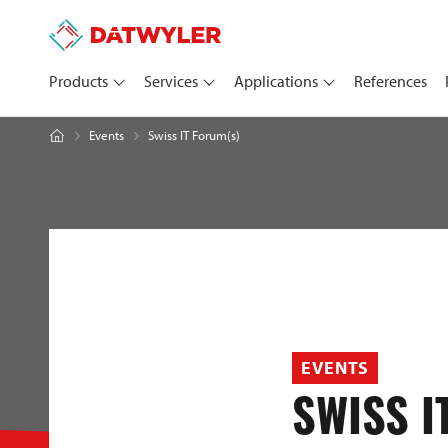
Products
Services
Applications
References
Swiss IT Forum(s)
Events
EVENTS
SWISS I