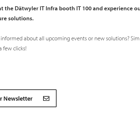
at the Dätwyler IT Infra booth IT 100 and experience ou
ure solutions.
 informed about all upcoming events or new solutions? Simp
a few clicks!
ur Newsletter