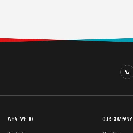
WHAT WE DO
OUR COMPANY