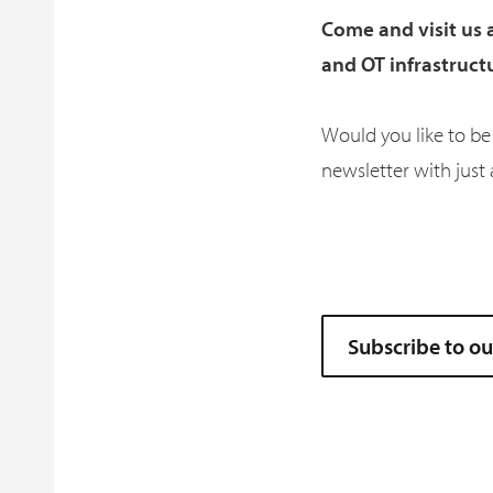
Come and visit us 
and OT infrastruct
Would you like to be
newsletter with just 
Subscribe to o