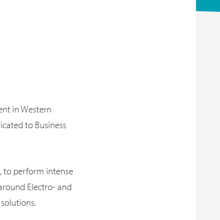
vent in Western
icated to Business
, to perform intense
 around Electro- and
solutions.