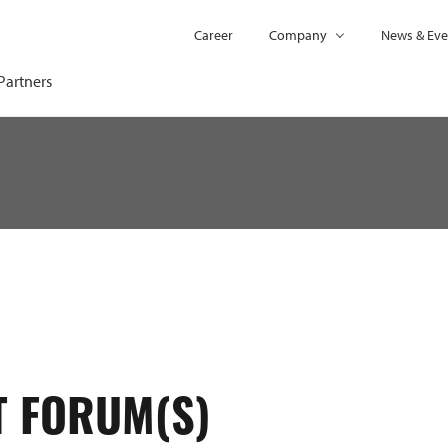
Career
Company
News & Eve
Partners
T FORUM(S)