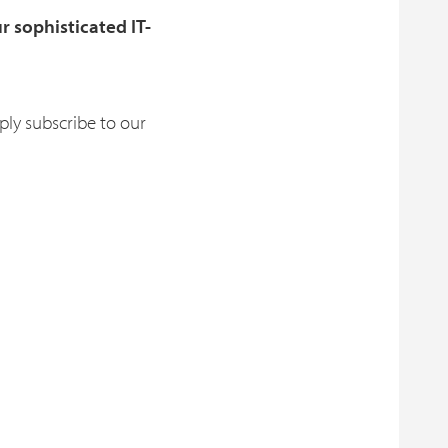
r sophisticated IT-
ly subscribe to our