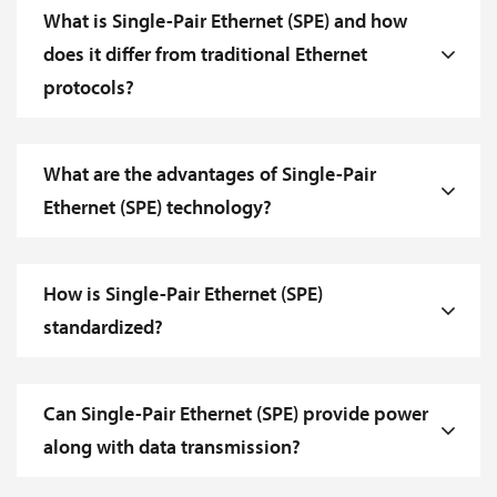
What is Single-Pair Ethernet (SPE) and how
does it differ from traditional Ethernet
protocols?
What are the advantages of Single-Pair
Ethernet (SPE) technology?
How is Single-Pair Ethernet (SPE)
standardized?
Can Single-Pair Ethernet (SPE) provide power
along with data transmission?