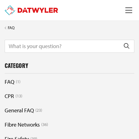
FAQ
CATEGORY
FAQ
1
CPR
13
General FAQ
23
Fibre Networks
36
Fire Safety
39