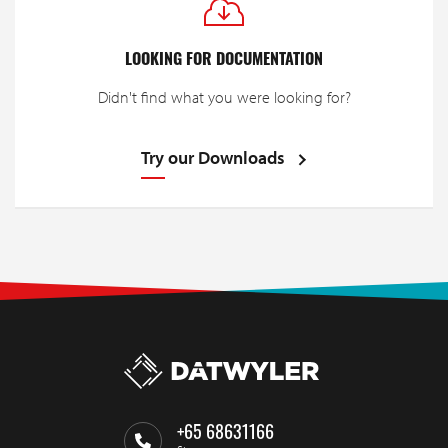
LOOKING FOR DOCUMENTATION
Didn't find what you were looking for?
Try our Downloads
+65 68631166