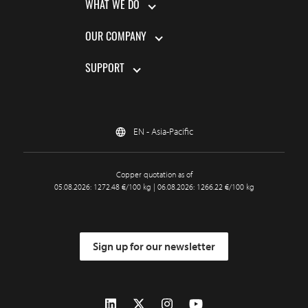
WHAT WE DO
OUR COMPANY
SUPPORT
EN - Asia-Pacific
Copper quotation as of
05.08.2026: 1272.48 €/100 kg | 06.08.2026: 1266.22 €/100 kg
Sign up for our newsletter