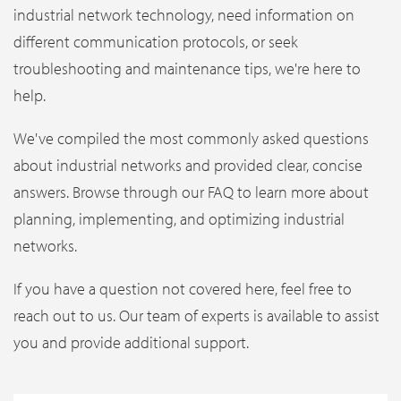
industrial network technology, need information on
different communication protocols, or seek
troubleshooting and maintenance tips, we're here to
help.
We've compiled the most commonly asked questions
about industrial networks and provided clear, concise
answers. Browse through our FAQ to learn more about
planning, implementing, and optimizing industrial
networks.
If you have a question not covered here, feel free to
reach out to us. Our team of experts is available to assist
you and provide additional support.