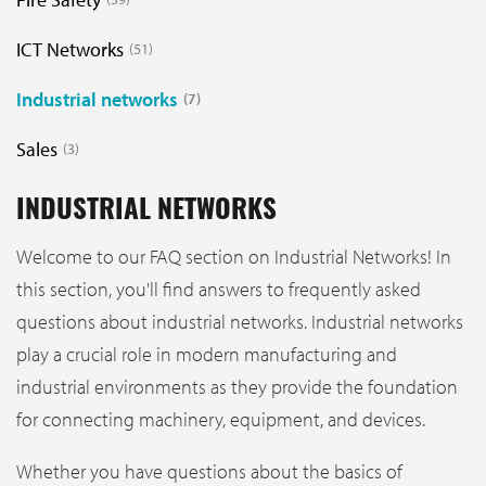
ICT Networks
51
Industrial networks
7
Sales
3
INDUSTRIAL NETWORKS
Welcome to our FAQ section on Industrial Networks! In
this section, you'll find answers to frequently asked
questions about industrial networks. Industrial networks
play a crucial role in modern manufacturing and
industrial environments as they provide the foundation
for connecting machinery, equipment, and devices.
Whether you have questions about the basics of