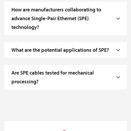
How are manufacturers collaborating to
advance Single-Pair Ethernet (SPE)
technology?
What are the potential applications of SPE?
Are SPE cables tested for mechanical
processing?