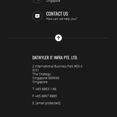
Singapore
CONTACT US
How can we help you?
DATWYLER IT INFRA PTE. LTD.
2 International Business Park #03-3
0/31
The Strategy
Singapore 609930
Singapore
T.
+65 68631166
F.
+65 6897 8885
E.
[email protected]