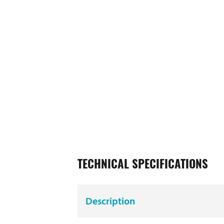
TECHNICAL SPECIFICATIONS
Description