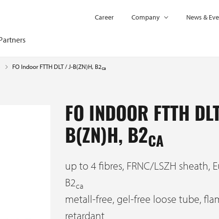
Career
Company
News & Eve
Partners
FO Indoor FTTH DLT / J-B(ZN)H, B2
e
ca
FO INDOOR FTTH DLT
B(ZN)H, B2
CA
up to 4 fibres, FRNC/LSZH sheath, E
B2
ca
metall-free, gel-free loose tube, fl
retardant