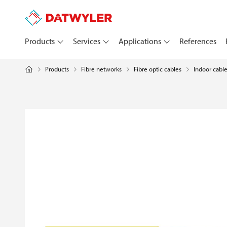
Products
Services
Applications
References
Products
Fibre networks
Fibre optic cables
Indoor cabl