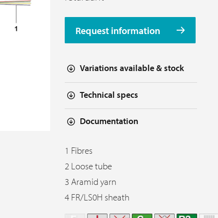
Request information
Variations available & stock
Technical specs
Documentation
1 Fibres
2 Loose tube
3 Aramid yarn
4 FR/LS0H sheath