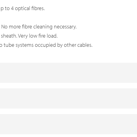
p to 4 optical fibres.
. No more fibre cleaning necessary.
heath. Very low fire load.
nto tube systems occupied by other cables.