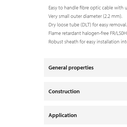
Easy to handle fibre optic cable with u
Very small outer diameter (2.2 mm).
Dry loose tube (DLT) for easy removal
Flame retardant halogen-free FR/LS0H s
Robust sheath for easy installation i
General properties
Construction
Application