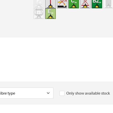
Only show available stock