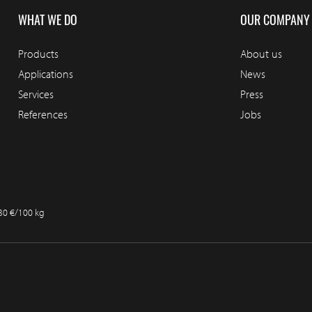
WHAT WE DO
OUR COMPANY
Products
About us
Applications
News
Services
Press
References
Jobs
.30 €/100 kg