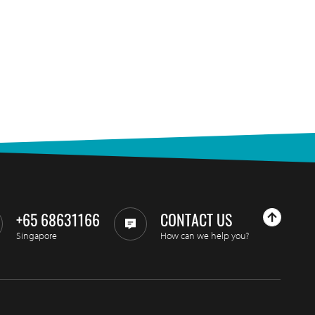
+65 68631166
CONTACT US
Singapore
How can we help you?