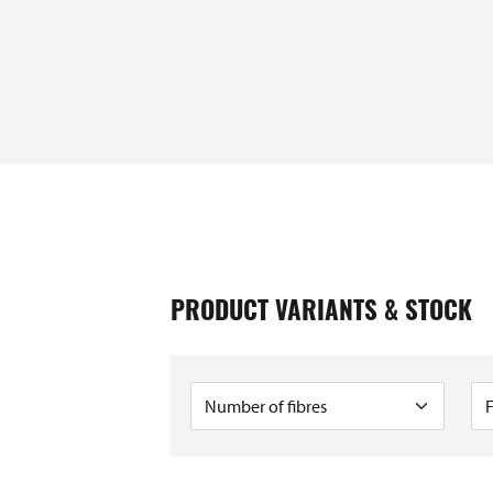
GTIN / EAN
PRODUCT VARIANTS & STOCK
e
40393910410129
e
40393910231236