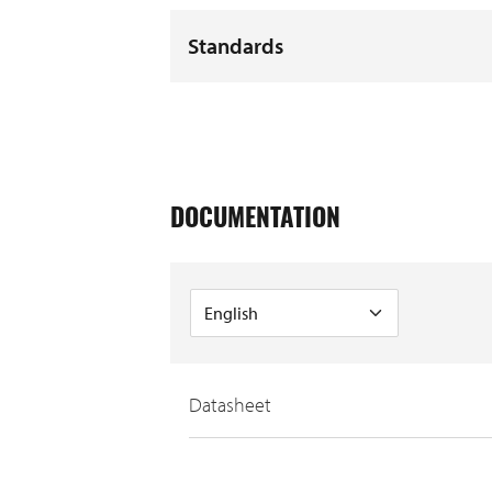
Standards
DOCUMENTATION
Datasheet