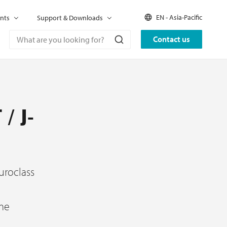
EN - Asia-Pacific
nts
Support & Downloads
Contact us
 / J-
uroclass
ame