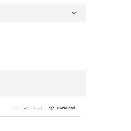
PDF [ 142.116 KB ]
Download