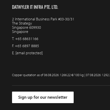
DATWYLER IT INFRA PTE. LTD.
2 International Business Park #03-30/31
The Strategy
Singapore 609930
Singapore
T.
+65 68631166
F.
+65 6897 8885
E.
[email protected]
Copper quotation as of
06.08.2026: 1266.22 €/100 kg | 07.08.2026: 1292
Sign up for our newsletter