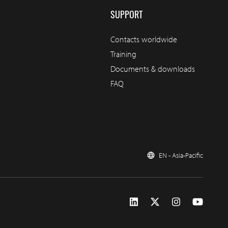
SUPPORT
Contacts worldwide
Training
Documents & downloads
FAQ
EN - Asia-Pacific