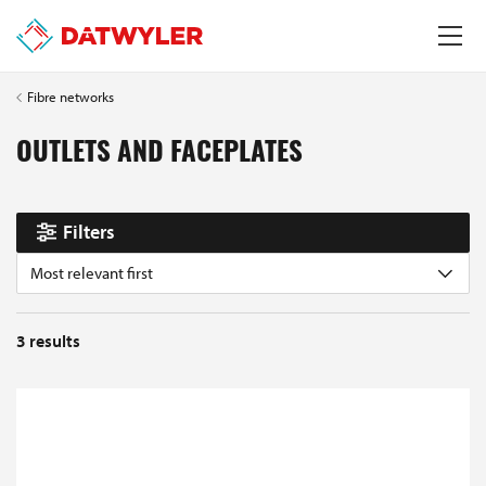
Fibre networks
OUTLETS AND FACEPLATES
Filters
Most relevant first
3
results