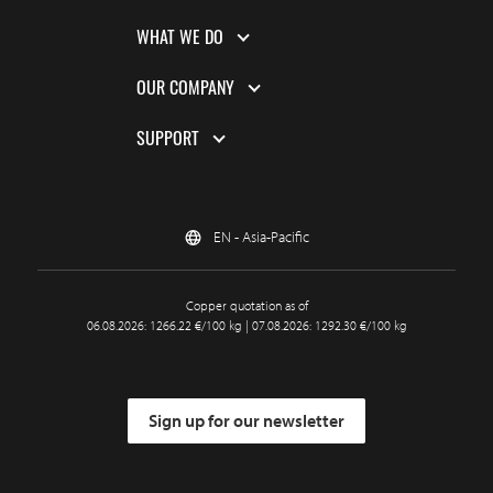
WHAT WE DO
OUR COMPANY
SUPPORT
EN - Asia-Pacific
Copper quotation as of
06.08.2026: 1266.22 €/100 kg | 07.08.2026: 1292.30 €/100 kg
Sign up for our newsletter