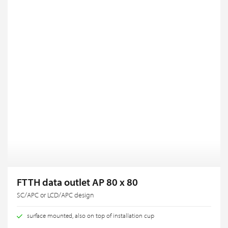
FTTH data outlet AP 80 x 80
SC/APC or LCD/APC design
surface mounted, also on top of installation cup