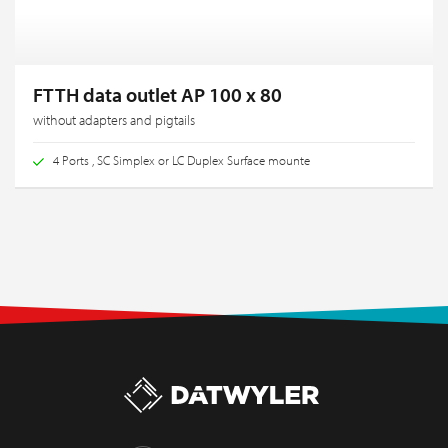
FTTH data outlet AP 100 x 80
without adapters and pigtails
4 Ports , SC Simplex or LC Duplex Surface mounte