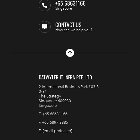
+65 68631166
Singapore
CONTACT US
How can we help you?
DATWYLER IT INFRA PTE. LTD.
2 International Business Park #03-3
0/31
The Strategy
Singapore 609930
Singapore
T.
+65 68631166
F.
+65 6897 8885
E.
[email protected]