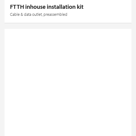
FTTH inhouse installation kit
Cable & data outlet, preassembled