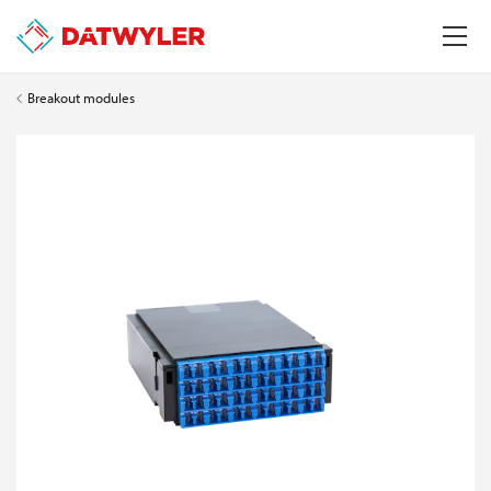
Breakout modules