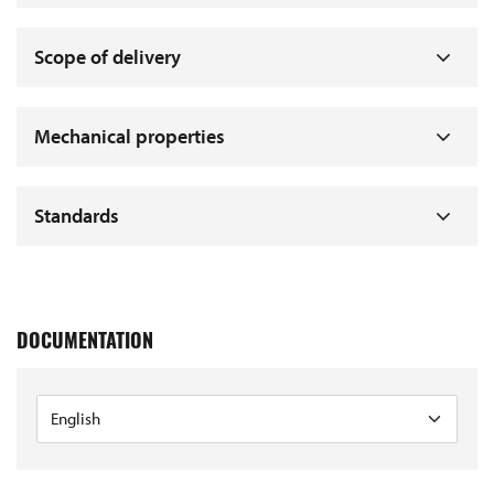
Scope of delivery
Mechanical properties
Standards
DOCUMENTATION