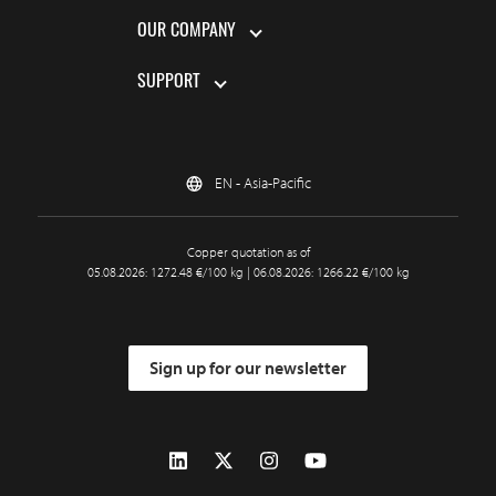
OUR COMPANY
SUPPORT
EN - Asia-Pacific
Copper quotation as of
05.08.2026: 1272.48 €/100 kg | 06.08.2026: 1266.22 €/100 kg
Sign up for our newsletter