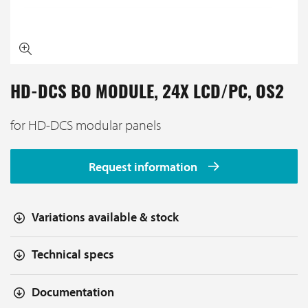
HD-DCS BO MODULE, 24X LCD/PC, OS2
for HD-DCS modular panels
Request information
Variations available & stock
Technical specs
Documentation