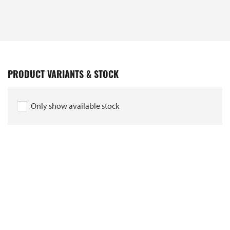
PRODUCT VARIANTS & STOCK
Only show available stock