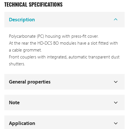
TECHNICAL SPECIFICATIONS
Description
Polycarbonate (PC) housing with press-fit cover.
At the rear the HD-DCS BO modules have a slot fitted with
a cable grommet.
Front couplers with integrated, automatic transparent dust
shutters.
General properties
Note
Application