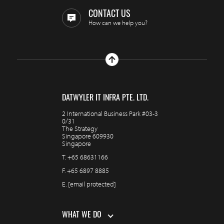
CONTACT US
How can we help you?
DATWYLER IT INFRA PTE. LTD.
2 International Business Park #03-3
0/31
The Strategy
Singapore 609930
Singapore
T.
+65 68631166
F.
+65 6897 8885
E.
[email protected]
WHAT WE DO