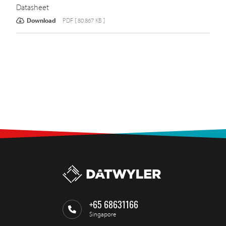
Datasheet
Download
PDF [ 80.867 KB ]
+65 68631166
Singapore