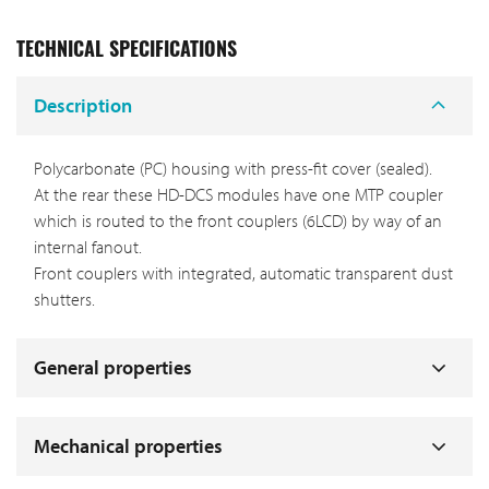
TECHNICAL SPECIFICATIONS
Description
Polycarbonate (PC) housing with press-fit cover (sealed).
At the rear these HD-DCS modules have one MTP coupler
which is routed to the front couplers (6LCD) by way of an
internal fanout.
Front couplers with integrated, automatic transparent dust
shutters.
General properties
Mechanical properties