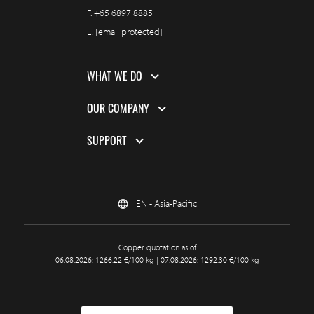
F.
+65 6897 8885
E.
[email protected]
WHAT WE DO
OUR COMPANY
SUPPORT
EN - Asia-Pacific
Copper quotation as of
06.08.2026: 1266.22 €/100 kg | 07.08.2026: 1292.30 €/100 kg