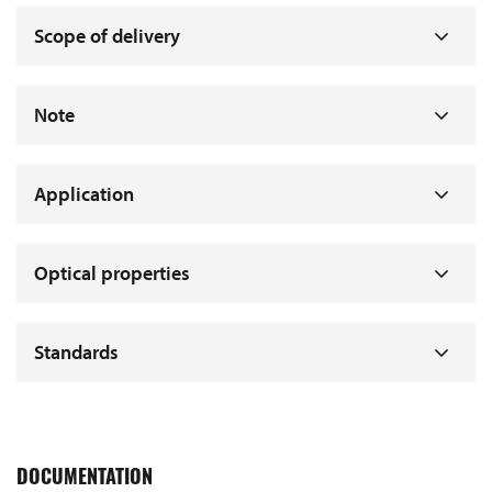
Scope of delivery
Note
Application
Optical properties
Standards
DOCUMENTATION