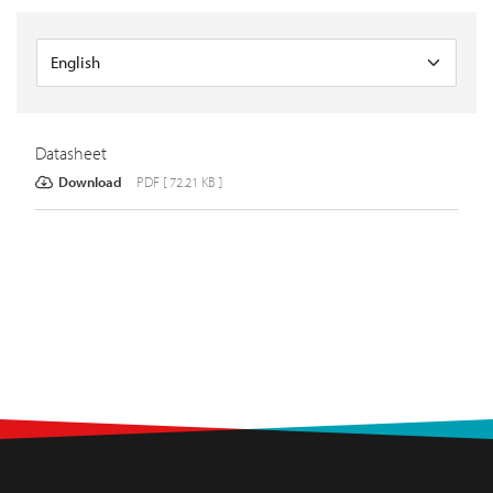
Datasheet
Download
PDF [ 72.21 KB ]