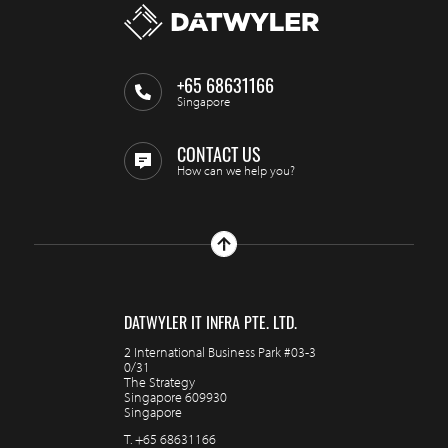
+65 68631166
Singapore
CONTACT US
How can we help you?
DATWYLER IT INFRA PTE. LTD.
2 International Business Park #03-3
0/31
The Strategy
Singapore 609930
Singapore
T.
+65 68631166