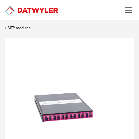
MTP modules