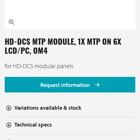
HD-DCS MTP MODULE, 1X MTP ON 6X
LCD/PC, OM4
for HD-DCS modular panels
Request information
Variations available & stock
Technical specs