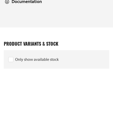
Documentation
PRODUCT VARIANTS & STOCK
Only show available stock