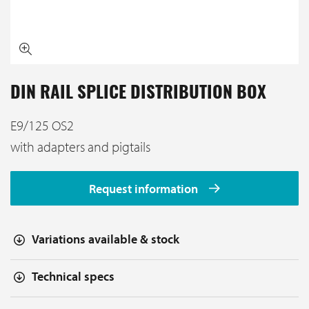
DIN RAIL SPLICE DISTRIBUTION BOX
E9/125 OS2
with adapters and pigtails
Request information
Variations available & stock
Technical specs