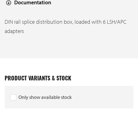
Documentation
DIN rail splice distribution box, loaded with 6 LSH/APC
adapters
PRODUCT VARIANTS & STOCK
Only show available stock