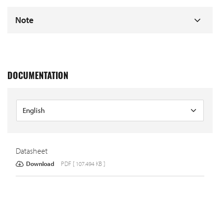
Note
DOCUMENTATION
Datasheet
Download
PDF [ 107.494 KB ]