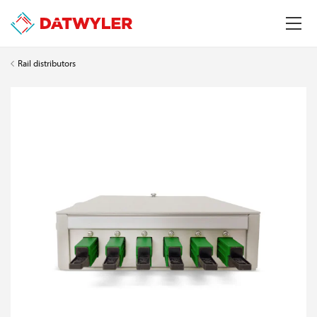
Rail distributors