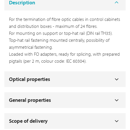
Description
For the termination of fibre optic cables in control cabinets
and distribution boxes - maximum of 24 fibres.
For mounting on support or top-hat rail (DIN rail TH35).
Top-hat rail fastening mounted centrally, possibility of
asymmetrical fastening.
Loaded with FO adapters, ready for splicing, with prepared
pigtails (per 2 m, colour code: IEC 60304).
Optical properties
General properties
Scope of delivery