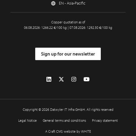
EN - Asia-Pacific
Copper quotation as of
06.08.2026: 1266.22 €/100 kg | 07.08.2026: 1292.30 €/100 kg
Sign up for our newsletter
Copyright © 2026 Datwyler IT Infra GmbH. All rights reserved
Legal Notice
General terms and conditions
Privacy statement
A Craft CMS website by WHITE