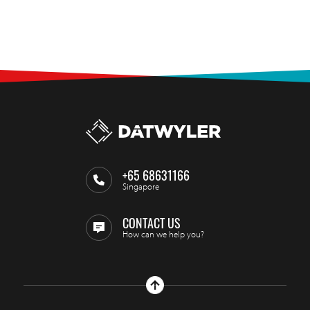
+65 68631166
Singapore
CONTACT US
How can we help you?