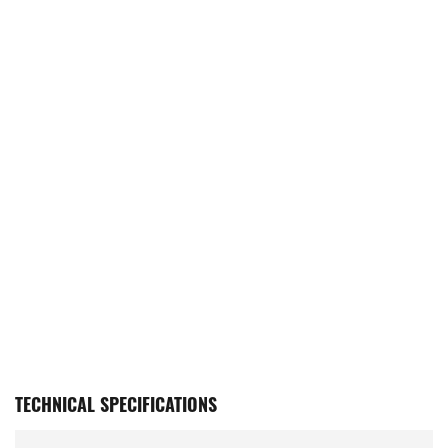
TECHNICAL SPECIFICATIONS