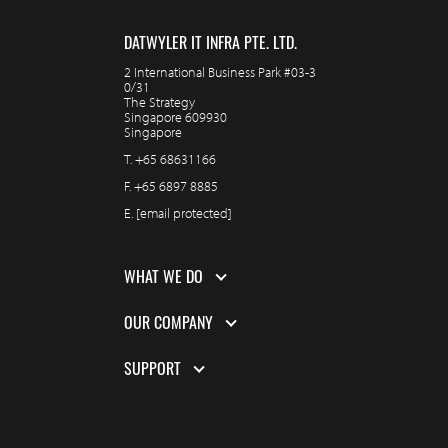
DATWYLER IT INFRA PTE. LTD.
2 International Business Park #03-3
0/31
The Strategy
Singapore 609930
Singapore
T.
+65 68631166
F.
+65 6897 8885
E.
[email protected]
WHAT WE DO
OUR COMPANY
SUPPORT