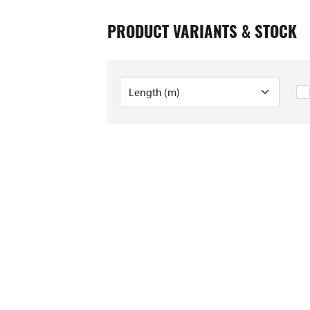
PRODUCT VARIANTS & STOCK