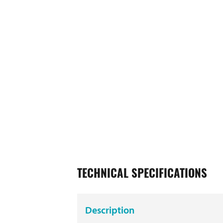
TECHNICAL SPECIFICATIONS
Description