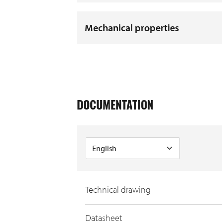
Mechanical properties
DOCUMENTATION
Technical drawing
Datasheet