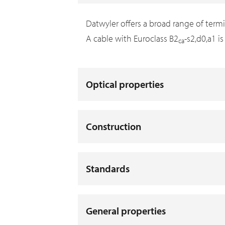
Datwyler offers a broad range of term
A cable with Euroclass B2
-s2,d0,a1 i
ca
Optical properties
Construction
Standards
General properties