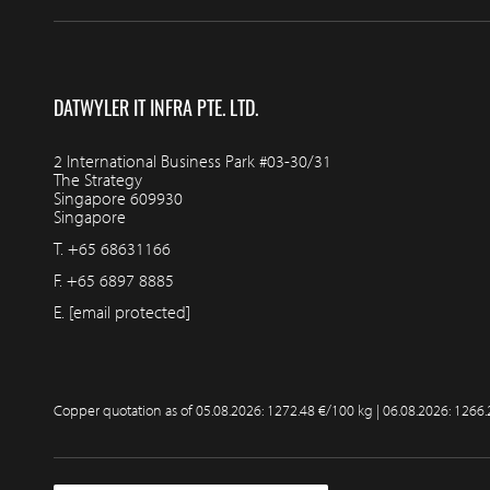
DATWYLER IT INFRA PTE. LTD.
2 International Business Park #03-30/31
The Strategy
Singapore 609930
Singapore
T.
+65 68631166
F.
+65 6897 8885
E.
[email protected]
Copper quotation as of
05.08.2026: 1272.48 €/100 kg | 06.08.2026: 1266