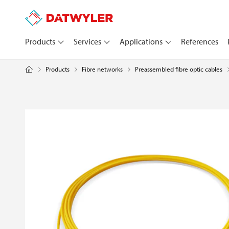
Products
Services
Applications
References
Products
Fibre networks
Preassembled fibre optic cables