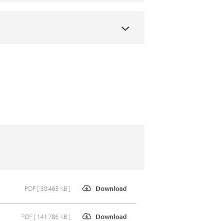
PDF [ 30.463 KB ]
Download
PDF [ 141.786 KB ]
Download