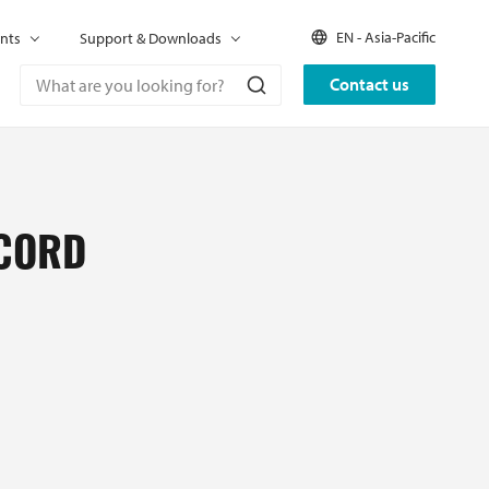
EN - Asia-Pacific
nts
Support & Downloads
Contact us
 CORD