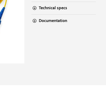
Technical specs
Documentation