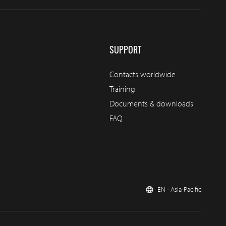
SUPPORT
Contacts worldwide
Training
Documents & downloads
FAQ
EN - Asia-Pacific