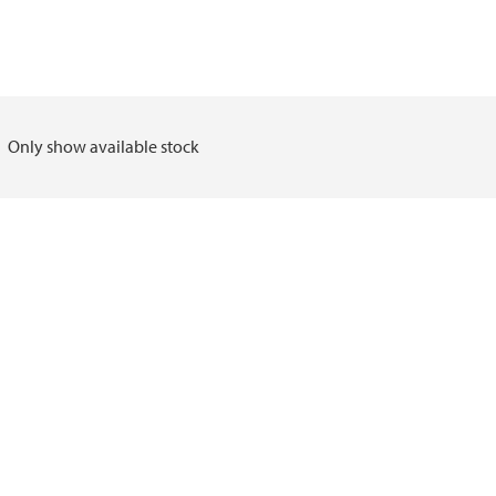
Only show available stock