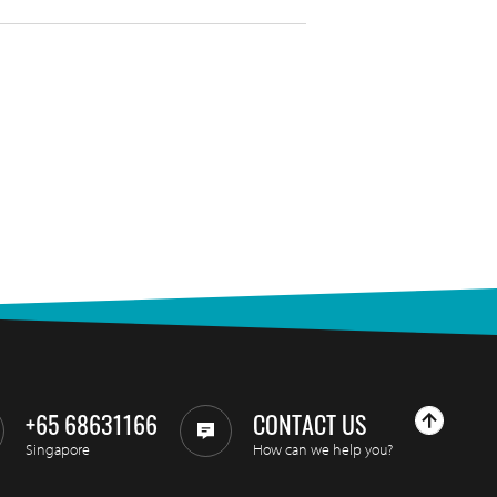
+65 68631166
CONTACT US
Singapore
How can we help you?