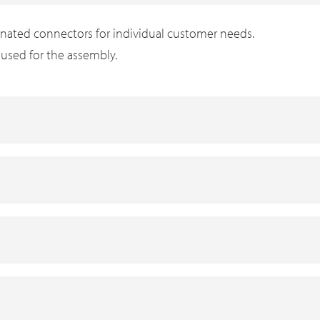
inated connectors for individual customer needs.
s used for the assembly.