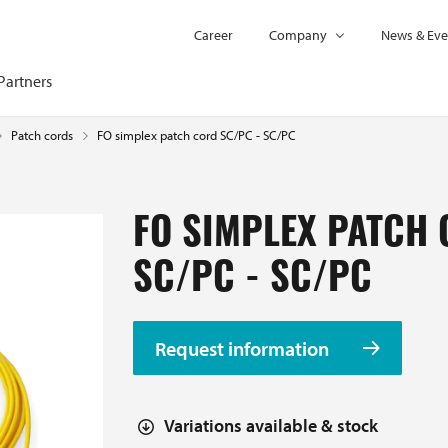
Career
Company
News & Eve
Partners
FO simplex patch cord SC/PC - SC/PC
Patch cords
FO SIMPLEX PATCH
SC/PC - SC/PC
Request information
Variations available & stock