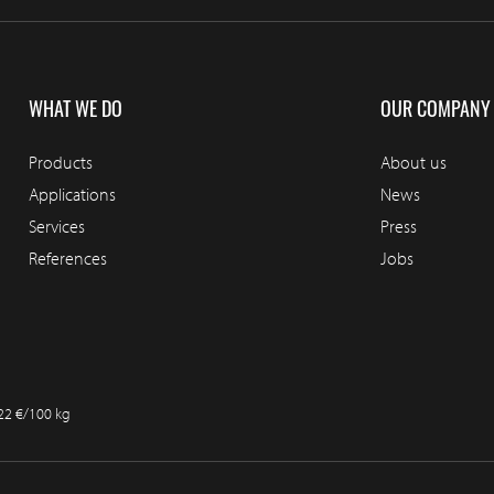
WHAT WE DO
OUR COMPANY
Products
About us
Applications
News
Services
Press
References
Jobs
.22 €/100 kg