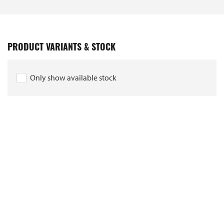
PRODUCT VARIANTS & STOCK
Only show available stock