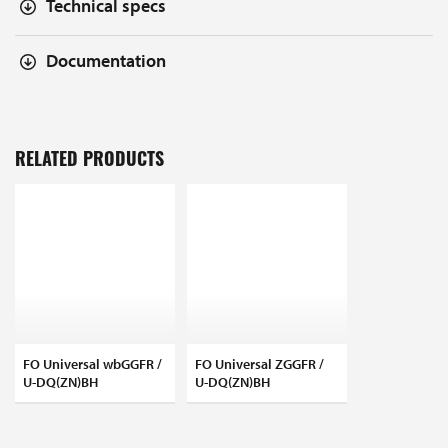
Technical specs
Documentation
RELATED PRODUCTS
FO Universal wbGGFR /
FO Universal ZGGFR /
U-DQ(ZN)BH
U-DQ(ZN)BH