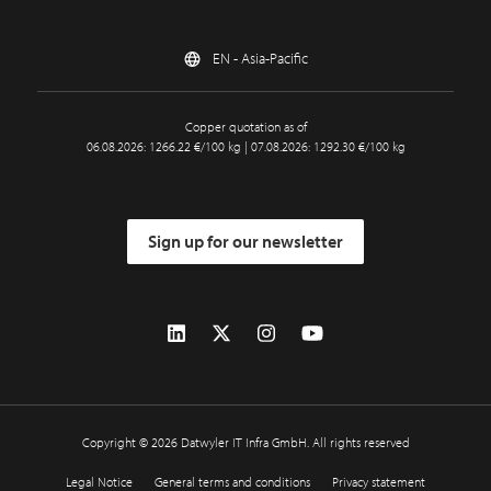
EN - Asia-Pacific
Copper quotation as of
06.08.2026: 1266.22 €/100 kg | 07.08.2026: 1292.30 €/100 kg
Sign up for our newsletter
Copyright © 2026 Datwyler IT Infra GmbH. All rights reserved
Legal Notice
General terms and conditions
Privacy statement