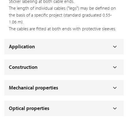
Sticker labelling at both cable ends.
The length of individual cables ("legs") may be defined on
the basis of a specific project (standard graduated 0.55-
1.06 m).
The cables are fitted at both ends with protective sleeves.
Application
Construction
Mechanical properties
Optical properties