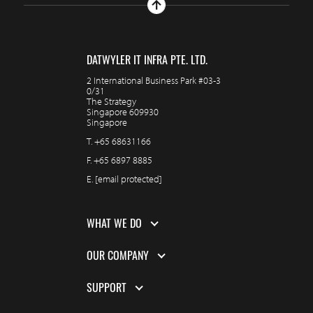
DATWYLER IT INFRA PTE. LTD.
2 International Business Park #03-3
0/31
The Strategy
Singapore 609930
Singapore
T.
+65 68631166
F.
+65 6897 8885
E.
[email protected]
WHAT WE DO
OUR COMPANY
SUPPORT