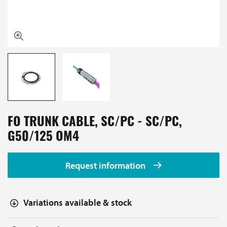
FO TRUNK CABLE, SC/PC - SC/PC,
G50/125 OM4
Request information
Variations available & stock