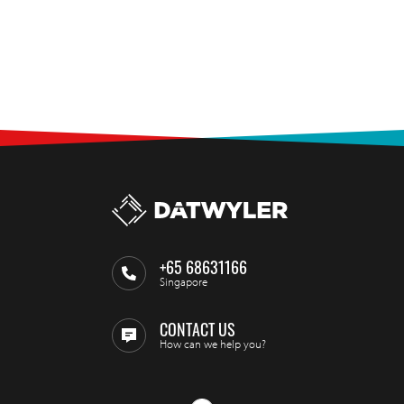
+65 68631166
Singapore
CONTACT US
How can we help you?