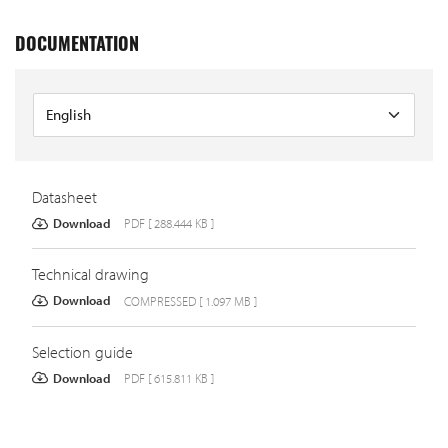
DOCUMENTATION
Datasheet
Download
PDF [ 288.444 KB ]
Technical drawing
Download
COMPRESSED [ 1.097 MB ]
Selection guide
Download
PDF [ 615.811 KB ]