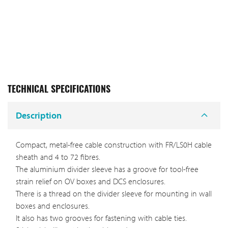
TECHNICAL SPECIFICATIONS
Description
Compact, metal-free cable construction with FR/LS0H cable
sheath and 4 to 72 fibres.
The aluminium divider sleeve has a groove for tool-free
strain relief on OV boxes and DCS enclosures.
There is a thread on the divider sleeve for mounting in wall
boxes and enclosures.
It also has two grooves for fastening with cable ties.