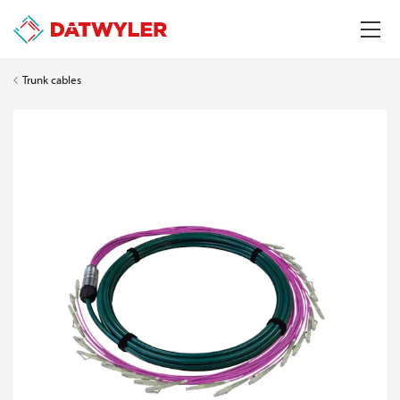
Trunk cables