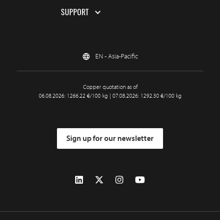
SUPPORT
EN - Asia-Pacific
Copper quotation as of
06.08.2026: 1266.22 €/100 kg | 07.08.2026: 1292.30 €/100 kg
Sign up for our newsletter