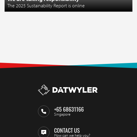
The 2025 Sustainability Report is online
+65 68631166
Singapore
CONTACT US
How can we help you?