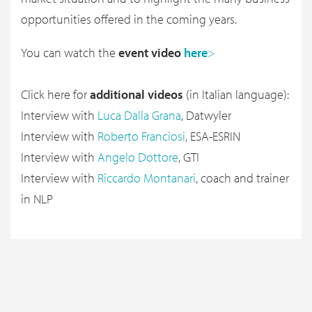
opportunities offered in the coming years.
You can watch the
event video
here
>
Click here for
additional videos
(in Italian language):
Interview with
Luca Dalla Grana
, Datwyler
Interview with
Roberto Franciosi
, ESA-ESRIN
Interview with
Angelo Dottore
, GTI
Interview with
Riccardo Montanari
, coach and trainer
in NLP