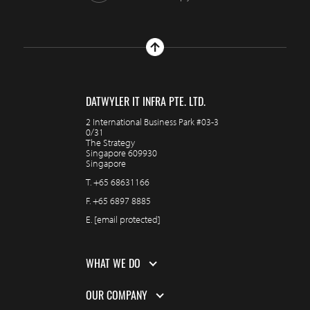
DATWYLER IT INFRA PTE. LTD.
2 International Business Park #03-3
0/31
The Strategy
Singapore 609930
Singapore
T.
+65 68631166
F.
+65 6897 8885
E.
[email protected]
WHAT WE DO
OUR COMPANY