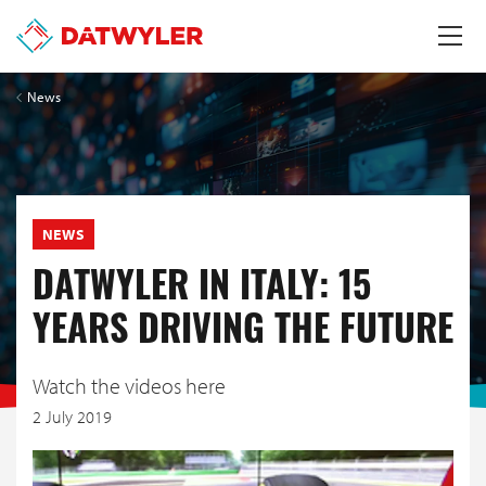
News
NEWS
DATWYLER IN ITALY: 15
YEARS DRIVING THE FUTURE
Watch the videos here
2 July 2019