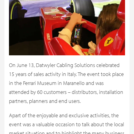
On June 13, Datwyler Cabling Solutions celebrated
15 years of sales activity in Italy. The event took place
in the Ferrari Museum in Maranello and was
attended by 60 customers – distributors, installation
partners, planners and end users.
Apart of the enjoyable and exclusive activities, the
event was a valuable occasion to talk about the local
market situation and to highlight the many business