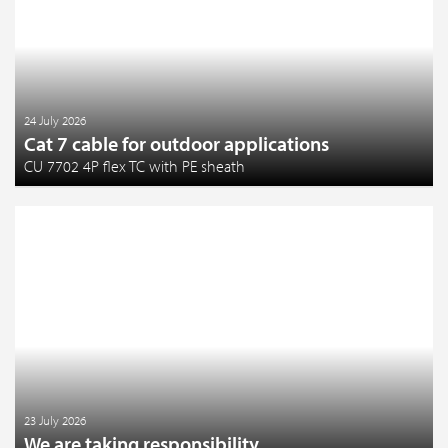
24 July 2026
Cat 7 cable for outdoor applications
CU 7702 4P flex TC with PE sheath
23 July 2026
We are taking responsibility