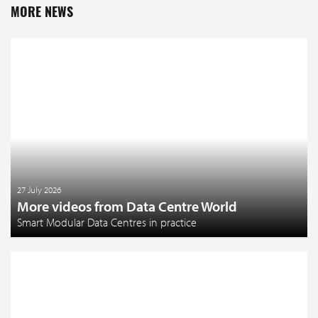
MORE NEWS
27 July 2026
More videos from Data Centre World
Smart Modular Data Centres in practice