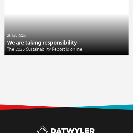
23 July 2026
We are taking responsibility
The 2025 Sustainability Report is online