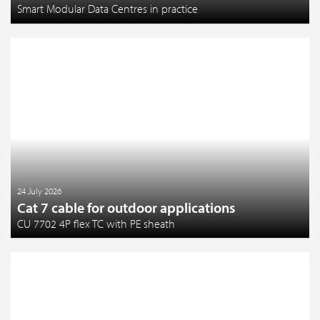
Smart Modular Data Centres in practice
24 July 2026
Cat 7 cable for outdoor applications
CU 7702 4P flex TC with PE sheath