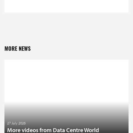
MORE NEWS
27 July 2026
More videos from Data Centre World