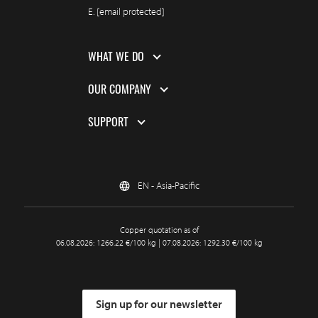
E.
[email protected]
WHAT WE DO
OUR COMPANY
SUPPORT
EN - Asia-Pacific
Copper quotation as of
06.08.2026: 1266.22 €/100 kg | 07.08.2026: 1292.30 €/100 kg
Sign up for our newsletter