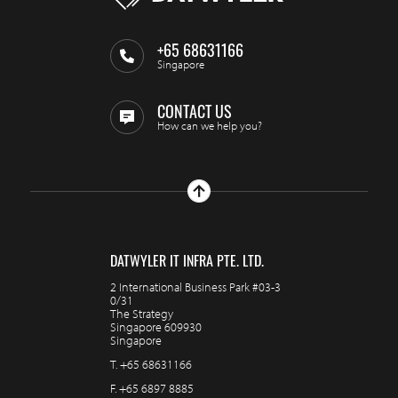
+65 68631166
Singapore
CONTACT US
How can we help you?
DATWYLER IT INFRA PTE. LTD.
2 International Business Park #03-3
0/31
The Strategy
Singapore 609930
Singapore
T.
+65 68631166
F.
+65 6897 8885