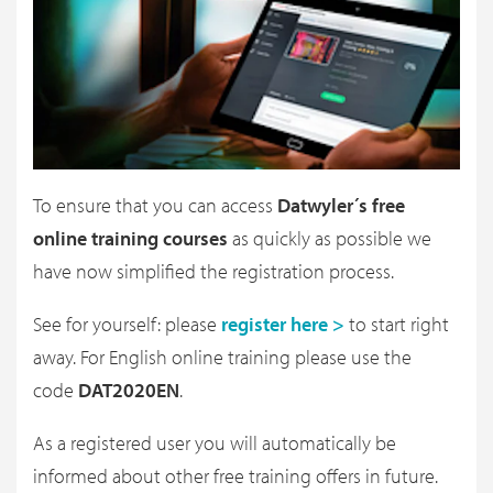
To ensure that you can access
Datwyler´s free
online training courses
as quickly as possible we
have now simplified the registration process.
See for yourself: please
register here >
to start right
away. For English online training please use the
code
DAT2020EN
.
As a registered user you will automatically be
informed about other free training offers in future.