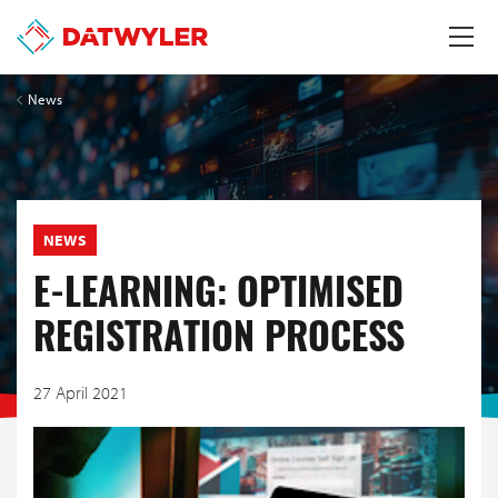
News
NEWS
E-LEARNING: OPTIMISED
REGISTRATION PROCESS
27 April 2021