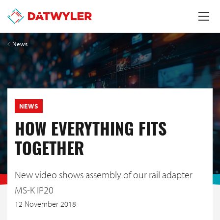
News
NEWS
HOW EVERYTHING FITS
TOGETHER
New video shows assembly of our rail adapter
MS-K IP20
12 November 2018