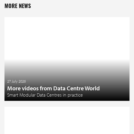
MORE NEWS
27 July 2026
More videos from Data Centre World
Smart Modular Data Centres in practice