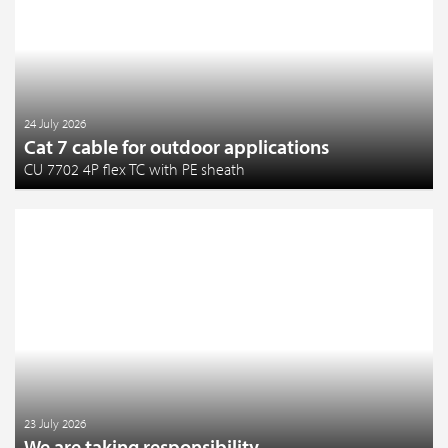
24 July 2026
Cat 7 cable for outdoor applications
CU 7702 4P flex TC with PE sheath
23 July 2026
We are taking responsibility