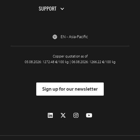
SUPPORT
EN - Asia-Pacific
Copper quotation as of
05.08.2026: 1272.48 €/100 kg | 06.08.2026: 1266.22 €/100 kg
Sign up for our newsletter