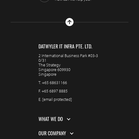
DATWYLER IT INFRA PTE. LTD.
2 International Business Park #03-3
0/31
The Strategy
Singapore 609930
Singapore
T.
+65 68631166
F.
+65 6897 8885
E.
[email protected]
WHAT WE DO
OUR COMPANY