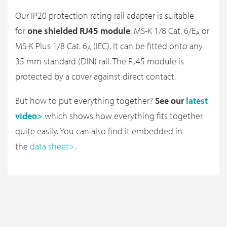
Our IP20 protection rating rail adapter is suitable
for
one shielded RJ45 module
: MS-K 1/8 Cat. 6/E
or
A
MS-K Plus 1/8 Cat. 6
(IEC). It can be fitted onto any
A
35 mm standard (DIN) rail. The RJ45 module is
protected by a cover against direct contact.
But how to put everything together?
See our
latest
video>
which shows how everything fits together
quite easily. You can also find it embedded in
the
data sheet>
.