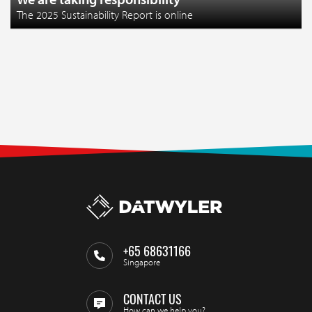
The 2025 Sustainability Report is online
+65 68631166
Singapore
CONTACT US
How can we help you?