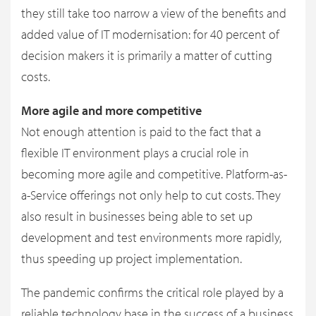
they still take too narrow a view of the benefits and
added value of IT modernisation: for 40 percent of
decision makers it is primarily a matter of cutting
costs.
More agile and more competitive
Not enough attention is paid to the fact that a
flexible IT environment plays a crucial role in
becoming more agile and competitive. Platform-as-
a-Service offerings not only help to cut costs. They
also result in businesses being able to set up
development and test environments more rapidly,
thus speeding up project implementation.
The pandemic confirms the critical role played by a
reliable technology base in the success of a business