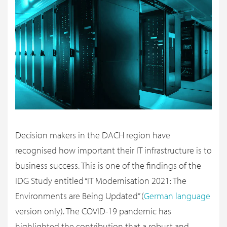
Decision makers in the DACH region have
recognised how important their IT infrastructure is to
business success. This is one of the findings of the
IDG Study entitled “IT Modernisation 2021: The
Environments are Being Updated” (
German language
version only). The COVID-19 pandemic has
highlighted the contribution that a robust and