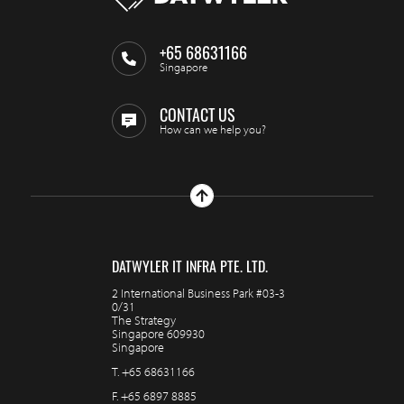
+65 68631166
Singapore
CONTACT US
How can we help you?
DATWYLER IT INFRA PTE. LTD.
2 International Business Park #03-3
0/31
The Strategy
Singapore 609930
Singapore
T.
+65 68631166
F.
+65 6897 8885