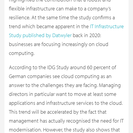
flexible infrastructure can make to a company’s
resilience. At the same time the study confirms a
trend which became apparent in the
IT Infrastructure
Study published by Datwyler
back in 2020:
businesses are focusing increasingly on cloud
computing.
According to the IDG Study around 60 percent of
German companies see cloud computing as an
answer to the challenges they are facing. Managing
directors in particular want to move at least some
applications and infrastructure services to the cloud.
This trend will be accelerated by the fact that
management has actually recognised the need for IT
modernisation. However, the study also shows that