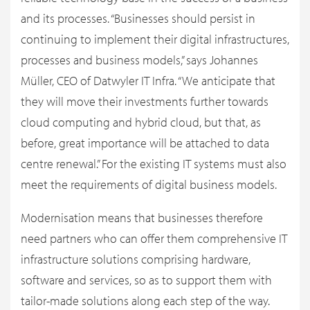
and its processes. “Businesses should persist in
continuing to implement their digital infrastructures,
processes and business models,” says Johannes
Müller, CEO of Datwyler IT Infra. “We anticipate that
they will move their investments further towards
cloud computing and hybrid cloud, but that, as
before, great importance will be attached to data
centre renewal.” For the existing IT systems must also
meet the requirements of digital business models.
Modernisation means that businesses therefore
need partners who can offer them comprehensive IT
infrastructure solutions comprising hardware,
software and services, so as to support them with
tailor-made solutions along each step of the way.