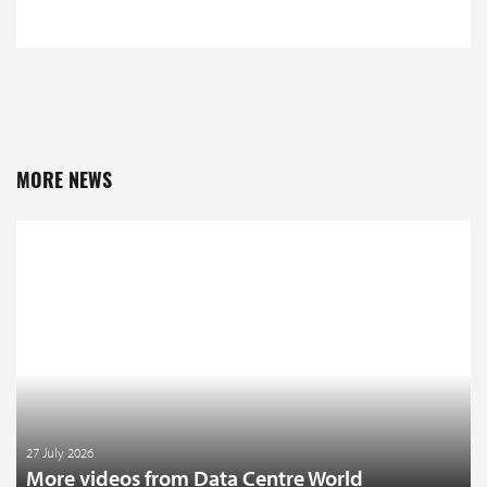
MORE NEWS
27 July 2026
More videos from Data Centre World