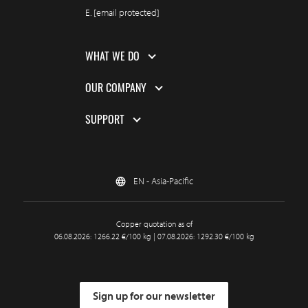
E.
[email protected]
WHAT WE DO
OUR COMPANY
SUPPORT
EN - Asia-Pacific
Copper quotation as of
06.08.2026: 1266.22 €/100 kg | 07.08.2026: 1292.30 €/100 kg
Sign up for our newsletter