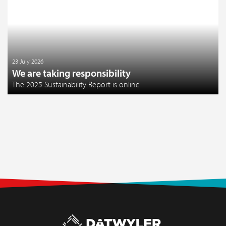
23 July 2026
We are taking responsibility
The 2025 Sustainability Report is online