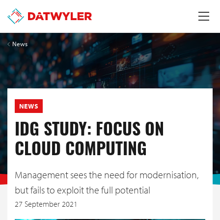
News
NEWS
IDG STUDY: FOCUS ON
CLOUD COMPUTING
Management sees the need for modernisation,
but fails to exploit the full potential
27 September 2021