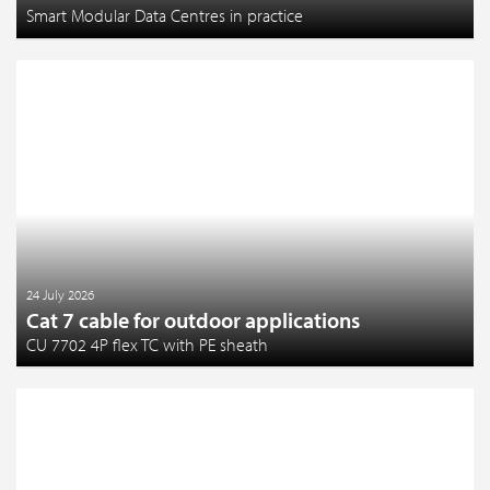
Smart Modular Data Centres in practice
24 July 2026
Cat 7 cable for outdoor applications
CU 7702 4P flex TC with PE sheath