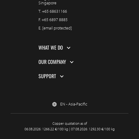
Singapore
T.
+65 68631166
F.
+65 6897 8885
E.
[email protected]
WHAT WE DO
OUR COMPANY
SUPPORT
EN - Asia-Pacific
Copper quotation as of
06.08.2026: 1266.22 €/100 kg | 07.08.2026: 1292.30 €/100 kg