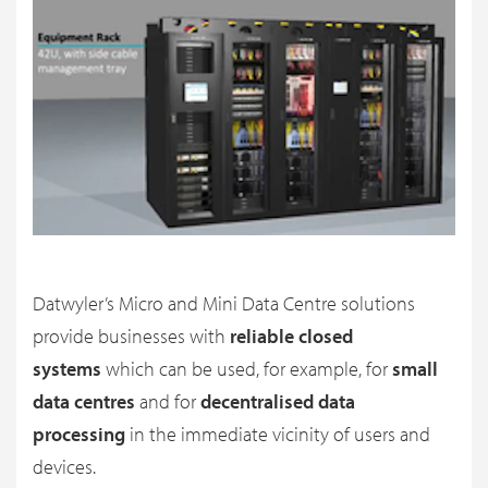
Datwyler’s Micro and Mini Data Centre solutions
provide businesses with
reliable closed
systems
which can be used, for example, for
small
data centres
and for
decentralised data
processing
in the immediate vicinity of users and
devices.