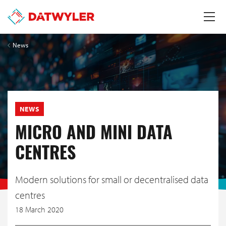
News
NEWS
MICRO AND MINI DATA
CENTRES
Modern solutions for small or decentralised data
centres
18 March 2020