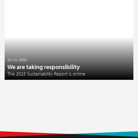
23 July 2026
We are taking responsibility
The 2025 Sustainability Report is online