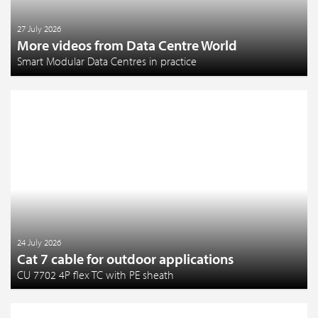
27 July 2026
More videos from Data Centre World
Smart Modular Data Centres in practice
24 July 2026
Cat 7 cable for outdoor applications
CU 7702 4P flex TC with PE sheath