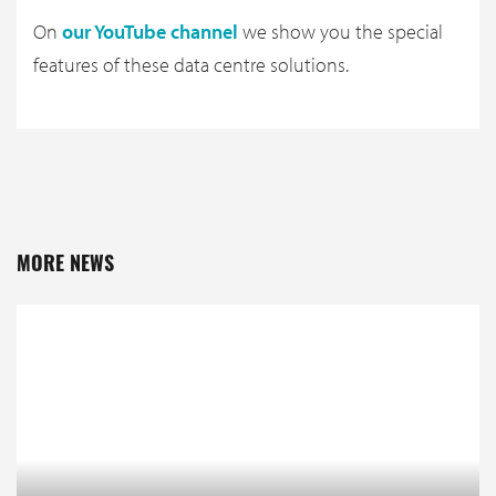
On
our YouTube channel
we show you the special
features of these data centre solutions.
MORE NEWS