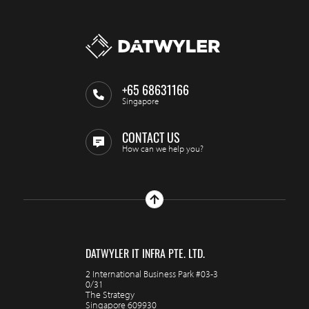
+65 68631166
Singapore
CONTACT US
How can we help you?
DATWYLER IT INFRA PTE. LTD.
2 International Business Park #03-3
0/31
The Strategy
Singapore 609930