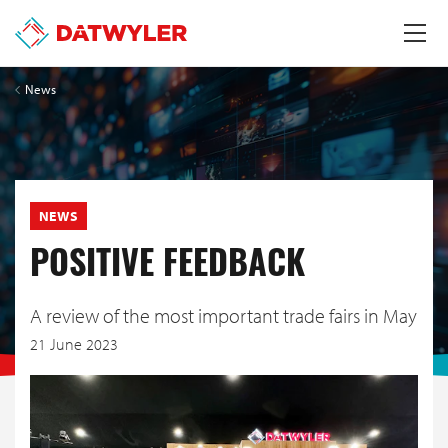
News
NEWS
POSITIVE FEEDBACK
A review of the most important trade fairs in May
21 June 2023