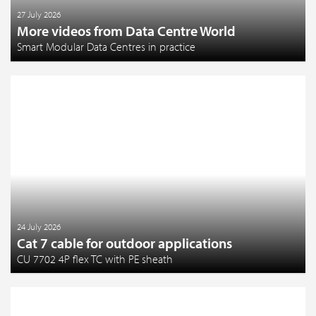
27 July 2026
More videos from Data Centre World
Smart Modular Data Centres in practice
24 July 2026
Cat 7 cable for outdoor applications
CU 7702 4P flex TC with PE sheath