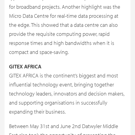
for broadband projects. Another highlight was the
Micro Data Centre for real-time data processing at
the edge. This showed that a data centre can also
provide the requisite computing power, rapid
response times and high bandwidths when it is
compact and space-saving.
GITEX AFRICA
GITEX AFRICA is the continent’s biggest and most
influential technology event, bringing together
technology leaders, innovators and decision makers,
and supporting organisations in successfully
expanding their business.
Between May 31st and June 2nd Datwyler Middle