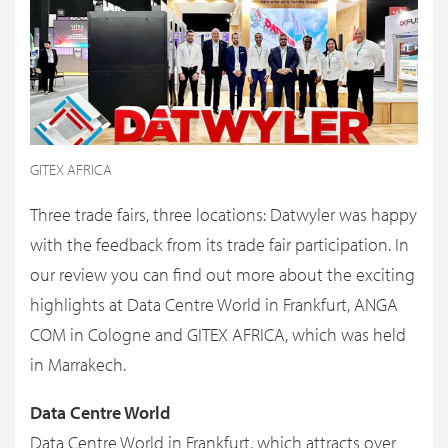
GITEX AFRICA
Three trade fairs, three locations: Datwyler was happy
with the feedback from its trade fair participation. In
our review you can find out more about the exciting
highlights at Data Centre World in Frankfurt, ANGA
COM in Cologne and GITEX AFRICA, which was held
in Marrakech.
Data Centre World
Data Centre World in Frankfurt, which attracts over