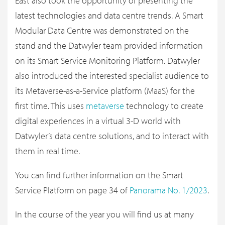
East also took the opportunity of presenting the
latest technologies and data centre trends. A Smart
Modular Data Centre was demonstrated on the
stand and the Datwyler team provided information
on its Smart Service Monitoring Platform. Datwyler
also introduced the interested specialist audience to
its Metaverse-as-a-Service platform (MaaS) for the
first time. This uses
metaverse
technology to create
digital experiences in a virtual 3-D world with
Datwyler’s data centre solutions, and to interact with
them in real time.
You can find further information on the Smart
Service Platform on page 34 of
Panorama No. 1/2023
.
In the course of the year you will find us at many