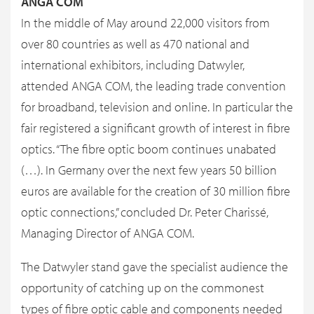
ANGA COM
In the middle of May around 22,000 visitors from
over 80 countries as well as 470 national and
international exhibitors, including Datwyler,
attended ANGA COM, the leading trade convention
for broadband, television and online. In particular the
fair registered a significant growth of interest in fibre
optics. “The fibre optic boom continues unabated
(…). In Germany over the next few years 50 billion
euros are available for the creation of 30 million fibre
optic connections,” concluded Dr. Peter Charissé,
Managing Director of ANGA COM.
The Datwyler stand gave the specialist audience the
opportunity of catching up on the commonest
types of fibre optic cable and components needed