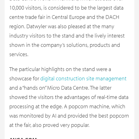
10,000 visitors, is considered to be the largest data
centre trade fair in Central Europe and the DACH
region. Datwyler was also pleased at the many
industry visitors to the stand and the lively interest
shown in the company’s solutions, products and
services.
The particular highlights on the stand were a
showcase for
digital construction site management
and a “hands on” Micro Data Centre. The latter
showed the visitors the advantages of real-time data
processing at the edge. A popcorn machine, which
was monitored by AI and provided the best popcorn
at the fair, also proved very popular.