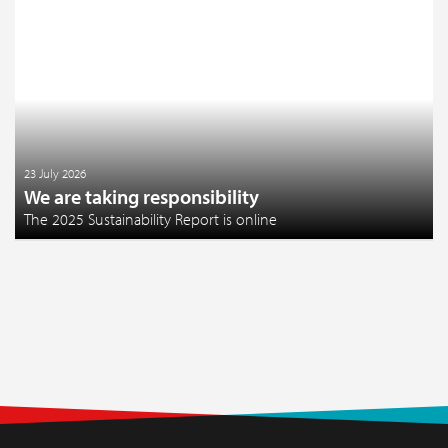
23 July 2026
We are taking responsibility
The 2025 Sustainability Report is online