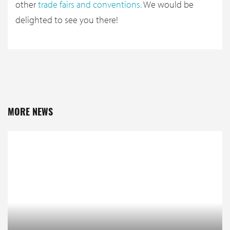
other
trade fairs and conventions
.
We would be
delighted to see you there!
MORE NEWS