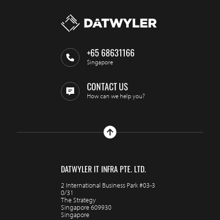
+65 68631166
Singapore
CONTACT US
How can we help you?
DATWYLER IT INFRA PTE. LTD.
2 International Business Park #03-3
0/31
The Strategy
Singapore 609930
Singapore