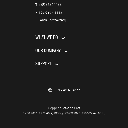
T.
+65 68631166
F.
+65 6897 8885
E.
[email protected]
WHAT WE DO
OUR COMPANY
SUPPORT
EN - Asia-Pacific
Copper quotation as of
05.08.2026: 1272.48 €/100 kg | 06.08.2026: 1266.22 €/100 kg