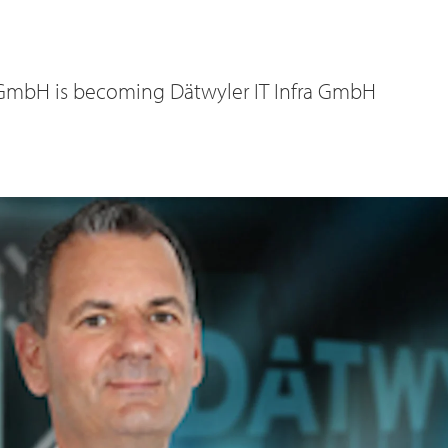
GmbH is becoming Dätwyler IT Infra GmbH