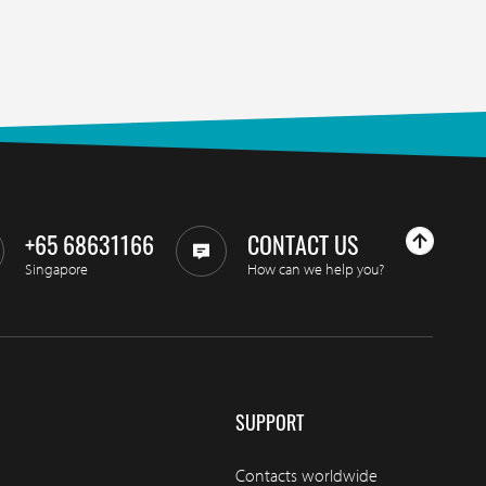
+65 68631166
CONTACT US
Singapore
How can we help you?
SUPPORT
Contacts worldwide