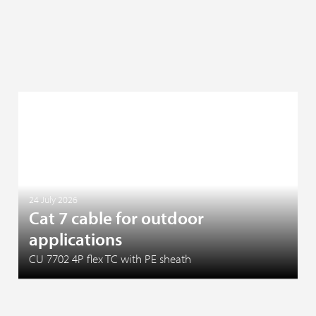
24 July 2026
Cat 7 cable for outdoor
applications
CU 7702 4P flex TC with PE sheath