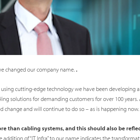
 we changed our company name.
.
er using cutting-edge technology we have been developing 
ing solutions for demanding customers for over 100 years. 
d change and will continue to do so – as is happening now.
e than cabling systems, and this should also be refle
he addition of “IT Infra” to our name indicates the transfor