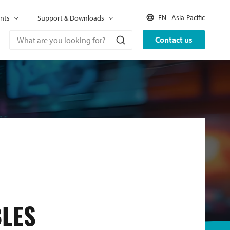
EN - Asia-Pacific
nts
Support & Downloads
Contact us
BLES