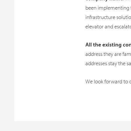
been implementing fo
infrastructure solutio
elevator and escalat
All the existing 
address they are fam
addresses stay the s
We look forward to c