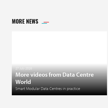
MORE NEWS
27 July 2026
More videos from Data Centre
World
Smart Modular Data Centres in practice