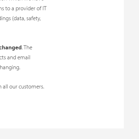
 to a provider of IT
ings (data, safety,
unchanged
. The
acts and email
changing.
h all our customers.