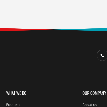
WHAT WE DO
OUR COMPANY
Products
About us