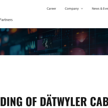
Career
Company
News & Eve
Partners
DING OF DÄTWYLER CA