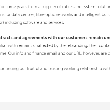
r some years: from a supplier of cables and system solutions
ns for data centres, fibre optic networks and intelligent build
or) including software and services.
contracts and agreements with our customers remain 
iliar with remains unaffected by the rebranding. Their cont
ame. Our info and finance email and our URL, however, are 
ontinuing our fruitful and trusting working relationship wit