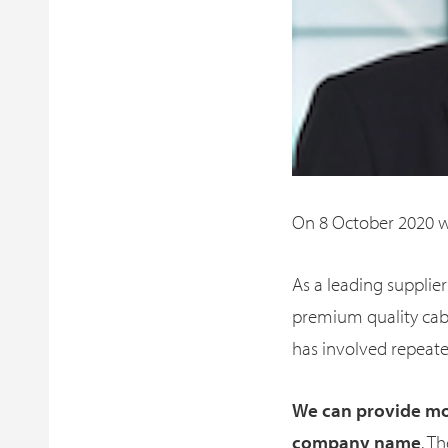
On 8 October 2020
As a leading suppli
premium quality cabl
has involved repeate
We can provide mor
company name
. T