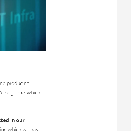
and producing
A long time, which
cted in our
mation which we have