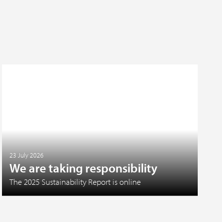
23 July 2026
We are taking responsibility
The 2025 Sustainability Report is online