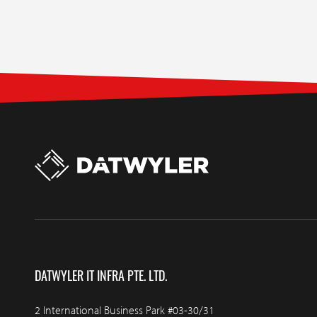
DATWYLER IT INFRA PTE. LTD.
2 International Business Park #03-30/31