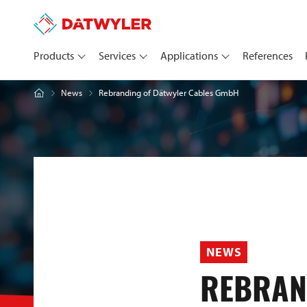
Products
Services
Applications
References
Rebranding of Dätwyler Cables GmbH
News
NEWS
REBRAN