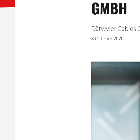
GMBH
Dätwyler Cables 
8 October 2020