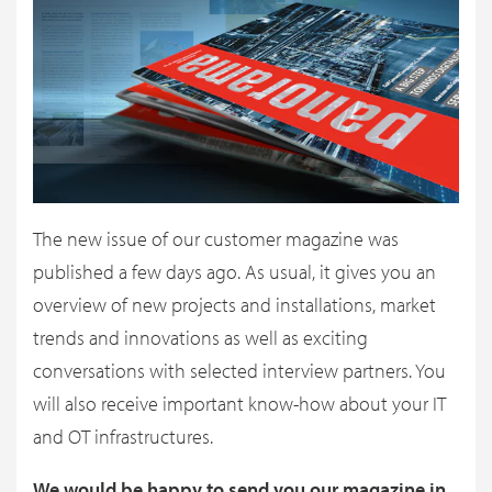
The new issue of our customer magazine was
published a few days ago. As usual, it gives you an
overview of new projects and installations, market
trends and innovations as well as exciting
conversations with selected interview partners. You
will also receive important know-how about your IT
and OT infrastructures.
We would be happy to send you our magazine in