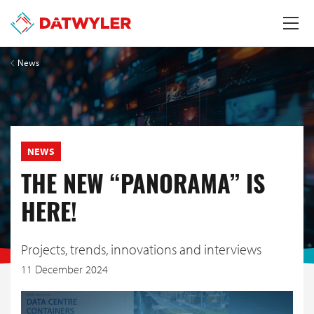
News
NEWS
THE NEW “PANORAMA” IS
HERE!
Projects, trends, innovations and interviews
11 December 2024