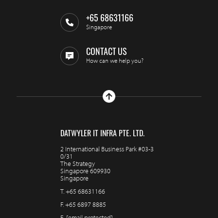
+65 68631166
Singapore
CONTACT US
How can we help you?
DATWYLER IT INFRA PTE. LTD.
2 International Business Park #03-3
0/31
The Strategy
Singapore 609930
Singapore
T.
+65 68631166
F.
+65 6897 8885
E.
[email protected]