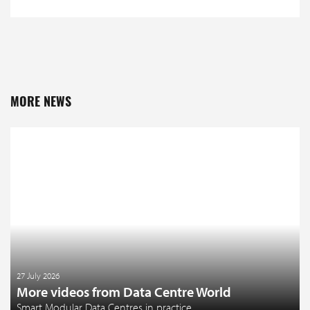
MORE NEWS
27 July 2026
More videos from Data Centre World
Smart Modular Data Centres in practice