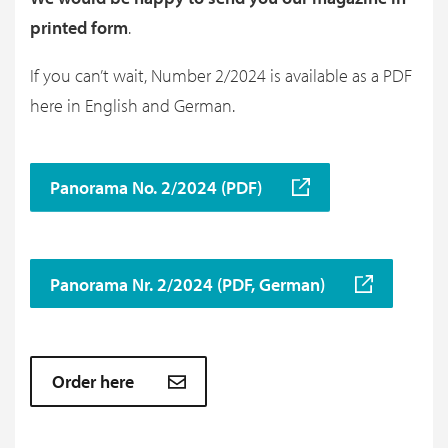
printed form
.
If you can’t wait, Number 2/2024 is available as a PDF
here in English and German.
Panorama No. 2/2024 (PDF)
Panorama Nr. 2/2024 (PDF, German)
Order here