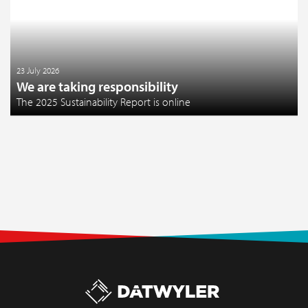
23 July 2026
We are taking responsibility
The 2025 Sustainability Report is online