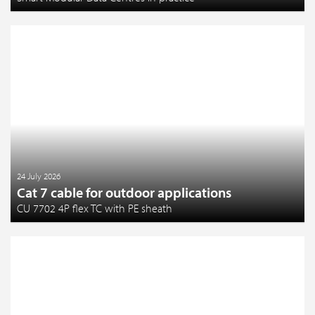
24 July 2026
Cat 7 cable for outdoor applications
CU 7702 4P flex TC with PE sheath