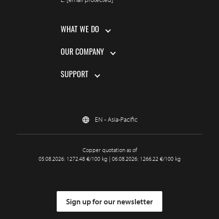
WHAT WE DO
OUR COMPANY
SUPPORT
EN - Asia-Pacific
Copper quotation as of
05.08.2026: 1272.48 €/100 kg | 06.08.2026: 1266.22 €/100 kg
Sign up for our newsletter