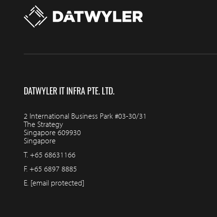
DATWYLER IT INFRA PTE. LTD.
2 International Business Park #03-30/31
The Strategy
Singapore 609930
Singapore
T.
+65 68631166
F.
+65 6897 8885
E.
[email protected]