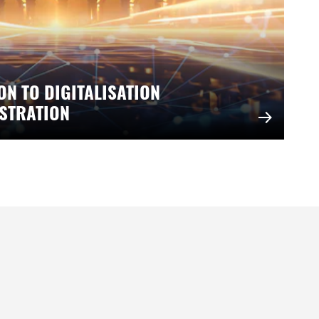
ON TO DIGITALISATION
ISTRATION