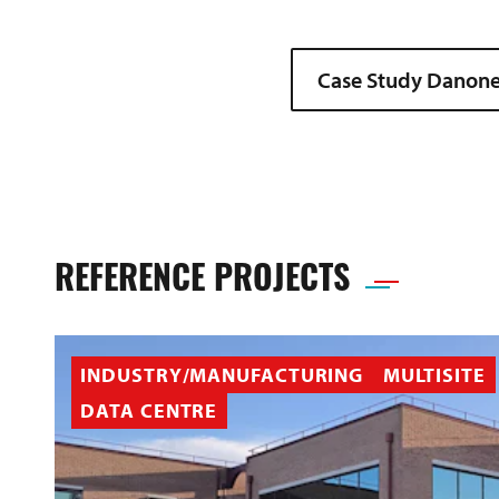
Case Study Danone
REFERENCE PROJECTS
INDUSTRY/MANUFACTURING
MULTISITE
DATA CENTRE