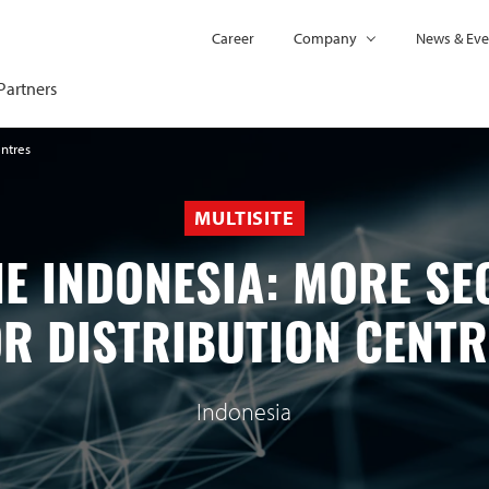
Career
Company
News & Eve
Partners
entres
MULTISITE
E INDONESIA: MORE SE
OR DISTRIBUTION CENTR
Indonesia