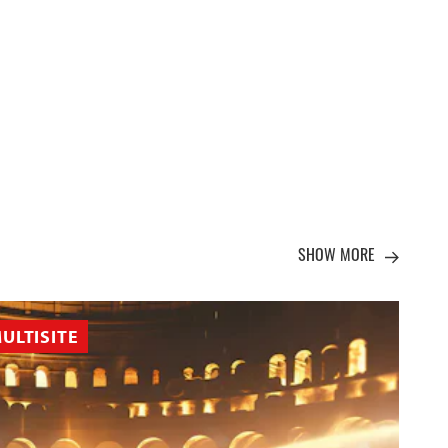
SHOW MORE
ULTISITE