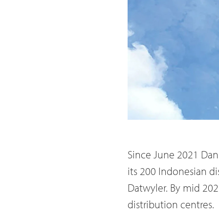
Since June 2021 Dan
its 200 Indonesian di
Datwyler. By mid 2022
distribution centres.