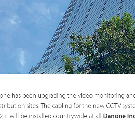
one has been upgrading the video monitoring and
stribution sites. The cabling for the new CCTV syst
 it will be installed countrywide at all
Danone In