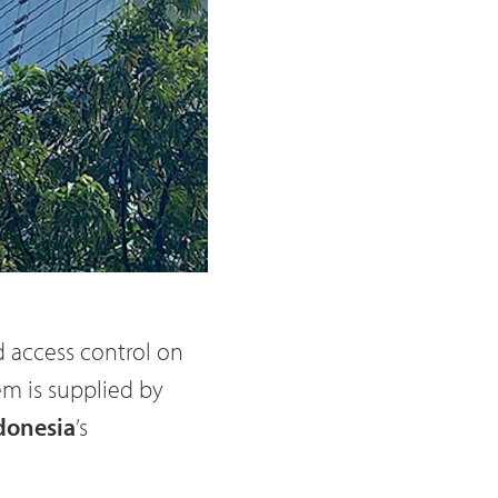
 access control on
em is supplied by
donesia
’s