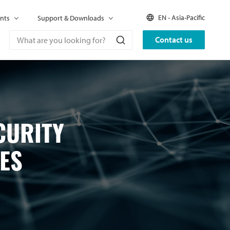
EN - Asia-Pacific
nts
Support & Downloads
Contact us
CURITY
ES