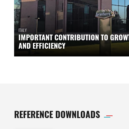
ITALY
IMPORTANT CONTRIBUTION TO GROW
AND EFFICIENCY
REFERENCE DOWNLOADS