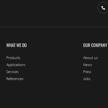
WHAT WE DO
OUR COMPANY
Products
About us
Applications
News
Services
Press
References
Jobs