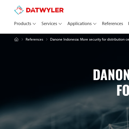
Products
Services
Applications
References
Danone Indonesia: More security for distribution c
References
DANON
F