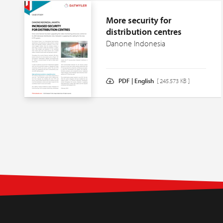
More security for
distribution centres
Danone Indonesia
PDF | English
[ 245.573 KB ]