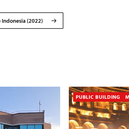
 Indonesia (2022)
PUBLIC BUILDING
M