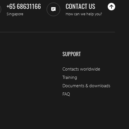
+65 68631166
CONTACT US
Singapore
How can we help you?
SUPPORT
Contacts worldwide
Training
Documents & downloads
FAQ