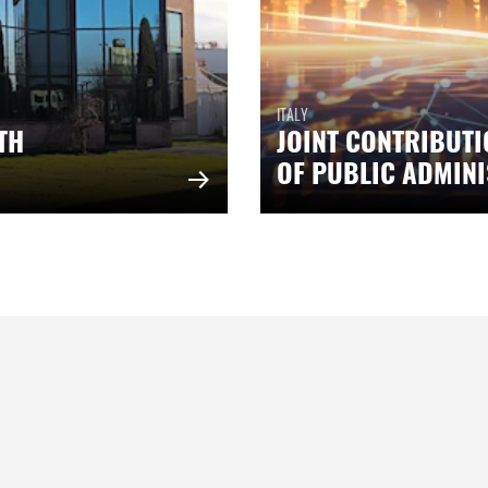
ITALY
TH
JOINT CONTRIBUTI
OF PUBLIC ADMIN