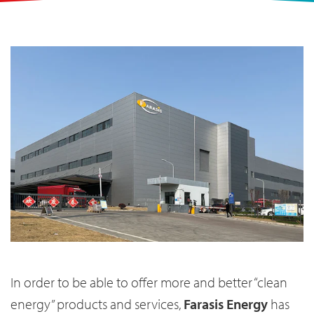
In order to be able to offer more and better “clean
energy” products and services,
Farasis Energy
has