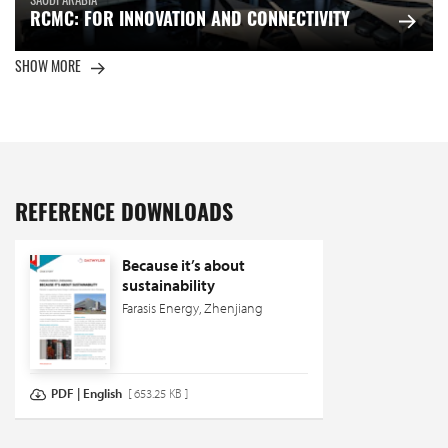
SAUDI ARABIA
RCMC: FOR INNOVATION AND CONNECTIVITY
SHOW MORE
REFERENCE DOWNLOADS
Because it’s about
sustainability
Farasis Energy, Zhenjiang
PDF | English
[ 653.25 KB ]