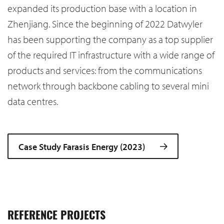
expanded its production base with a location in
Zhenjiang. Since the beginning of 2022 Datwyler
has been supporting the company as a top supplier
of the required IT infrastructure with a wide range of
products and services: from the communications
network through backbone cabling to several mini
data centres.
Case Study Farasis Energy (2023)
REFERENCE PROJECTS