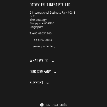
DATWYLER IT INFRA PTE. LTD.
2 International Business Park #03-3
0/31
The Strategy
Singapore 609930
Singapore
T.
+65 68631166
F.
+65 6897 8885
E.
[email protected]
WHAT WE DO
OUR COMPANY
SUPPORT
EN - Asia-Pacific