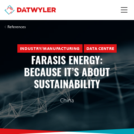
References
INDUSTRY/MANUFACTURING
DATA CENTRE
FARASIS ENERGY:
BECAUSE IT’S ABOUT
SUSTAINABILITY
China