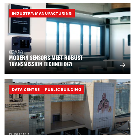
INDUSTRY/MANUFACTURING
GERMANY
MODERN SENSORS MEET ROBUST
TRANSMISSION TECHNOLOGY
DATA CENTRE
PUBLIC BUILDING