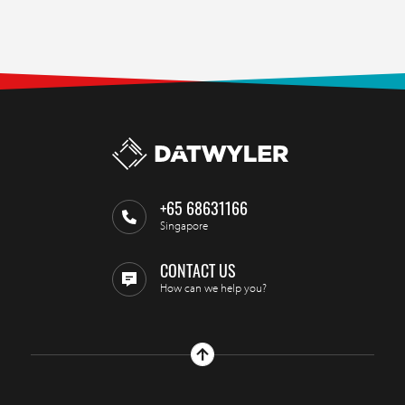
+65 68631166
Singapore
CONTACT US
How can we help you?