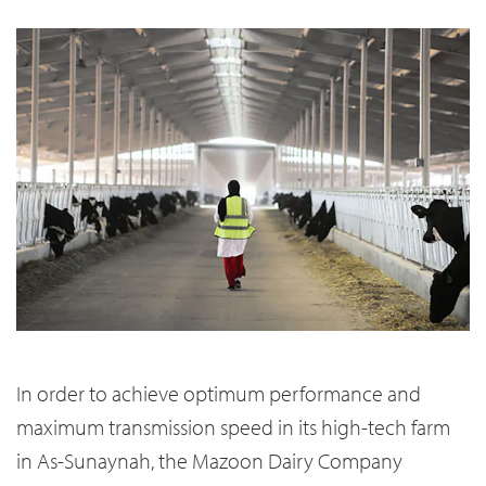
In order to achieve optimum performance and
maximum transmission speed in its high-tech farm
in As-Sunaynah, the Mazoon Dairy Company