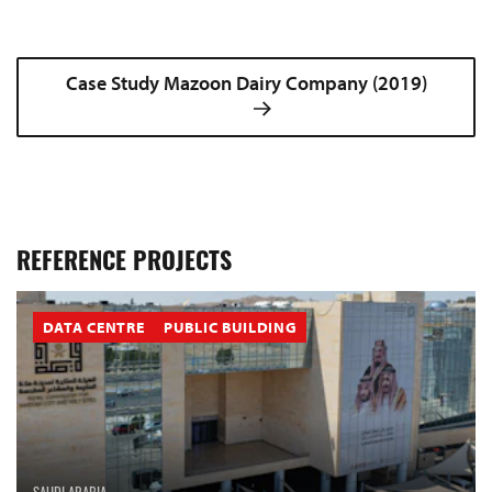
Case Study Mazoon Dairy Company (2019)
REFERENCE PROJECTS
DATA CENTRE
PUBLIC BUILDING