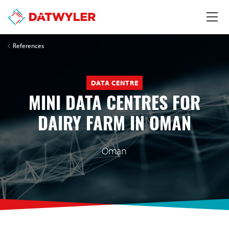
References
DATA CENTRE
MINI DATA CENTRES FOR
DAIRY FARM IN OMAN
Oman