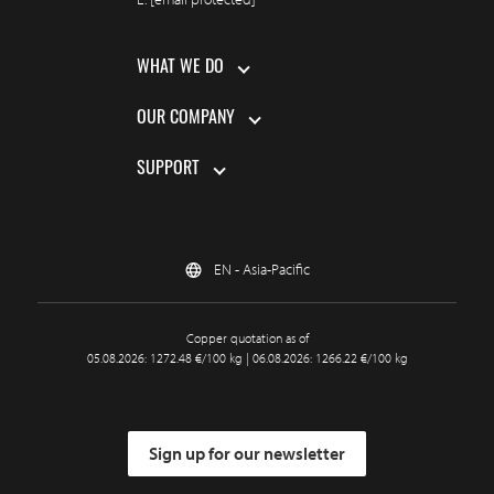
WHAT WE DO
OUR COMPANY
SUPPORT
EN - Asia-Pacific
Copper quotation as of
05.08.2026: 1272.48 €/100 kg | 06.08.2026: 1266.22 €/100 kg
Sign up for our newsletter