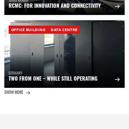
SAUDI ARABIA
RCMC: FOR INNOVATION AND CONNECTIVITY
OFFICE BUILDING
DATA CENTRE
GERMANY
TWO FROM ONE – WHILE STILL OPERATING
SHOW MORE