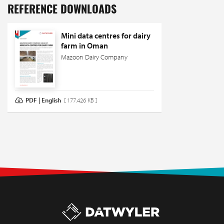
REFERENCE DOWNLOADS
Mini data centres for dairy
farm in Oman
Mazoon Dairy Company
PDF | English
[ 177.426 KB ]