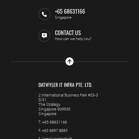
+65 68631166
Singapore
CONTACT US
How can we help you?
DATWYLER IT INFRA PTE. LTD.
2 International Business Park #03-3
0/31
The Strategy
Singapore 609930
Singapore
T.
+65 68631166
F.
+65 6897 8885
E.
[email protected]