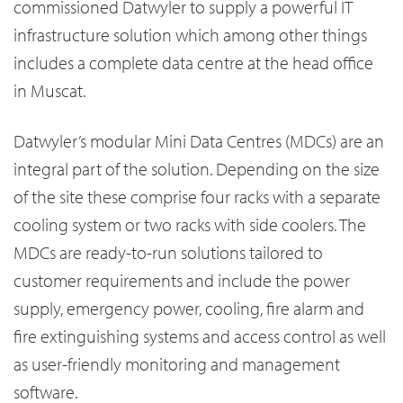
commissioned Datwyler to supply a powerful IT
infrastructure solution which among other things
includes a complete data centre at the head office
in Muscat.
Datwyler’s modular Mini Data Centres (MDCs) are an
integral part of the solution. Depending on the size
of the site these comprise four racks with a separate
cooling system or two racks with side coolers. The
MDCs are ready-to-run solutions tailored to
customer requirements and include the power
supply, emergency power, cooling, fire alarm and
fire extinguishing systems and access control as well
as user-friendly monitoring and management
software.