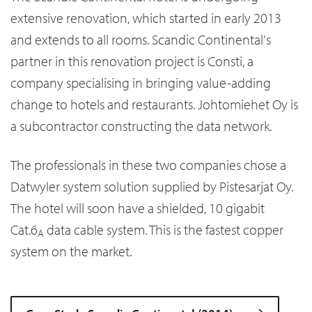
extensive renovation, which started in early 2013
and extends to all rooms. Scandic Continental's
partner in this renovation project is Consti, a
company specialising in bringing value-adding
change to hotels and restaurants. Johtomiehet Oy is
a subcontractor constructing the data network.
The professionals in these two companies chose a
Datwyler system solution supplied by Pistesarjat Oy.
The hotel will soon have a shielded, 10 gigabit
Cat.6
data cable system. This is the fastest copper
A
system on the market.