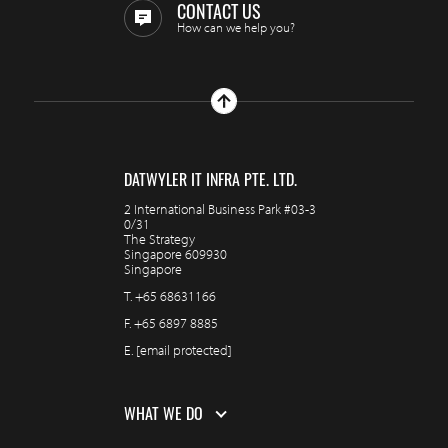
CONTACT US
How can we help you?
DATWYLER IT INFRA PTE. LTD.
2 International Business Park #03-3
0/31
The Strategy
Singapore 609930
Singapore
T.
+65 68631166
F.
+65 6897 8885
E.
[email protected]
WHAT WE DO