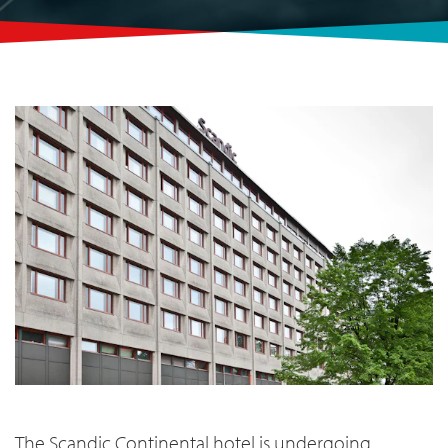
The Scandic Continental
hotel is undergoing