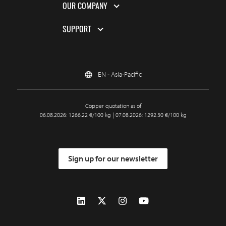
OUR COMPANY
SUPPORT
EN - Asia-Pacific
Copper quotation as of
06.08.2026: 1266.22 €/100 kg | 07.08.2026: 1292.30 €/100 kg
Sign up for our newsletter