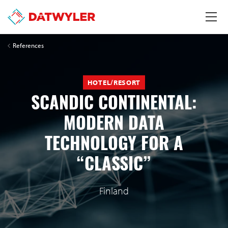
References
HOTEL/RESORT
SCANDIC CONTINENTAL:
MODERN DATA
TECHNOLOGY FOR A
“CLASSIC”
Finland