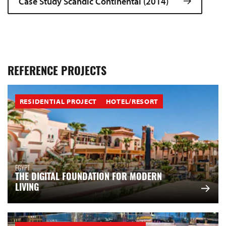
Case Study Scandic Continental (2014)
REFERENCE PROJECTS
RESIDENTIAL PROJECT
HOTEL/RESORT
EGYPT
THE DIGITAL FOUNDATION FOR MODERN
LIVING