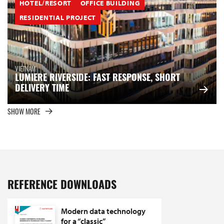
HOTEL/RESORT
OFFICE BUILDING
RESIDENTIAL PROJECT
VIETNAM
LUMIERE RIVERSIDE: FAST RESPONSE, SHORT
DELIVERY TIME
SHOW MORE
REFERENCE DOWNLOADS
Modern data technology
for a “classic”