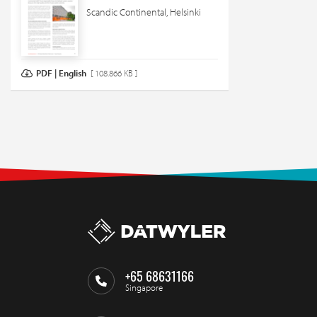
Scandic Continental, Helsinki
PDF | English
[ 108.866 KB ]
+65 68631166
Singapore