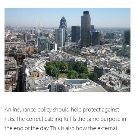
An insurance policy should help protect against
risks. The correct cabling fulfils the same purpose in
the end of the day. This is also how the external