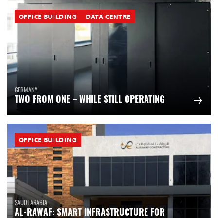
OFFICE BUILDING
DATA CENTRE
GERMANY
TWO FROM ONE – WHILE STILL OPERATING
OFFICE BUILDING
SAUDI ARABIA
AL-RAWAF: SMART INFRASTRUCTURE FOR