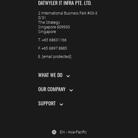
DATWYLER IT INFRA PTE. LTD.
2 International Business Park #03-3
0/31
The Strategy
Singapore 609930
Singapore
T.
+65 68631166
F.
+65 6897 8885
E.
[email protected]
WHAT WE DO
OUR COMPANY
SUPPORT
EN - Asia-Pacific