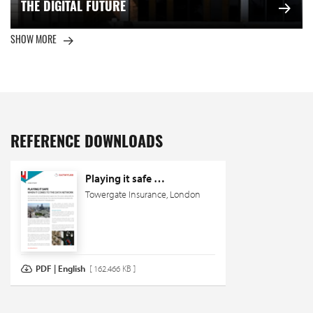
THE DIGITAL FUTURE
SHOW MORE
REFERENCE DOWNLOADS
Playing it safe …
Towergate Insurance, London
PDF | English
[ 162.466 KB ]