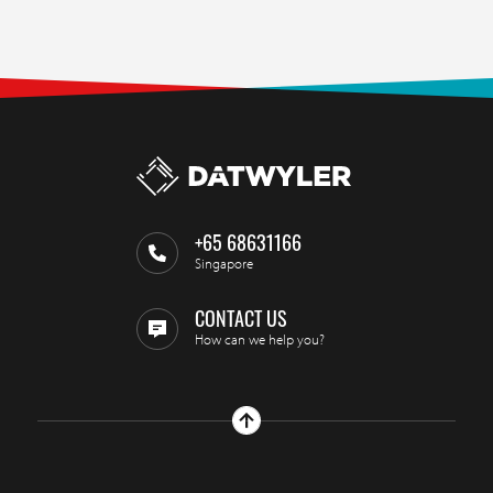
+65 68631166
Singapore
CONTACT US
How can we help you?