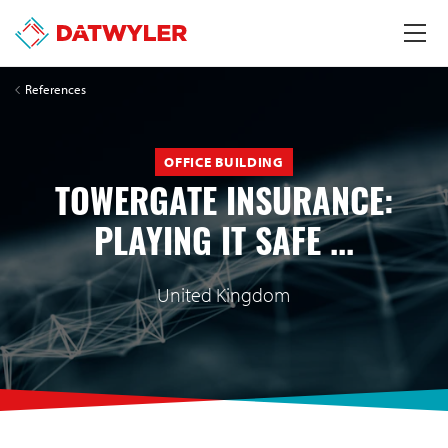
References
OFFICE BUILDING
TOWERGATE INSURANCE:
PLAYING IT SAFE ...
United Kingdom