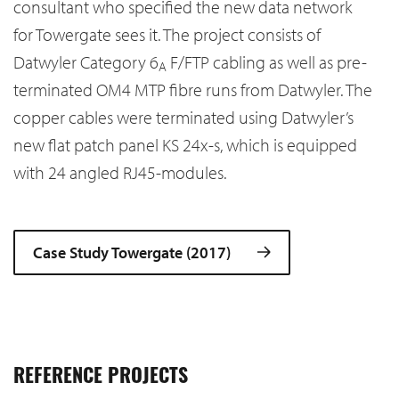
consultant who specified the new data network
for Towergate sees it. The project consists of
Datwyler Category 6
F/FTP cabling as well as pre-
A
terminated OM4 MTP fibre runs from Datwyler. The
copper cables were terminated using Datwyler’s
new flat patch panel KS 24x-s, which is equipped
with 24 angled RJ45-modules.
Case Study Towergate (2017)
REFERENCE PROJECTS