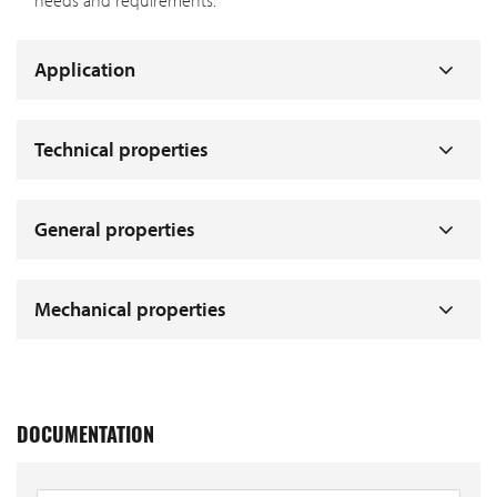
needs and requirements.
Application
Technical properties
General properties
Mechanical properties
DOCUMENTATION