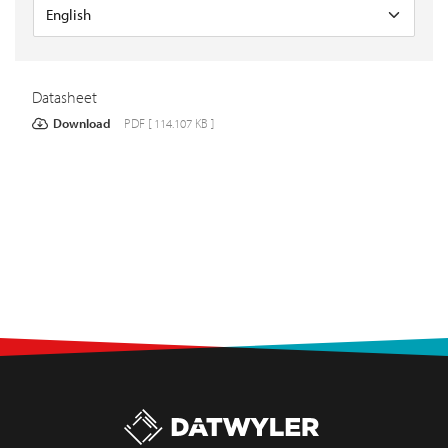
Datasheet
Download
PDF [ 114.107 KB ]