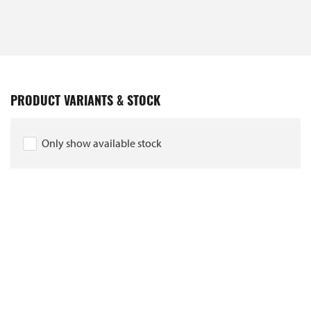
PRODUCT VARIANTS & STOCK
Only show available stock