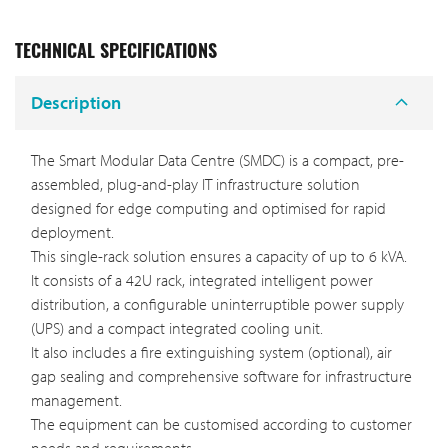
TECHNICAL SPECIFICATIONS
Description
The Smart Modular Data Centre (SMDC) is a compact, pre-
assembled, plug-and-play IT infrastructure solution
designed for edge computing and optimised for rapid
deployment.
This single-rack solution ensures a capacity of up to 6 kVA.
It consists of a 42U rack, integrated intelligent power
distribution, a configurable uninterruptible power supply
(UPS) and a compact integrated cooling unit.
It also includes a fire extinguishing system (optional), air
gap sealing and comprehensive software for infrastructure
management.
The equipment can be customised according to customer