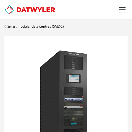
Smart modular data centres (SMDC)