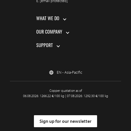
E.
[email protected]
WHAT WE DO
OUR COMPANY
SUPPORT
EN - Asia-Pacific
Copper quotation as of
06.08.2026: 1266.22 €/100 kg | 07.08.2026: 1292.30 €/100 kg
Sign up for our newsletter