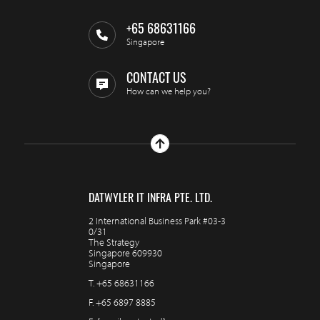
+65 68631166
Singapore
CONTACT US
How can we help you?
DATWYLER IT INFRA PTE. LTD.
2 International Business Park #03-3
0/31
The Strategy
Singapore 609930
Singapore
T.
+65 68631166
F.
+65 6897 8885