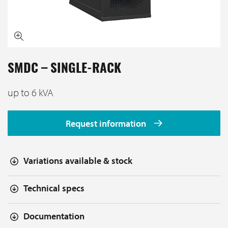
SMDC – SINGLE-RACK
up to 6 kVA
Request information
Variations available & stock
Technical specs
Documentation