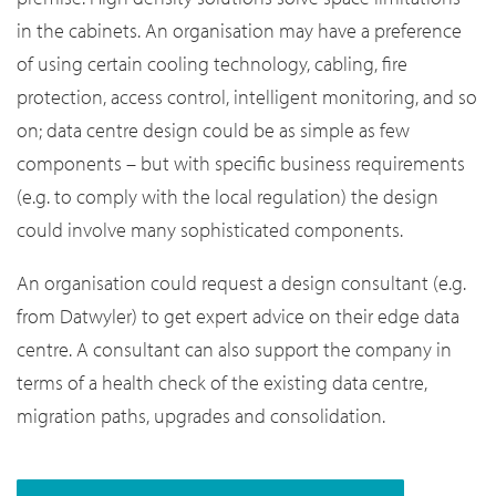
in the cabinets. An organisation may have a preference
of using certain cooling technology, cabling, fire
protection, access control, intelligent monitoring, and so
on; data centre design could be as simple as few
components – but with specific business requirements
(e.g. to comply with the local regulation) the design
could involve many sophisticated components.
An organisation could request a design consultant (e.g.
from Datwyler) to get expert advice on their edge data
centre. A consultant can also support the company in
terms of a health check of the existing data centre,
migration paths, upgrades and consolidation.