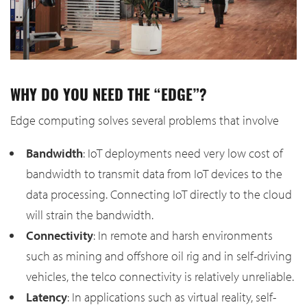
WHY DO YOU NEED THE “EDGE”?
Edge computing solves several problems that involve
Bandwidth
: IoT deployments need very low cost of
bandwidth to transmit data from IoT devices to the
data processing. Connecting IoT directly to the cloud
will strain the bandwidth.
Connectivity
: In remote and harsh environments
such as mining and offshore oil rig and in self-driving
vehicles, the telco connectivity is relatively unreliable.
Latency
: In applications such as virtual reality, self-