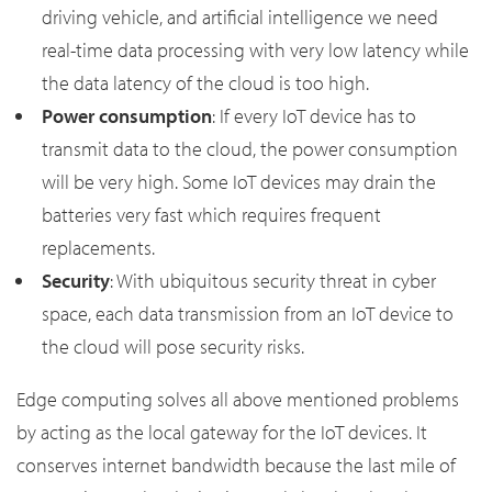
driving vehicle, and artificial intelligence we need
real-time data processing with very low latency while
the data latency of the cloud is too high.
Power consumption
: If every IoT device has to
transmit data to the cloud, the power consumption
will be very high. Some IoT devices may drain the
batteries very fast which requires frequent
replacements.
Security
: With ubiquitous security threat in cyber
space, each data transmission from an IoT device to
the cloud will pose security risks.
Edge computing solves all above mentioned problems
by acting as the local gateway for the IoT devices. It
conserves internet bandwidth because the last mile of