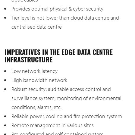
Provides optimal physical & cyber security
Tier level is not lower than cloud data centre and
centralised data centre
IMPERATIVES IN THE EDGE DATA CENTRE
INFRASTRUCTURE
Low network latency
High bandwidth network
Robust security: auditable access control and
surveillance system; monitoring of environmental
conditions; alarms, etc.
Reliable power, cooling and fire protection system
Remote management in various sites
Pre-configured and self-contained system