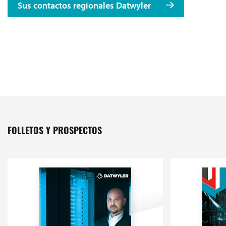
Sus contactos regionales Datwyler
FOLLETOS Y PROSPECTOS