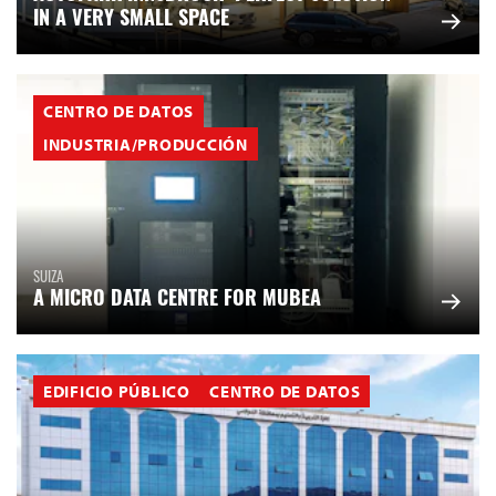
IN A VERY SMALL SPACE
CENTRO DE DATOS
INDUSTRIA/PRODUCCIÓN
SUIZA
A MICRO DATA CENTRE FOR MUBEA
EDIFICIO PÚBLICO
CENTRO DE DATOS