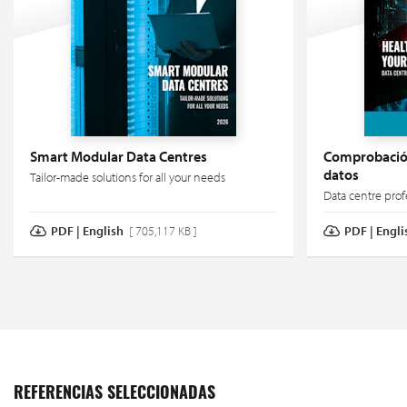
Smart Modular Data Centres
Comprobación
datos
Tailor-made solutions for all your needs
Data centre prof
PDF | English
[ 705,117 KB ]
PDF | Engli
REFERENCIAS SELECCIONADAS