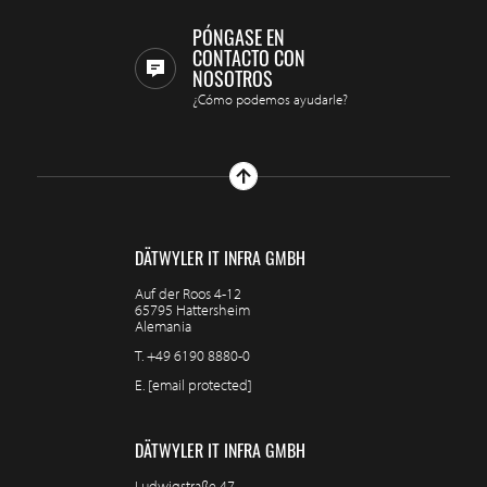
PÓNGASE EN
CONTACTO CON
NOSOTROS
¿Cómo podemos ayudarle?
DÄTWYLER IT INFRA GMBH
Auf der Roos 4-12
65795 Hattersheim
Alemania
T.
+49 6190 8880-0
E.
[email protected]
DÄTWYLER IT INFRA GMBH
Ludwigstraße 47