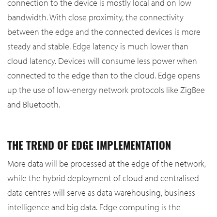
connection to the device is mostly local and on low
bandwidth. With close proximity, the connectivity
between the edge and the connected devices is more
steady and stable. Edge latency is much lower than
cloud latency. Devices will consume less power when
connected to the edge than to the cloud. Edge opens
up the use of low-energy network protocols like ZigBee
and Bluetooth.
THE TREND OF EDGE IMPLEMENTATION
More data will be processed at the edge of the network,
while the hybrid deployment of cloud and centralised
data centres will serve as data warehousing, business
intelligence and big data. Edge computing is the