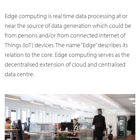
Edge computing is real time data processing at or
near the source of data generation which could be
from persons and/or from connected Internet of
Things (IoT) devices. The name “Edge” describes its
relation to the core. Edge computing serves as the
decentralised extension of cloud and centralised
data centre.