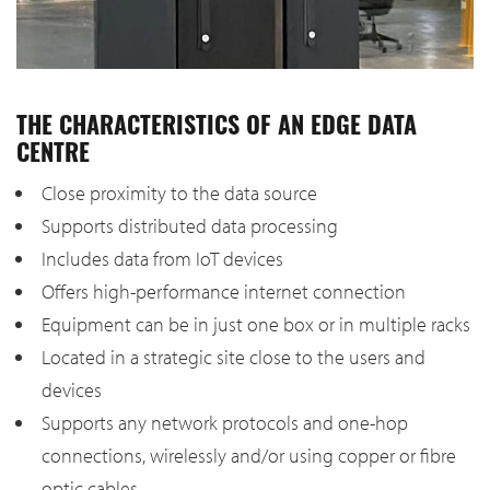
THE CHARACTERISTICS OF AN EDGE DATA
CENTRE
Close proximity to the data source
Supports distributed data processing
Includes data from IoT devices
Offers high-performance internet connection
Equipment can be in just one box or in multiple racks
Located in a strategic site close to the users and
devices
Supports any network protocols and one-hop
connections, wirelessly and/or using copper or fibre
optic cables