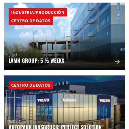
INDUSTRIA/PRODUCCIÓN
CENTRO DE DATOS
CHINA
LVMH GROUP: 5 ½ WEEKS
CENTRO DE DATOS
AUSTRIA
AUTOPARK INNSBRUCK: PERFECT SOLUTION