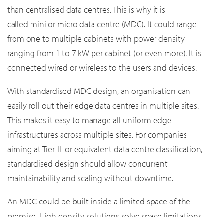
than centralised data centres. This is why it is
called mini or micro data centre (MDC). It could range
from one to multiple cabinets with power density
ranging from 1 to 7 kW per cabinet (or even more). It is
connected wired or wireless to the users and devices.
With standardised MDC design, an organisation can
easily roll out their edge data centres in multiple sites.
This makes it easy to manage all uniform edge
infrastructures across multiple sites. For companies
aiming at Tier-III or equivalent data centre classification,
standardised design should allow concurrent
maintainability and scaling without downtime.
An MDC could be built inside a limited space of the
premise. High density solutions solve space limitations