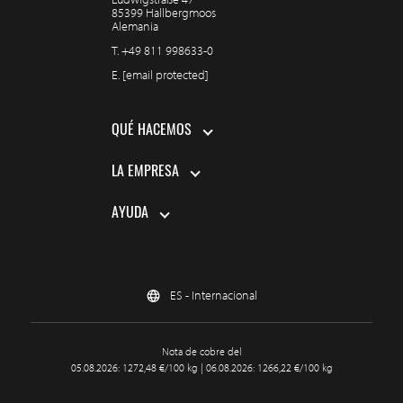
85399 Hallbergmoos
Alemania
T.
+49 811 998633-0
E.
[email protected]
QUÉ HACEMOS
LA EMPRESA
AYUDA
ES - Internacional
Nota de cobre del
05.08.2026: 1272,48 €/100 kg | 06.08.2026: 1266,22 €/100 kg