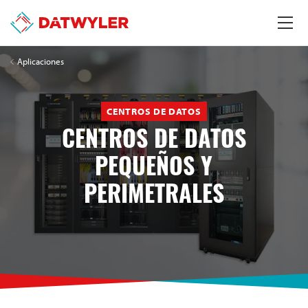
Aplicaciones
CENTROS DE DATOS
CENTROS DE DATOS
PEQUEÑOS Y
PERIMETRALES