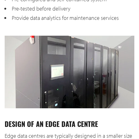
Pre-tested before delivery
Provide data analytics for maintenance services
DESIGN OF AN EDGE DATA CENTRE
Edge data centres are typically designed in a smaller size