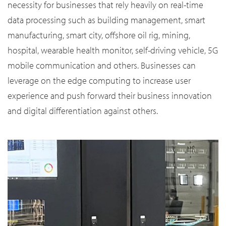
necessity for businesses that rely heavily on real-time
data processing such as building management, smart
manufacturing, smart city, offshore oil rig, mining,
hospital, wearable health monitor, self-driving vehicle, 5G
mobile communication and others. Businesses can
leverage on the edge computing to increase user
experience and push forward their business innovation
and digital differentiation against others.