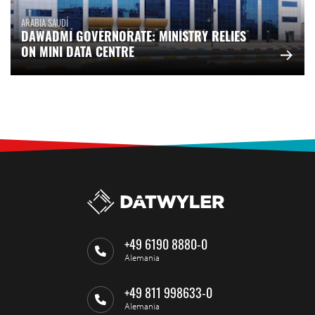
ARABIA SAUDÍ
DAWADMI GOVERNORATE: MINISTRY RELIES
ON MINI DATA CENTRE
+49 6190 8880-0
Alemania
+49 811 998633-0
Alemania