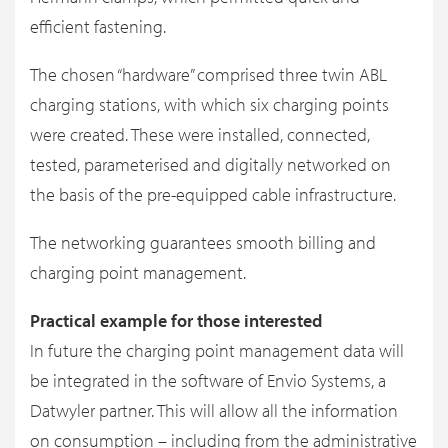
efficient fastening.
The chosen “hardware” comprised three twin ABL
charging stations, with which six charging points
were created. These were installed, connected,
tested, parameterised and digitally networked on
the basis of the pre-equipped cable infrastructure.
The networking guarantees smooth billing and
charging point management.
Practical example for those interested
In future the charging point management data will
be integrated in the software of Envio Systems, a
Datwyler partner. This will allow all the information
on consumption – including from the administrative