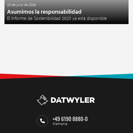
23 de julio de 2026
Asumimos la responsabilidad
El Informe de Sostenibilidad 2025 ya está disponible
+49 6190 8880-0
Alemania