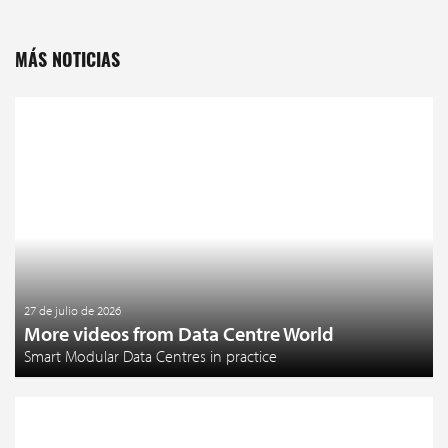
MÁS NOTICIAS
27 de julio de 2026
More videos from Data Centre World
Smart Modular Data Centres in practice