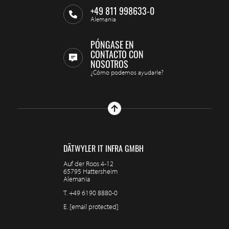
+49 811 998633-0
Alemania
PÓNGASE EN
CONTACTO CON
NOSOTROS
¿Cómo podemos ayudarle?
DÄTWYLER IT INFRA GMBH
Auf der Roos 4-12
65795 Hattersheim
Alemania
T.
+49 6190 8880-0
E.
[email protected]