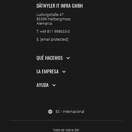
DÄTWYLER IT INFRA GMBH
Ludwigstraße 47
85399 Hallbergmoos
Alemania
T.
+49 811 998633-0
E.
[email protected]
QUÉ HACEMOS
LA EMPRESA
AYUDA
ES - Internacional
Nota de cobre del