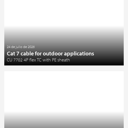
24 de julio de 2026
Cat 7 cable for outdoor applications
CU 7702 4P flex TC with PE sheath