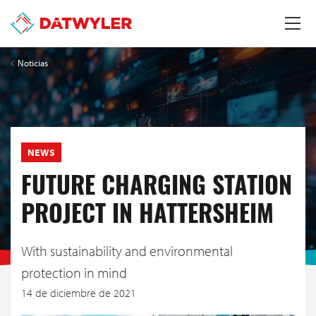
Noticias
NEWS
FUTURE CHARGING STATION
PROJECT IN HATTERSHEIM
With sustainability and environmental
protection in mind
14 de diciembre de 2021