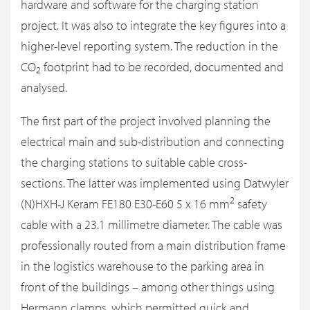
hardware and software for the charging station
project. It was also to integrate the key figures into a
higher-level reporting system. The reduction in the
CO
footprint had to be recorded, documented and
2
analysed.
The first part of the project involved planning the
electrical main and sub-distribution and connecting
the charging stations to suitable cable cross-
sections. The latter was implemented using Datwyler
2
(N)HXH-J Keram FE180 E30-E60 5 x 16 mm
safety
cable with a 23.1 millimetre diameter. The cable was
professionally routed from a main distribution frame
in the logistics warehouse to the parking area in
front of the buildings – among other things using
Hermann clamps, which permitted quick and