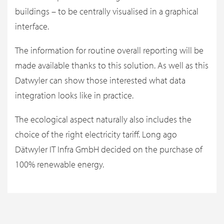
buildings – to be centrally visualised in a graphical
interface.
The information for routine overall reporting will be
made available thanks to this solution. As well as this
Datwyler can show those interested what data
integration looks like in practice.
The ecological aspect naturally also includes the
choice of the right electricity tariff. Long ago
Dätwyler IT Infra GmbH decided on the purchase of
100% renewable energy.