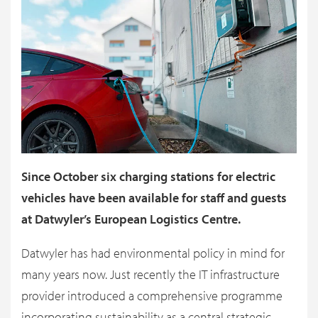
Since October six charging stations for electric
vehicles have been available for staff and guests
at Datwyler’s European Logistics Centre.
Datwyler has had environmental policy in mind for
many years now. Just recently the IT infrastructure
provider introduced a comprehensive programme
incorporating sustainability as a central strategic