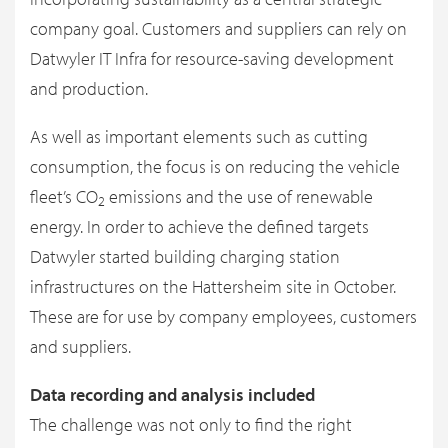
company goal. Customers and suppliers can rely on
Datwyler IT Infra for resource-saving development
and production.
As well as important elements such as cutting
consumption, the focus is on reducing the vehicle
fleet’s CO
emissions and the use of renewable
2
energy. In order to achieve the defined targets
Datwyler started building charging station
infrastructures on the Hattersheim site in October.
These are for use by company employees, customers
and suppliers.
Data recording and analysis included
The challenge was not only to find the right