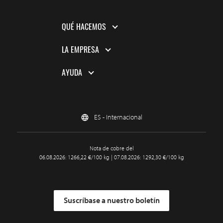
QUÉ HACEMOS
LA EMPRESA
AYUDA
ES - Internacional
Nota de cobre del
06.08.2026: 1266,22 €/100 kg | 07.08.2026: 1292,30 €/100 kg
Suscríbase a nuestro boletín