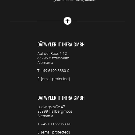
DÄTWYLER IT INFRA GMBH
Auf der Roos 4-12
65795 Hattersheim
Alemania
T.
+49 6190 8880-0
E.
[email protected]
DÄTWYLER IT INFRA GMBH
Ludwigstraße 47
85399 Hallbergmoos
Alemania
T.
+49 811 998633-0
E.
[email protected]