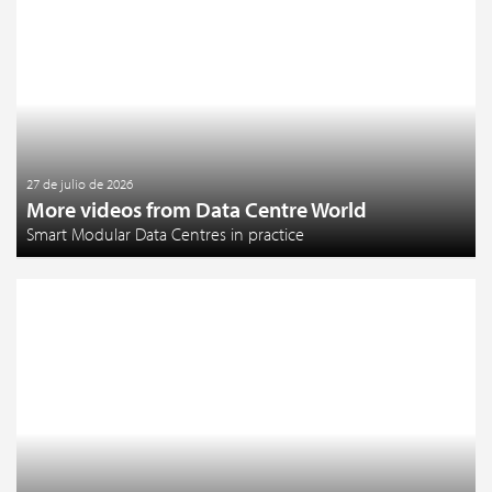
27 de julio de 2026
More videos from Data Centre World
Smart Modular Data Centres in practice