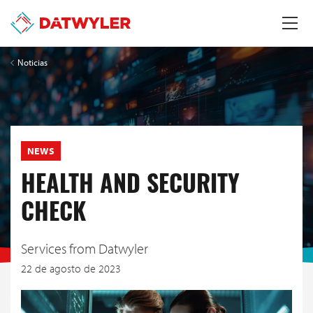
Noticias
NEWS
HEALTH AND SECURITY
CHECK
Services from Datwyler
22 de agosto de 2023