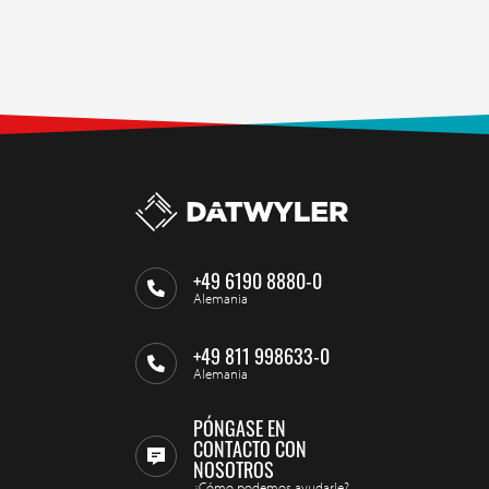
+49 6190 8880-0
Alemania
+49 811 998633-0
Alemania
PÓNGASE EN
CONTACTO CON
NOSOTROS
¿Cómo podemos ayudarle?