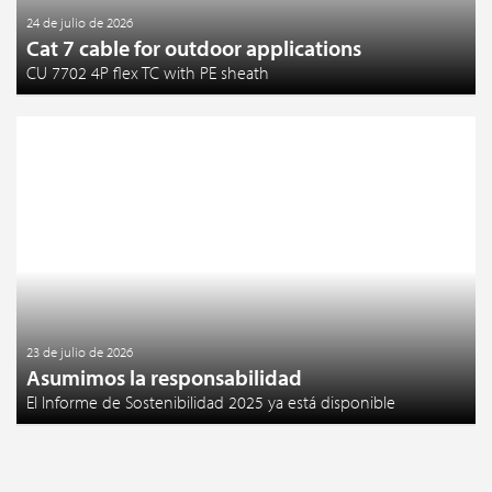
24 de julio de 2026
Cat 7 cable for outdoor applications
CU 7702 4P flex TC with PE sheath
23 de julio de 2026
Asumimos la responsabilidad
El Informe de Sostenibilidad 2025 ya está disponible