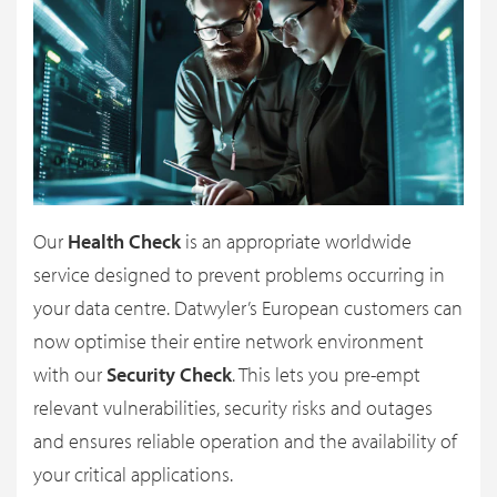
Our
Health Check
is an appropriate worldwide
service designed to prevent problems occurring in
your data centre. Datwyler’s European customers can
now optimise their entire network environment
with our
Security Check
. This lets you pre-empt
relevant vulnerabilities, security risks and outages
and ensures reliable operation and the availability of
your critical applications.