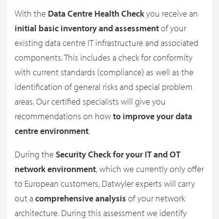
With the
Data Centre Health Check
you receive an
initial basic inventory and assessment
of your
existing data centre IT infrastructure and associated
components. This includes a check for conformity
with current standards (compliance) as well as the
identification of general risks and special problem
areas. Our certified specialists will give you
recommendations on how
to improve your data
centre environment
.
During the
Security Check for your IT and OT
network environment
, which we currently only offer
to European customers, Datwyler experts will carry
out a
comprehensive analysis
of your network
architecture. During this assessment we identify