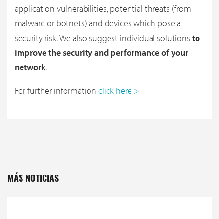
application vulnerabilities, potential threats (from
malware or botnets) and devices which pose a
security risk. We also suggest individual solutions
to
improve the security and performance of your
network
.
For further information
click here >
MÁS NOTICIAS