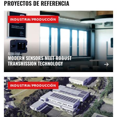
PROYECTOS DE REFERENCIA
INDUSTRIA/PRODUCCIÓN
ALEMANIA
MODERN SENSORS MEET ROBUST
TRANSMISSION TECHNOLOGY
INDUSTRIA/PRODUCCIÓN