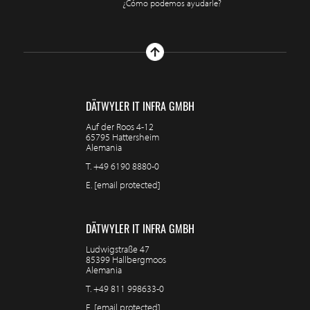
¿Cómo podemos ayudarle?
DÄTWYLER IT INFRA GMBH
Auf der Roos 4-12
65795 Hattersheim
Alemania
T.
+49 6190 8880-0
E.
[email protected]
DÄTWYLER IT INFRA GMBH
Ludwigstraße 47
85399 Hallbergmoos
Alemania
T.
+49 811 998633-0
E.
[email protected]