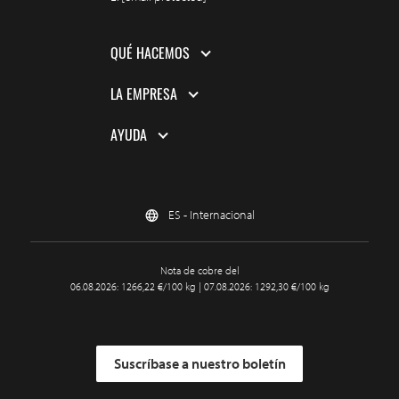
QUÉ HACEMOS
LA EMPRESA
AYUDA
ES - Internacional
Nota de cobre del
06.08.2026: 1266,22 €/100 kg | 07.08.2026: 1292,30 €/100 kg
Suscríbase a nuestro boletín