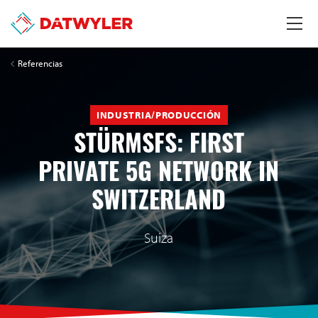
Referencias
INDUSTRIA/PRODUCCIÓN
STÜRMSFS: FIRST
PRIVATE 5G NETWORK IN
SWITZERLAND
Suiza