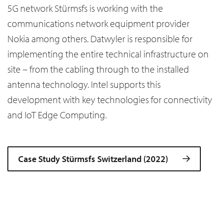
5G network Stürmsfs is working with the
communications network equipment provider
Nokia among others. Datwyler is responsible for
implementing the entire technical infrastructure on
site – from the cabling through to the installed
antenna technology. Intel supports this
development with key technologies for connectivity
and IoT Edge Computing.
Case Study Stürmsfs Switzerland (2022)