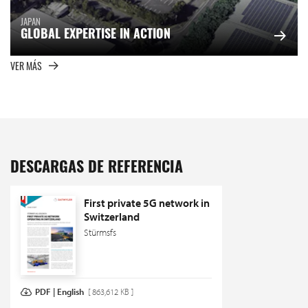
JAPAN
GLOBAL EXPERTISE IN ACTION
VER MÁS
DESCARGAS DE REFERENCIA
First private 5G network in
Switzerland
Stürmsfs
PDF | English
[ 863,612 KB ]