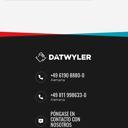
+49 6190 8880-0
Alemania
+49 811 998633-0
Alemania
PÓNGASE EN
CONTACTO CON
NOSOTROS