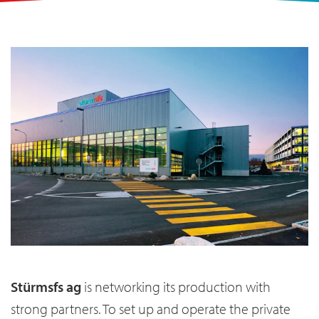
Stürmsfs ag
is networking its production with
strong partners. To set up and operate the private