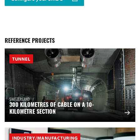
REFERENCE PROJECTS
TUNNEL
SWITZERLAND
300 KILOMETRES OF CABLE ON A 10-
KILOMETRE SECTION
INDUSTRY/MANUFACTURING