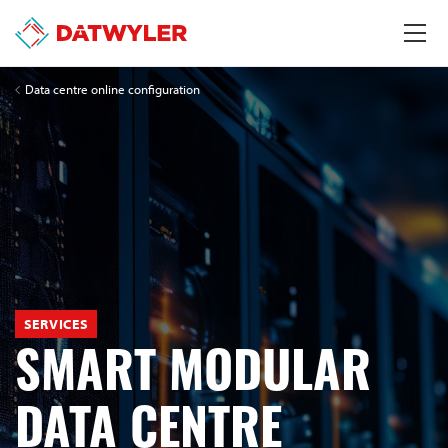
Data centre online configuration
SERVICES
SMART MODULAR
DATA CENTRE