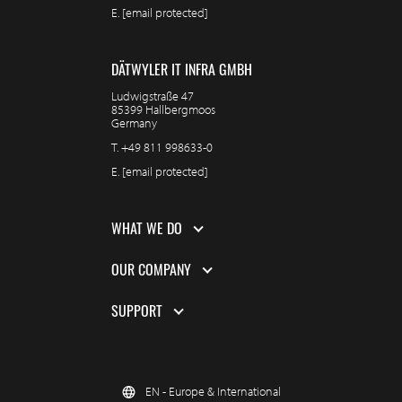
E.
[email protected]
DÄTWYLER IT INFRA GMBH
Ludwigstraße 47
85399 Hallbergmoos
Germany
T.
+49 811 998633-0
E.
[email protected]
WHAT WE DO
OUR COMPANY
SUPPORT
EN - Europe & International