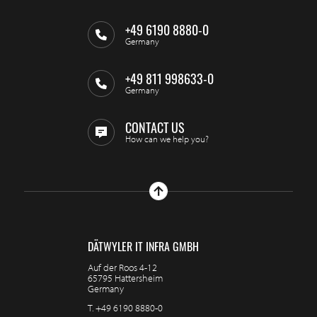
+49 6190 8880-0
Germany
+49 811 998633-0
Germany
CONTACT US
How can we help you?
DÄTWYLER IT INFRA GMBH
Auf der Roos 4-12
65795 Hattersheim
Germany
T.
+49 6190 8880-0