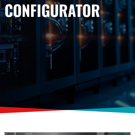
CONFIGURATOR