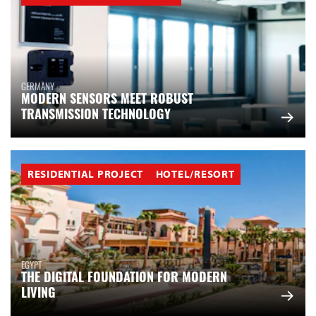
GERMANY
MODERN SENSORS MEET ROBUST
TRANSMISSION TECHNOLOGY
RESIDENTIAL PROJECT
HOTEL/RESORT
EGYPT
THE DIGITAL FOUNDATION FOR MODERN
LIVING