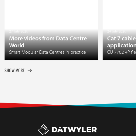
27 July 2026
24 July 2026
More videos from Data Centre
Cat 7 cable
World
applicatio
Smart Modular Data Centres in practice
CU 7702 4P fle
SHOW MORE