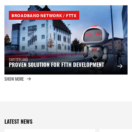
BROADBAND NETWORK / FTTX
SWITZERLAND
PROVEN SOLUTION FOR FTTH DEVELOPMENT
SHOW MORE
LATEST NEWS