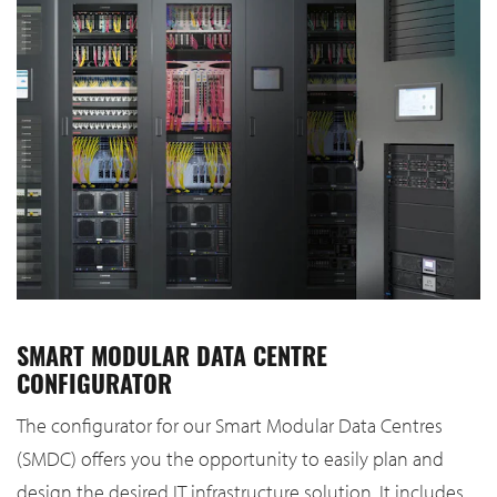
SMART MODULAR DATA CENTRE
CONFIGURATOR
The configurator for our Smart Modular Data Centres
(SMDC) offers you the opportunity to easily plan and
design the desired IT infrastructure solution. It includes