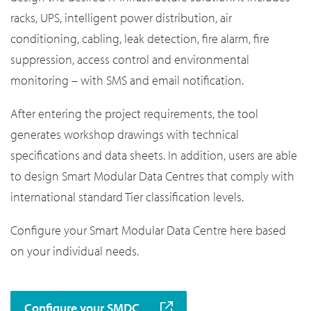
racks, UPS, intelligent power distribution, air
conditioning, cabling, leak detection, fire alarm, fire
suppression, access control and environmental
monitoring – with SMS and email notification.
After entering the project requirements, the tool
generates workshop drawings with technical
specifications and data sheets. In addition, users are able
to design Smart Modular Data Centres that comply with
international standard Tier classification levels.
Configure your Smart Modular Data Centre here based
on your individual needs.
Configure your SMDC